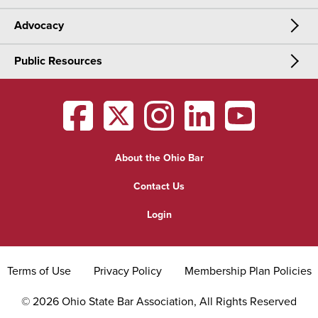
Advocacy
Meetings & Events
CLE
Public Resources
Advocacy
OSBA Annual Meeting
Certification
Public Resources
Legislative Priorities
District Meetings
OSBA
facebook
OSBA
twitter
OSBA
instagram
OSBA
linkedin
OSBA
youtub
Find a Lawyer
Practice Area Updates
Committee & Section Meetings
About the Ohio Bar
Commonly Asked Law Questions
Browse Meetings & Events
Contact Us
About Attorneys
Login
Grievance
Terms of Use
Privacy Policy
Membership Plan Policies
©
2026
Ohio State Bar Association, All Rights Reserved