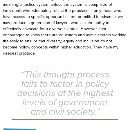
meaningful justice system unless the system is comprised of
individuals who adequately reflect the populace. If only those who
have access to specific opportunities are permitted to advance, we
may produce a generation of lawyers who lack the ability to
effectively advocate for a diverse clientele. However, I am
encouraged to know there are educators and administrators working
tirelessly to ensure that diversity, equity and inclusion do not
become hollow concepts within higher education. They have my
deepest gratitude.
“This thought process
fails to factor in policy
decisions at the highest
levels of government
and civil society.”