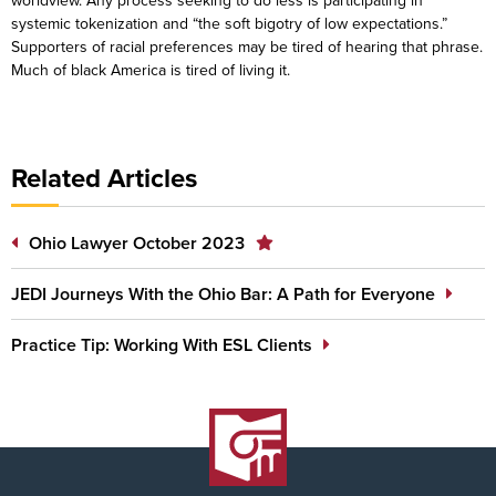
worldview. Any process seeking to do less is participating in
systemic tokenization and “the soft bigotry of low expectations.”
Supporters of racial preferences may be tired of hearing that phrase.
Much of black America is tired of living it.
Related Articles
Ohio Lawyer October 2023
JEDI Journeys With the Ohio Bar: A Path for Everyone
Practice Tip: Working With ESL Clients