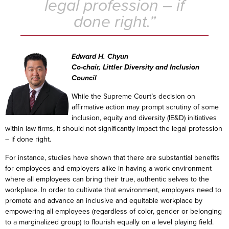
legal profession – if
done right.”
Edward H. Chyun
Co-chair, Littler Diversity and Inclusion
Council
While the Supreme Court’s decision on
affirmative action may prompt scrutiny of some
inclusion, equity and diversity (IE&D) initiatives
within law firms, it should not significantly impact the legal profession
– if done right.
For instance, studies have shown that there are substantial benefits
for employees and employers alike in having a work environment
where all employees can bring their true, authentic selves to the
workplace. In order to cultivate that environment, employers need to
promote and advance an inclusive and equitable workplace by
empowering all employees (regardless of color, gender or belonging
to a marginalized group) to flourish equally on a level playing field.