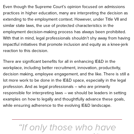
Even though the Supreme Court’s opinion focused on admissions
practices in higher education, many are interpreting the decision as
extending to the employment context. However, under Title VII and
similar state laws, the use of protected characteristics in the
employment decision-making process has always been prohibited.
With that in mind, legal professionals shouldn’t shy away from having
impactful initiatives that promote inclusion and equity as a knee-jerk
reaction to this decision.
There are significant benefits for all in enhancing IE&D in the
workplace, including better recruitment, innovation, productivity,
decision making, employee engagement, and the like. There is still a
lot more work to be done in the IE&D space, especially in the legal
profession. And as legal professionals – who are primarily
responsible for interpreting laws – we should be leaders in setting
examples on how to legally and thoughtfully advance these goals,
while ensuring adherence to the evolving IE&D landscape.
“If only those who have