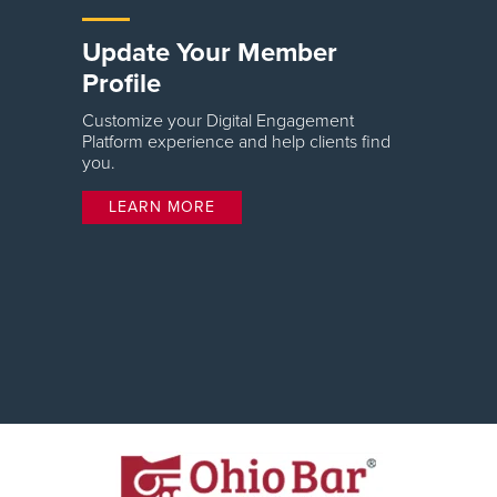
Update Your Member
Profile
Customize your Digital Engagement
Platform experience and help clients find
you.
LEARN MORE