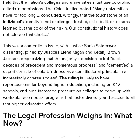
held that the nation's colleges and universities must use colorblind
criteria in admissions. The Chief Justice noted, "Many universities
have for too long ... concluded, wrongly, that the touchstone of an
individual's identity is not challenges bested, skills built, or lessons
learned but the color of their skin. Our constitutional history does
not tolerate that choice.”
This was a contentious issue, with Justice Sonia Sotomayor
dissenting, joined by Justices Elena Kagan and Ketanji Brown
Jackson, emphasizing that the majority's decision rolled "back
decades of precedent and momentous progress" and "cement[ed] a
superficial rule of colorblindness as a constitutional principle in an
increasingly diverse society". The ruling is likely to have
repercussions far beyond higher education, including on K-12
schools, and puts increased pressure on colleges to come up with
workable race-neutral programs that foster diversity and access to all
that higher education offers.
The Legal Profession Weighs In: What
Now?