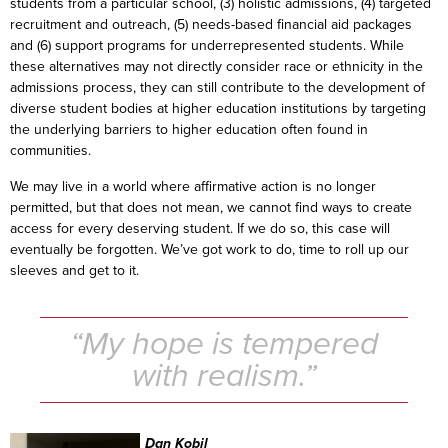
students from a particular school, (3) holistic admissions, (4) targeted
recruitment and outreach, (5) needs-based financial aid packages
and (6) support programs for underrepresented students. While
these alternatives may not directly consider race or ethnicity in the
admissions process, they can still contribute to the development of
diverse student bodies at higher education institutions by targeting
the underlying barriers to higher education often found in
communities.
We may live in a world where affirmative action is no longer
permitted, but that does not mean, we cannot find ways to create
access for every deserving student. If we do so, this case will
eventually be forgotten. We’ve got work to do, time to roll up our
sleeves and get to it.
“My hope is tempered
with realism.”
Dan Kobil