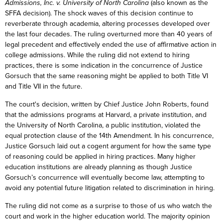
Admissions, Inc. v. University of North Carolina
(also known as the
SFFA decision). The shock waves of this decision continue to
reverberate through academia, altering processes developed over
the last four decades. The ruling overturned more than 40 years of
legal precedent and effectively ended the use of affirmative action in
college admissions. While the ruling did not extend to hiring
practices, there is some indication in the concurrence of Justice
Gorsuch that the same reasoning might be applied to both Title VI
and Title VII in the future.
The court's decision, written by Chief Justice John Roberts, found
that the admissions programs at Harvard, a private institution, and
the University of North Carolina, a public institution, violated the
equal protection clause of the 14th Amendment. In his concurrence,
Justice Gorsuch laid out a cogent argument for how the same type
of reasoning could be applied in hiring practices. Many higher
education institutions are already planning as though Justice
Gorsuch’s concurrence will eventually become law, attempting to
avoid any potential future litigation related to discrimination in hiring.
The ruling did not come as a surprise to those of us who watch the
court and work in the higher education world. The majority opinion