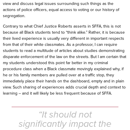
view and discuss legal issues surrounding such things as the
actions of police officers, equal access to voting or our history of
segregation.
Contrary to what Chief Justice Roberts asserts in SFFA, this is not
because all Black students tend to “think alike.” Rather, it is because
their lived experience is usually very different in important respects
from that of their white classmates. As a professor, I can require
students to read a multitude of articles about studies demonstrating
disparate enforcement of the law on the streets. But I am certain that
my students understood this point far better in my criminal
procedure class when a Black classmate movingly explained why, if
he or his family members are pulled over at a traffic stop, they
immediately place their hands on the dashboard, empty and in plain
view. Such sharing of experiences adds crucial depth and context to
learning – and it will likely be less frequent because of SFFA.
“It should not
significantly impact the