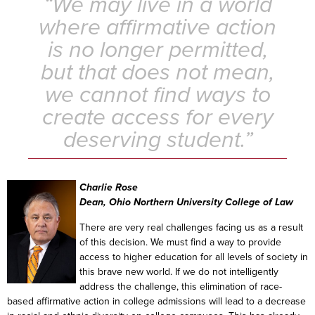
“We may live in a world
where affirmative action
is no longer permitted,
but that does not mean,
we cannot find ways to
create access for every
deserving student.”
Charlie Rose
Dean, Ohio Northern University College of Law
There are very real challenges facing us as a result
of this decision. We must find a way to provide
access to higher education for all levels of society in
this brave new world. If we do not intelligently
address the challenge, this elimination of race-
based affirmative action in college admissions will lead to a decrease