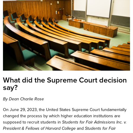
What did the Supreme Court decision
say?
By Dean Charlie Rose
On June 29, 2023, the United States Supreme Court fundamentally
changed the process by which higher education institutions are
supposed to recruit students in
Students for Fair Admissions Inc. v.
President & Fellows of Harvard College
and
Students for Fair