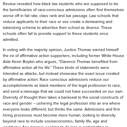
Review revealed how black law students who are supposed to be
the beneficiaries of race-conscious admissions often find themselves
worse off in fail rate, class rank and bar passage. Law schools that
reduce applicants to their race or sex create a demeaning and
tokenizing scheme to advertise their school as diverse. These
schools often fail to provide support to these students once
admitted.
In voting with the majority opinion, Justice Thomas earned himself
the ire of affirmative action supporters, including former White House
Aide Kevin Boykin who argues, “Clarence Thomas benefited from
affirmative action all his life.” These kinds of statements were
intended as attacks, but instead showcase the exact issue created
by affirmative action: Race conscious admissions reduce our
accomplishments as black members of the legal profession to race,
and send a message that we could not have succeeded on our own.
Diversity of thought then takes a backseat to the social constructs of
race and gender – ushering the legal profession into an era where
everyone looks different, but thinks the same. Admissions and firm
hiring processes must become more human, looking to diversity
beyond race to include socioeconomics, family life, age and