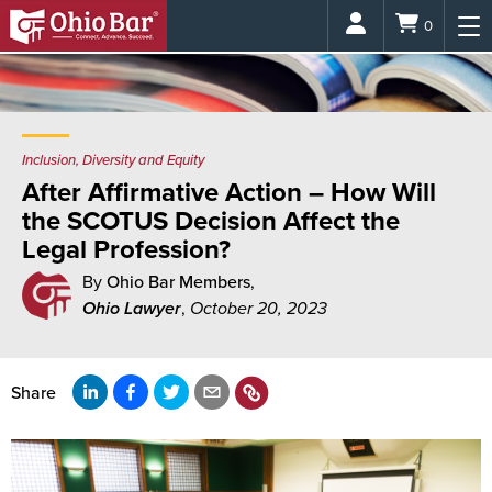
Login
0
Inclusion, Diversity and Equity
After Affirmative Action – How Will
the SCOTUS Decision Affect the
Legal Profession?
By
Ohio Bar Members
,
Ohio Lawyer
,
October 20, 2023
Share