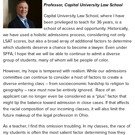
Professor, Capital University Law School
Capital University Law School, where I have
been privileged to teach for 36 years, is a
school of access and opportunity. Historically,
we have used a holistic admissions process, considering not only
LSAT scores, but also a broad array of additional factors to determine
which students deserve a chance to become a lawyer. Even under
SFFA, I hope that we will be able to continue to admit a diverse
group of students, many of whom will be people of color.
However, my hope is tempered with realism. While our admissions
committee can continue to consider a host of factors to create a
diverse entering class – from socioeconomic hardship to religion to
geography – race must now be entirely ignored. Race of an
applicant can no longer even be considered as a “plus” factor that
might tip the balance toward admission in close cases. If that affects
the racial composition of our incoming classes, it will also limit the
future makeup of the legal profession in Ohio.
As a teacher, I find this omission troubling. In my classes, the race of
my students is often the most salient factor determining how they