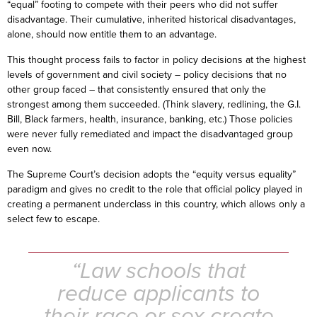
“equal” footing to compete with their peers who did not suffer
disadvantage. Their cumulative, inherited historical disadvantages,
alone, should now entitle them to an advantage.
This thought process fails to factor in policy decisions at the highest
levels of government and civil society – policy decisions that no
other group faced – that consistently ensured that only the
strongest among them succeeded. (Think slavery, redlining, the G.I.
Bill, Black farmers, health, insurance, banking, etc.) Those policies
were never fully remediated and impact the disadvantaged group
even now.
The Supreme Court’s decision adopts the “equity versus equality”
paradigm and gives no credit to the role that official policy played in
creating a permanent underclass in this country, which allows only a
select few to escape.
“Law schools that
reduce applicants to
their race or sex create