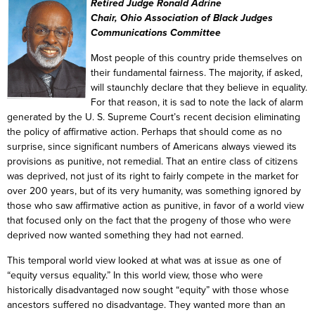
Retired Judge Ronald Adrine
Chair, Ohio Association of Black Judges
Communications Committee
Most people of this country pride themselves on
their fundamental fairness. The majority, if asked,
will staunchly declare that they believe in equality.
For that reason, it is sad to note the lack of alarm
generated by the U. S. Supreme Court’s recent decision eliminating
the policy of affirmative action. Perhaps that should come as no
surprise, since significant numbers of Americans always viewed its
provisions as punitive, not remedial. That an entire class of citizens
was deprived, not just of its right to fairly compete in the market for
over 200 years, but of its very humanity, was something ignored by
those who saw affirmative action as punitive, in favor of a world view
that focused only on the fact that the progeny of those who were
deprived now wanted something they had not earned.
This temporal world view looked at what was at issue as one of
“equity versus equality.” In this world view, those who were
historically disadvantaged now sought “equity” with those whose
ancestors suffered no disadvantage. They wanted more than an