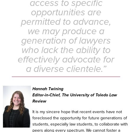
access to specific
opportunities are
permitted to advance,
we may produce a
generation of lawyers
who lack the ability to
effectively advocate for
a diverse clientele.”
Hannah Twining
Editor-in-Chief, The University of Toledo Law
Review
It is my sincere hope that recent events have not
foreclosed the opportunity for future generations of
students, especially law students, to collaborate with
peers along every spectrum. We cannot foster a