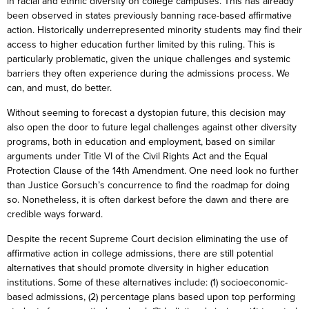
in racial and ethnic diversity on college campuses. This has already
been observed in states previously banning race-based affirmative
action. Historically underrepresented minority students may find their
access to higher education further limited by this ruling. This is
particularly problematic, given the unique challenges and systemic
barriers they often experience during the admissions process. We
can, and must, do better.
Without seeming to forecast a dystopian future, this decision may
also open the door to future legal challenges against other diversity
programs, both in education and employment, based on similar
arguments under Title VI of the Civil Rights Act and the Equal
Protection Clause of the 14th Amendment. One need look no further
than Justice Gorsuch’s concurrence to find the roadmap for doing
so. Nonetheless, it is often darkest before the dawn and there are
credible ways forward.
Despite the recent Supreme Court decision eliminating the use of
affirmative action in college admissions, there are still potential
alternatives that should promote diversity in higher education
institutions. Some of these alternatives include: (1) socioeconomic-
based admissions, (2) percentage plans based upon top performing