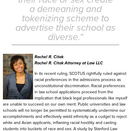
a demeaning and
tokenizing scheme to
advertise their school as
diverse.”
Rachel R. Citak
Rachel R. Citak Attorney at Law LLC
In its recent ruling, SCOTUS rightfully ruled against
racial preferences in the admissions process as
unconstitutional discrimination. Racial preferences
in law school applications proceed from the
implication that black legal professionals like myself
are unable to succeed on our own merit. Public universities and law
schools will no longer be permitted to systematically undermine our
accomplishments and effectively wield ethnicity as a cudgel to reject
white and Asian applicants, inflaming racial hostility and casting
students into buckets of race and sex. A study by Stanford Law