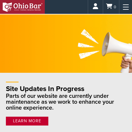
Login
0
Site Updates In Progress
Parts of our website are currently under
maintenance as we work to enhance your
online experience.
LEARN MORE