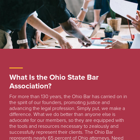
What Is the Ohio State Bar
Association?
For more than 130 years, the Ohio Bar has carried on in
the spirit of our founders, promoting justice and
advancing the legal profession. Simply put, we make a
difference. What we do better than anyone else is
advocate for our members, so they are equipped with
the tools and resources necessary to zealously and
successfully represent their clients. The Ohio Bar
represents nearly 65 percent of Ohio attorneys. Need