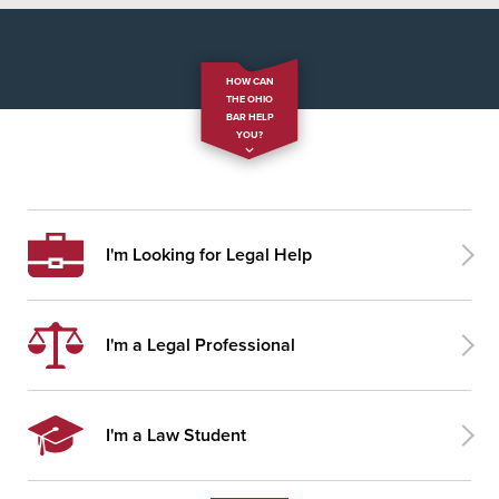
HOW CAN
THE OHIO
BAR HELP
YOU?
I'm Looking for Legal Help
I'm a Legal Professional
I'm a Law Student