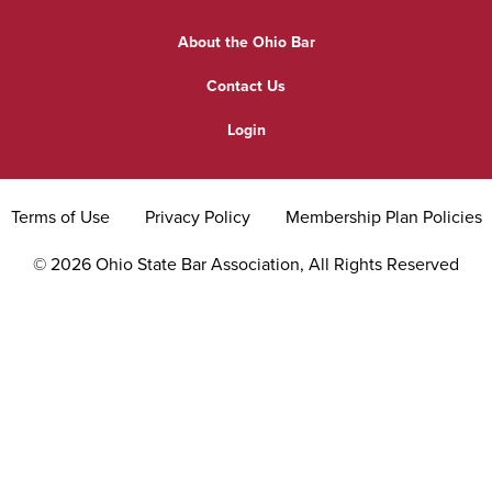
Find a Lawyer
Practice Area Updates
Committee & Section Meetings
About the Ohio Bar
Commonly Asked Law Questions
Browse Meetings & Events
Contact Us
About Attorneys
Login
Grievance
Terms of Use
Privacy Policy
Membership Plan Policies
©
2026
Ohio State Bar Association, All Rights Reserved