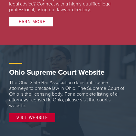
legal advice? Connect with a highly qualified legal
professional, using our lawyer directory.
LEARN MORE
Ohio Supreme Court Website
The Ohio State Bar Association does not license
attorneys to practice law in Ohio. The Supreme Court of
Ohio is the licensing body. For a complete listing of all
attorneys licensed in Ohio, please visit the court's
website.
VISIT WEBSITE