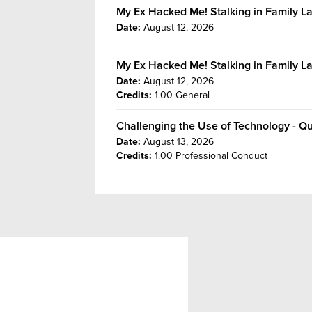
My Ex Hacked Me! Stalking in Family 
Date:
August 12, 2026
My Ex Hacked Me! Stalking in Family L
Date:
August 12, 2026
Credits:
1.00 General
Challenging the Use of Technology - Q
Date:
August 13, 2026
Credits:
1.00 Professional Conduct