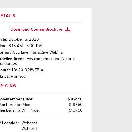
ETAILS
Download Course Brochure
ate:
October 5, 2020
ime:
8:15 AM - 5:00 PM
ormat:
CLE Live Interactive Webinar
ractice Areas:
Environmental and Natural
esources
ourse ID:
20-021WEB-A
tatus:
Planned
PRICING
on-Member
Price:
$262.50
embership
Price:
$197.50
embership VP+
Price:
$197.50
Location:
Webcast
Webcast