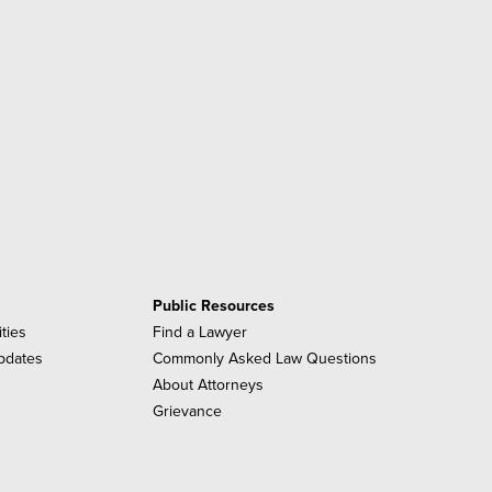
Public Resources
ities
Find a Lawyer
pdates
Commonly Asked Law Questions
About Attorneys
Grievance