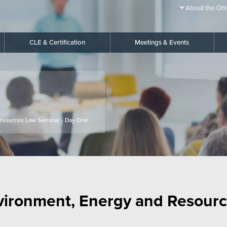
About the Ohi
CLE & Certification
Meetings & Events
esources Law Seminar - Day One
vironment, Energy and Resourc