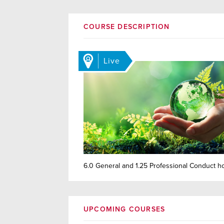
COURSE DESCRIPTION
Live
6.0 General and 1.25 Professional Conduct h
UPCOMING COURSES