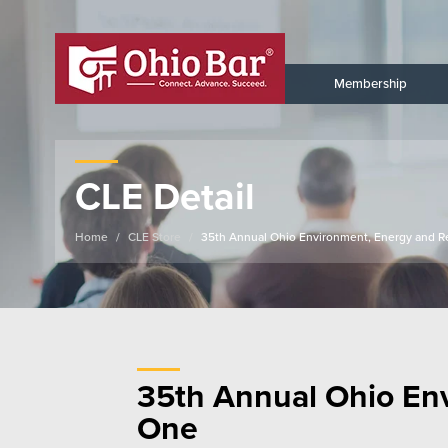
Membership
CLE Detail
Home
CLE Store
35th Annual Ohio Environment, Energy and R
35th Annual Ohio En
One