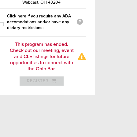
Webcast, OH 43204
Click here if you require any ADA
accomodations and/or have any
dietary restrictions:
This program has ended.
Check out our meeting, event
and CLE listings for future
opportunities to connect with
the Ohio Bar.
REGISTER