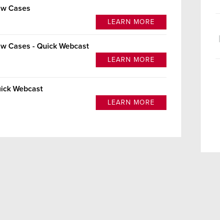
Law Cases
LEARN MORE
aw Cases - Quick Webcast
LEARN MORE
uick Webcast
LEARN MORE