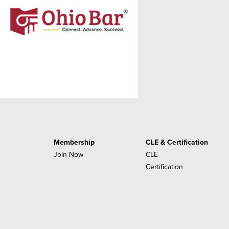
Membership
CLE & Certification
Join Now
CLE
Certification