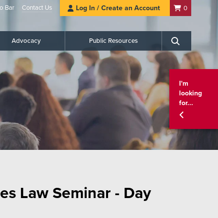
o Bar
Contact Us
Log In / Create an Account
0
Advocacy
Public Resources
Search
I'm
looking
for...
es Law Seminar - Day