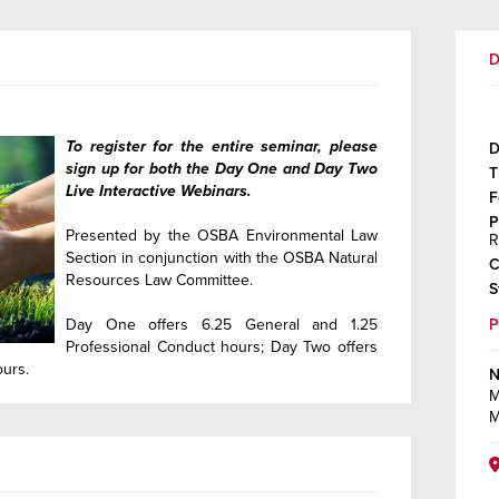
D
To register for the entire seminar, please
D
sign up for both the Day One and Day Two
T
Live Interactive Webinars.
F
P
Presented by the OSBA Environmental Law
R
Section in conjunction with the OSBA Natural
C
Resources Law Committee.
S
Day One offers 6.25 General and 1.25
Professional Conduct hours; Day Two offers
ours.
N
M
M