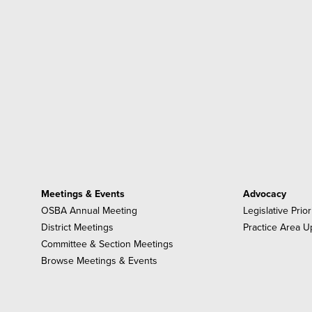
Meetings & Events
Advocacy
OSBA Annual Meeting
Legislative Prior
District Meetings
Practice Area U
Committee & Section Meetings
Browse Meetings & Events