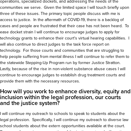
operations, specialized dockets, and addressing the needs of the
communities we serve. Given the limited space I will touch briefly upon
three of these issues. The primary topic people discuss with me is
access to justice. In the aftermath of COVID-19, there is a backlog of
cases and people are frustrated that their case has not been heard. To
ease docket strain I will continue to encourage judges to apply for
technology grants to enhance their court's virtual hearing capabilities. I
will also continue to direct judges to the task force report on
technology. For those courts and communities that are struggling to
help people suffering from mental illness I will continue to refer them to
the statewide Stepping-Up Program run by former Justice Stratton.
Lastly, because of the rise in non-violent substance abuse cases I will
continue to encourage judges to establish drug treatment courts and
provide them with the necessary resources.
How will you work to enhance diversity, equity and
inclusion within the legal profession, our courts
and the justice system?
I will continue my outreach to schools to speak to students about the
legal profession. Specifically, I will continue my outreach to diverse law
school students about the extern opportunities available at the court.