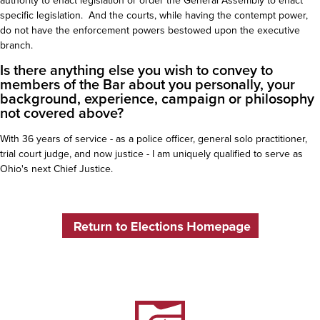
authority to enact legislation or order the General Assembly to enact
specific legislation. And the courts, while having the contempt power,
do not have the enforcement powers bestowed upon the executive
branch.
Is there anything else you wish to convey to
members of the Bar about you personally, your
background, experience, campaign or philosophy
not covered above?
With 36 years of service - as a police officer, general solo practitioner,
trial court judge, and now justice - I am uniquely qualified to serve as
Ohio's next Chief Justice.