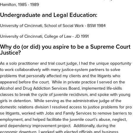
Hamilton, 1985 - 1989
Undergraduate and Legal Education:
University of Cincinnati, School of Social Work - BSW 1984
University of Cincinnati, College of Law - JD 1991
Why do (or did) you aspire to be a Supreme Court
Justice?
As a solo practitioner and trial court judge, I had the unique opportunity
to work collaboratively with many justice-system partners to solve
problems that personally affected my clients and the litigants who
appeared before the court. While in private practice I served on the
Alcohol and Drug Addiction Services Board, implemented life-skills
classes to break the cycle of juvenile recidivism, and spoke with young
girls in detention. While serving as the administrative judge of the
domestic relations division I resolved access to justice problems for pro
se litigants, worked with Jobs and Family Services to remove barriers to
employment, and helped facilitate the juvenile court's abuse, neglect,
and dependency improvement project. Additionally, during the
economic downturn, I worked with elected officials and business