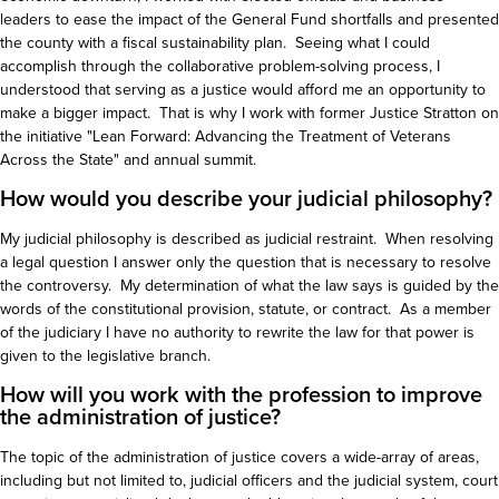
leaders to ease the impact of the General Fund shortfalls and presented
the county with a fiscal sustainability plan. Seeing what I could
accomplish through the collaborative problem-solving process, I
understood that serving as a justice would afford me an opportunity to
make a bigger impact. That is why I work with former Justice Stratton on
the initiative "Lean Forward: Advancing the Treatment of Veterans
Across the State" and annual summit.
How would you describe your judicial philosophy?
My judicial philosophy is described as judicial restraint. When resolving
a legal question I answer only the question that is necessary to resolve
the controversy. My determination of what the law says is guided by the
words of the constitutional provision, statute, or contract. As a member
of the judiciary I have no authority to rewrite the law for that power is
given to the legislative branch.
How will you work with the profession to improve
the administration of justice?
The topic of the administration of justice covers a wide-array of areas,
including but not limited to, judicial officers and the judicial system, court