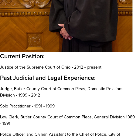
Current Position:
Justice of the Supreme Court of Ohio - 2012 - present
Past Judicial and Legal Experience:
Judge, Butler County Court of Common Pleas, Domestic Relations
Division - 1999 - 2012
Solo Practitioner - 1991 - 1999
Law Clerk, Butler County Court of Common Pleas, General Division 1989
- 1991
Police Officer and Civilian Assistant to the Chief of Police, City of