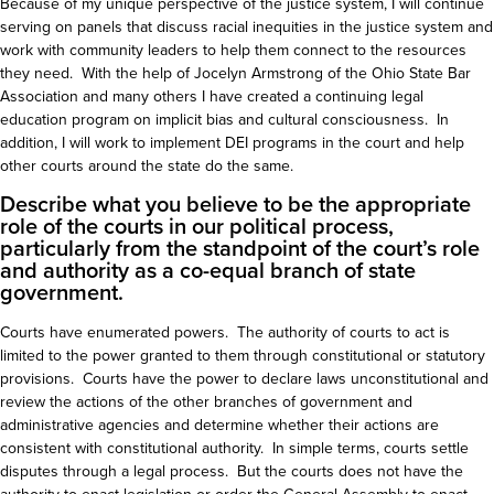
Because of my unique perspective of the justice system, I will continue
serving on panels that discuss racial inequities in the justice system and
work with community leaders to help them connect to the resources
they need. With the help of Jocelyn Armstrong of the Ohio State Bar
Association and many others I have created a continuing legal
education program on implicit bias and cultural consciousness. In
addition, I will work to implement DEI programs in the court and help
other courts around the state do the same.
Describe what you believe to be the appropriate
role of the courts in our political process,
particularly from the standpoint of the court’s role
and authority as a co-equal branch of state
government.
Courts have enumerated powers. The authority of courts to act is
limited to the power granted to them through constitutional or statutory
provisions. Courts have the power to declare laws unconstitutional and
review the actions of the other branches of government and
administrative agencies and determine whether their actions are
consistent with constitutional authority. In simple terms, courts settle
disputes through a legal process. But the courts does not have the