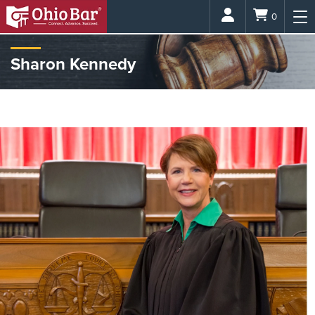
Login
0
Sharon Kennedy