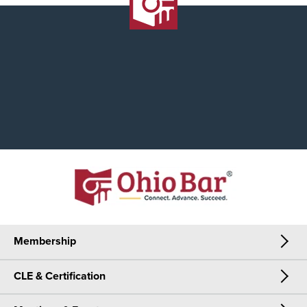
Membership
CLE & Certification
Membership