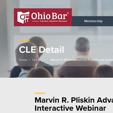
Membership
CLE Detail
Home
CLE Store
Marvin R. Pliskin Advanced Probate and Estate
Marvin R. Pliskin Adv
Interactive Webinar