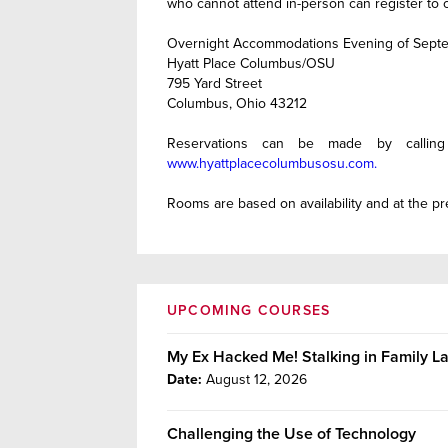
who cannot attend in-person can register to o
Overnight Accommodations Evening of Septe
Hyatt Place Columbus/OSU
795 Yard Street
Columbus, Ohio 43212
Reservations can be made by calling
www.hyattplacecolumbusosu.com.
Rooms are based on availability and at the pre
UPCOMING COURSES
My Ex Hacked Me! Stalking in Family 
Date:
August 12, 2026
Challenging the Use of Technology