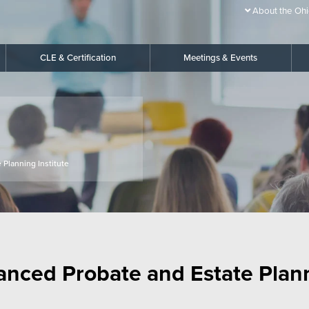
About the Ohi
CLE & Certification
Meetings & Events
 Planning Institute
anced Probate and Estate Planni