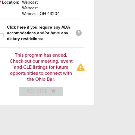
Location:
Webcast
Webcast
Webcast, OH 43204
Click here if you require any ADA
accomodations and/or have any
dietary restrictions:
This program has ended.
Check out our meeting, event
and CLE listings for future
opportunities to connect with
the Ohio Bar.
REGISTER