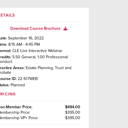
ETAILS
Download Course Brochure
ate:
September 16, 2022
ime:
8:15 AM - 4:45 PM
ormat:
CLE Live Interactive Webinar
redits:
5.50
General
,
1.00
Professional
onduct
ractice Areas:
Estate Planning, Trust and
robate
ourse ID:
22-107WEB
tatus:
Planned
PRICING
on-Member
Price:
$494.00
embership
Price:
$395.00
embership VP+
Price:
$395.00