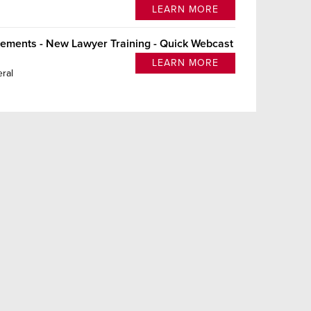
LEARN MORE
lements - New Lawyer Training - Quick Webcast
LEARN MORE
ral