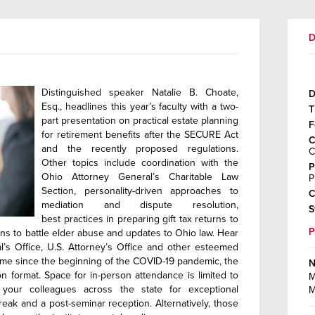
D
Distinguished speaker Natalie B. Choate,
D
Esq., headlines this year’s faculty with a two-
T
part presentation on practical estate planning
F
for retirement benefits after the SECURE Act
C
and the recently proposed regulations.
C
Other topics include coordination with the
P
Ohio Attorney General’s Charitable Law
P
Section, personality-driven approaches to
C
mediation and dispute resolution,
S
best practices in preparing gift tax returns to
ions to battle elder abuse and updates to Ohio law. Hear
s Office, U.S. Attorney’s Office and other esteemed
t time since the beginning of the COVID-19 pandemic, the
N
son format. Space for in-person attendance is limited to
M
 your colleagues across the state for exceptional
M
eak and a post-seminar reception. Alternatively, those