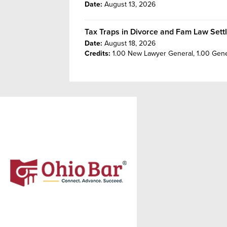
Date:
August 13, 2026
Tax Traps in Divorce and Fam Law Sett
Date:
August 18, 2026
Credits:
1.00 New Lawyer General,
1.00 Gene