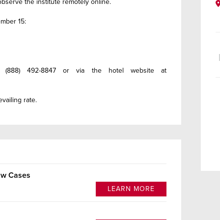
bserve the institute remotely online.
mber 15:
 (888) 492-8847 or via the hotel website at
vailing rate.
Law Cases
LEARN MORE