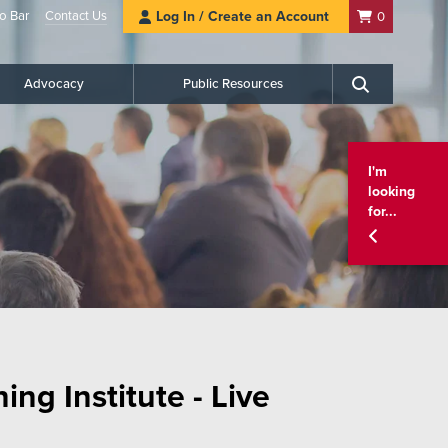
o Bar
Contact Us
Log In / Create an Account
0
Advocacy
Public Resources
Search
I'm
looking
for...
ng Institute - Live