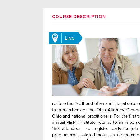
COURSE DESCRIPTION
Live
reduce the likelihood of an audit, legal solut
from members of the Ohio Attorney General’
Ohio and national practitioners. For the firs
annual Pliskin Institute returns to an in-per
150 attendees, so register early to join
programming, catered meals, an ice cream br