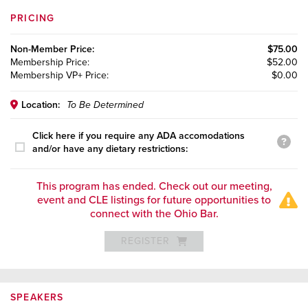
PRICING
Non-Member
Price:
$75.00
Membership
Price:
$52.00
Membership VP+
Price:
$0.00
Location:
To Be Determined
Click here if you require any ADA accomodations
and/or have any dietary restrictions:
This program has ended. Check out our meeting,
event and CLE listings for future opportunities to
connect with the Ohio Bar.
REGISTER
SPEAKERS