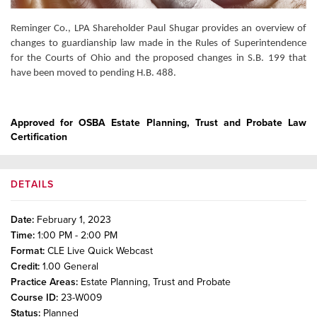
Reminger Co., LPA Shareholder Paul Shugar provides an overview of
changes to guardianship law made in the Rules of Superintendence
for the Courts of Ohio and the proposed changes in S.B. 199 that
have been moved to pending H.B. 488.
Approved for OSBA Estate Planning, Trust and Probate Law
Certification
DETAILS
Date:
February 1, 2023
Time:
1:00 PM - 2:00 PM
Format:
CLE Live Quick Webcast
Credit:
1.00
General
Practice Areas:
Estate Planning, Trust and Probate
Course ID:
23-W009
Status:
Planned