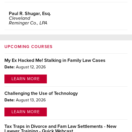
Paul R. Shugar, Esq.
Cleveland
Reminger Co., LPA
UPCOMING COURSES
My Ex Hacked Me! Stalking in Family Law Cases
Date:
August 12, 2026
LEARN MORE
Challenging the Use of Technology
Date:
August 13, 2026
LEARN MORE
Tax Traps in Divorce and Fam Law Settlements - New
Lawyer Training - Quick Webcast