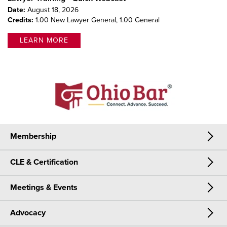
Date:
August 18, 2026
Credits:
1.00 New Lawyer General,
1.00 General
LEARN MORE
Membership
CLE & Certification
Membership
Meetings & Events
CLE & Certification
Join Now
Advocacy
Meetings & Events
CLE