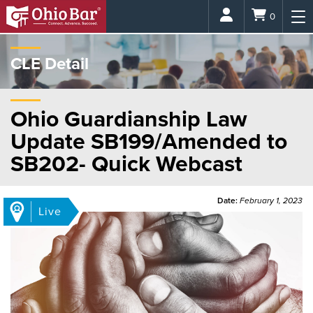
Login
0
CLE Detail
Ohio Guardianship Law
Update SB199/Amended to
SB202- Quick Webcast
Date:
February 1, 2023
Live