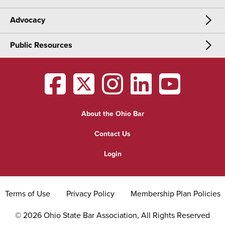
Advocacy
Meetings & Events
CLE
Public Resources
Advocacy
OSBA Annual Meeting
Certification
Public Resources
Legislative Priorities
District Meetings
OSBA
facebook
OSBA
twitter
OSBA
instagram
OSBA
linkedin
OSBA
youtub
Find a Lawyer
Practice Area Updates
Committee & Section Meetings
About the Ohio Bar
Commonly Asked Law Questions
Browse Meetings & Events
Contact Us
About Attorneys
Login
Grievance
Terms of Use
Privacy Policy
Membership Plan Policies
©
2026
Ohio State Bar Association, All Rights Reserved