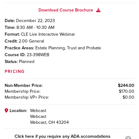
Download Course Brochure
Date:
December 22, 2023
Time:
8:30 AM - 10:30 AM
Format:
CLE Live Interactive Webinar
Credit:
2.00
General
Practice Areas:
Estate Planning, Trust and Probate
Course ID:
23-398WEB
Status:
Planned
PRICING
Non-Member
Price:
$244.00
Membership
Price:
$170.00
Membership VP+
Price:
$0.00
Location:
Webcast
Webcast
Webcast, OH 43204
Click here if you require any ADA accomodations