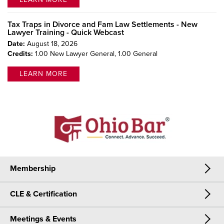
Tax Traps in Divorce and Fam Law Settlements - New
Lawyer Training - Quick Webcast
Date:
August 18, 2026
Credits:
1.00 New Lawyer General,
1.00 General
LEARN MORE
Membership
CLE & Certification
Membership
Meetings & Events
CLE & Certification
Join Now