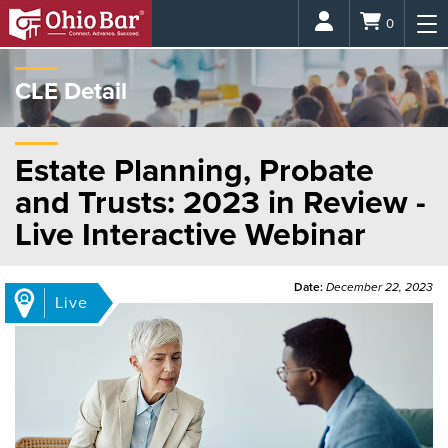
Login
0
CLE Detail
Estate Planning, Probate
and Trusts: 2023 in Review -
Live Interactive Webinar
Date:
December 22, 2023
Live