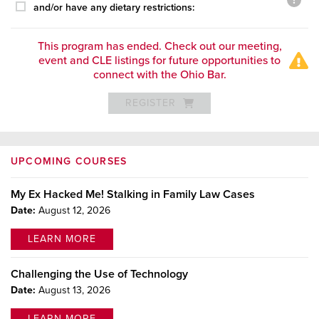
and/or have any dietary restrictions:
This program has ended. Check out our meeting,
event and CLE listings for future opportunities to
connect with the Ohio Bar.
REGISTER
UPCOMING COURSES
My Ex Hacked Me! Stalking in Family Law Cases
Date:
August 12, 2026
LEARN MORE
Challenging the Use of Technology
Date:
August 13, 2026
LEARN MORE