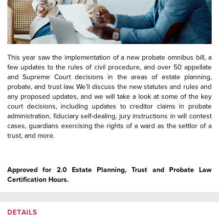
This year saw the implementation of a new probate omnibus bill, a
few updates to the rules of civil procedure, and over 50 appellate
and Supreme Court decisions in the areas of estate planning,
probate, and trust law. We’ll discuss the new statutes and rules and
any proposed updates, and we will take a look at some of the key
court decisions, including updates to creditor claims in probate
administration, fiduciary self-dealing, jury instructions in will contest
cases, guardians exercising the rights of a ward as the settlor of a
trust, and more.
Approved for 2.0 Estate Planning, Trust and Probate Law
Certification Hours.
DETAILS