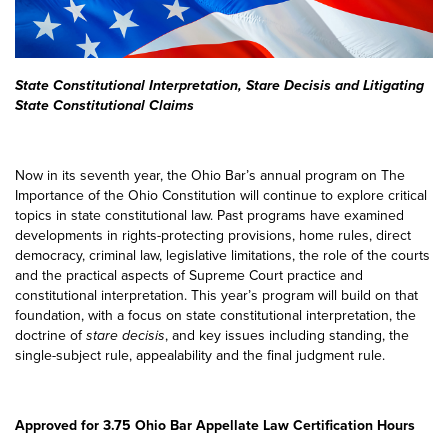
State Constitutional Interpretation, Stare Decisis and Litigating
State Constitutional Claims
Now in its seventh year, the Ohio Bar’s annual program on The
Importance of the Ohio Constitution will continue to explore critical
topics in state constitutional law. Past programs have examined
developments in rights-protecting provisions, home rules, direct
democracy, criminal law, legislative limitations, the role of the courts
and the practical aspects of Supreme Court practice and
constitutional interpretation. This year’s program will build on that
foundation, with a focus on state constitutional interpretation, the
doctrine of
stare decisis
, and key issues including standing, the
single-subject rule, appealability and the final judgment rule.
Approved for 3.75 Ohio Bar Appellate Law Certification Hours