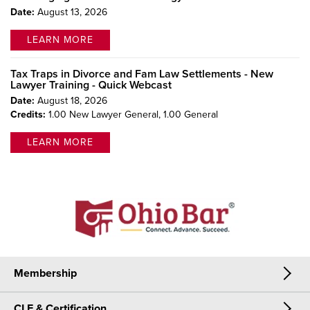
Date:
August 13, 2026
LEARN MORE
Tax Traps in Divorce and Fam Law Settlements - New
Lawyer Training - Quick Webcast
Date:
August 18, 2026
Credits:
1.00 New Lawyer General,
1.00 General
LEARN MORE
Membership
CLE & Certification
Membership