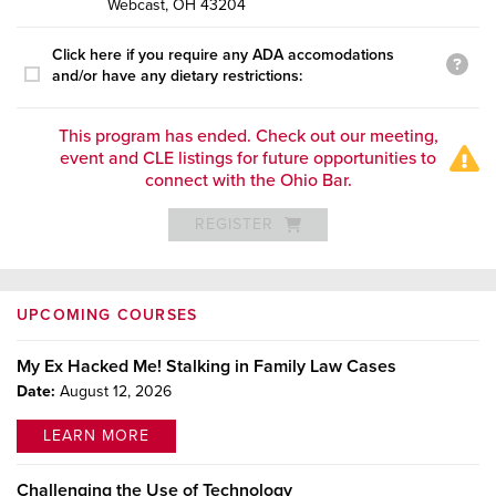
Webcast, OH 43204
Click here if you require any ADA accomodations
and/or have any dietary restrictions:
This program has ended. Check out our meeting,
event and CLE listings for future opportunities to
connect with the Ohio Bar.
REGISTER
UPCOMING COURSES
My Ex Hacked Me! Stalking in Family Law Cases
Date:
August 12, 2026
LEARN MORE
Challenging the Use of Technology