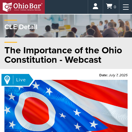
Login
0
CLE Detail
The Importance of the Ohio
Constitution - Webcast
Date:
July 7, 2025
Live