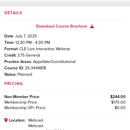
DETAILS
Download Course Brochure
Date:
July 7, 2025
Time:
12:30 PM - 4:30 PM
Format:
CLE Live Interactive Webinar
Credit:
3.75
General
Practice Areas:
Appellate/Constitutional
Course ID:
25-344WEB
Status:
Planned
PRICING
Non-Member
Price:
$244.00
Membership
Price:
$170.00
Membership VP+
Price:
$0.00
Location:
Webcast
Webcast