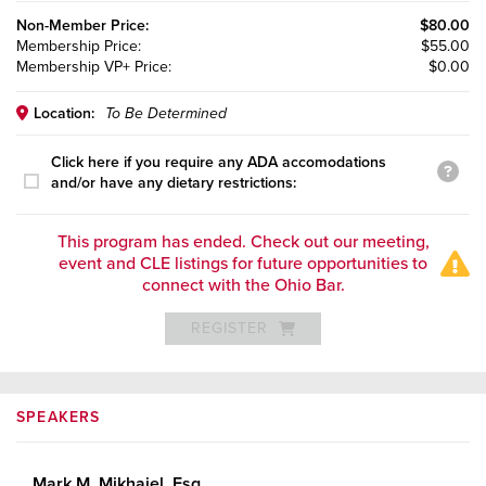
Non-Member
Price:
$80.00
Membership
Price:
$55.00
Membership VP+
Price:
$0.00
Location:
To Be Determined
Click here if you require any ADA accomodations
and/or have any dietary restrictions:
This program has ended. Check out our meeting,
event and CLE listings for future opportunities to
connect with the Ohio Bar.
REGISTER
SPEAKERS
Mark M. Mikhaiel, Esq.