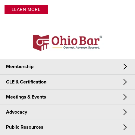
LEARN MORE
Membership
CLE & Certification
Membership
Meetings & Events
CLE & Certification
Join Now
Advocacy
Meetings & Events
CLE
Public Resources
Advocacy
OSBA Annual Meeting
Certification