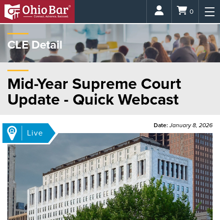
Login
0
CLE Detail
Mid-Year Supreme Court
Update - Quick Webcast
Date:
January 8, 2026
Live