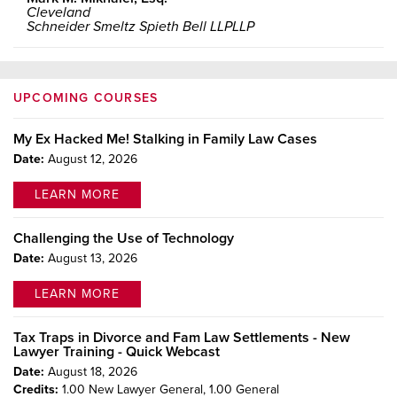
Cleveland
Schneider Smeltz Spieth Bell LLPLLP
UPCOMING COURSES
My Ex Hacked Me! Stalking in Family Law Cases
Date:
August 12, 2026
LEARN MORE
Challenging the Use of Technology
Date:
August 13, 2026
LEARN MORE
Tax Traps in Divorce and Fam Law Settlements - New
Lawyer Training - Quick Webcast
Date:
August 18, 2026
Credits:
1.00 New Lawyer General,
1.00 General