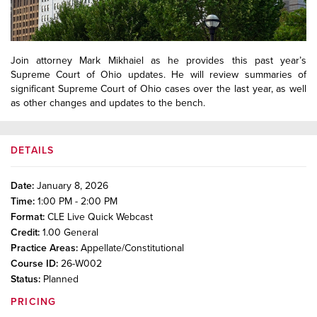
Join attorney Mark Mikhaiel as he provides this past year’s
Supreme Court of Ohio updates. He will review summaries of
significant Supreme Court of Ohio cases over the last year, as well
as other changes and updates to the bench.
DETAILS
Date:
January 8, 2026
Time:
1:00 PM - 2:00 PM
Format:
CLE Live Quick Webcast
Credit:
1.00
General
Practice Areas:
Appellate/Constitutional
Course ID:
26-W002
Status:
Planned
PRICING