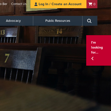
o Bar
Contact Us
Log In / Create an Account
0
Advocacy
Public Resources
Search
I'm
looking
for...