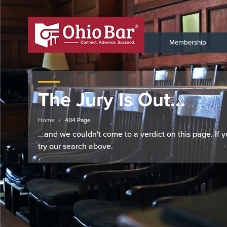
Membership
The Jury Is Out...
Home
404 Page
...and we couldn't come to a verdict on this page. If
try our search above.