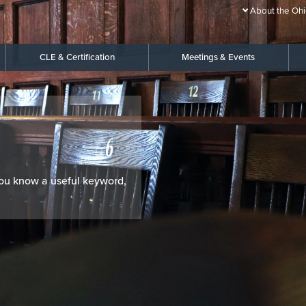
About the Ohi
CLE & Certification
Meetings & Events
 you know a useful keyword,