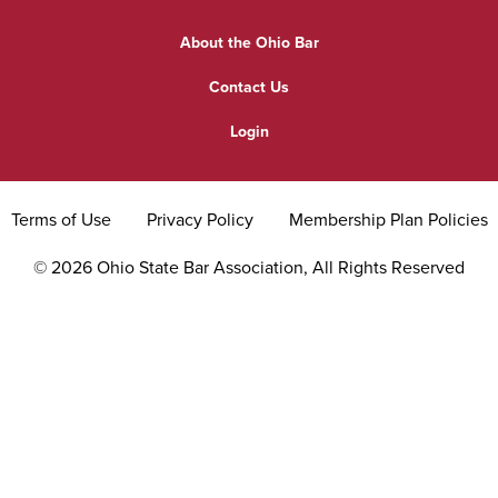
Find a Lawyer
Practice Area Updates
Committee & Section Meetings
About the Ohio Bar
Commonly Asked Law Questions
Browse Meetings & Events
Contact Us
About Attorneys
Login
Grievance
Terms of Use
Privacy Policy
Membership Plan Policies
©
2026
Ohio State Bar Association, All Rights Reserved