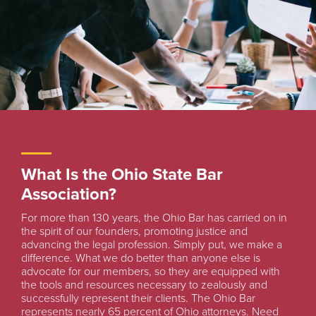
What Is the Ohio State Bar
Association?
For more than 130 years, the Ohio Bar has carried on in
the spirit of our founders, promoting justice and
advancing the legal profession. Simply put, we make a
difference. What we do better than anyone else is
advocate for our members, so they are equipped with
the tools and resources necessary to zealously and
successfully represent their clients. The Ohio Bar
represents nearly 65 percent of Ohio attorneys. Need