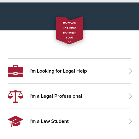
HOW CAN
THE OHIO
BAR HELP
YOU?
I'm Looking for Legal Help
I'm a Legal Professional
I'm a Law Student