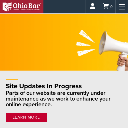
Login
0
Site Updates In Progress
Parts of our website are currently under
maintenance as we work to enhance your
online experience.
LEARN MORE