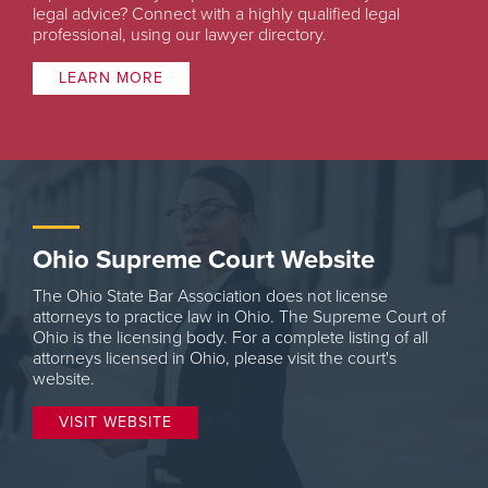
legal advice? Connect with a highly qualified legal
professional, using our lawyer directory.
LEARN MORE
Ohio Supreme Court Website
The Ohio State Bar Association does not license
attorneys to practice law in Ohio. The Supreme Court of
Ohio is the licensing body. For a complete listing of all
attorneys licensed in Ohio, please visit the court's
website.
VISIT WEBSITE