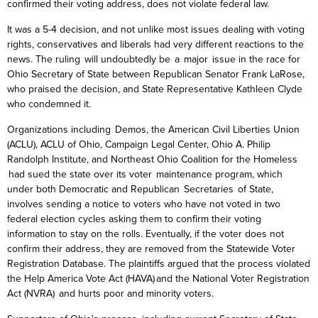
confirmed their voting address, does not violate federal law.
It was a 5-4 decision, and not unlike most issues dealing with voting
rights, conservatives and liberals had very different reactions to the
news. The ruling will undoubtedly be a major issue in the race for
Ohio Secretary of State between Republican Senator Frank
LaRose
,
who praised the decision, and State Representative Kathleen Clyde
who condemned it.
Organizations including Demos, the American Civil Liberties Union
(ACLU), ACLU of Ohio, Campaign Legal Center, Ohio A. Philip
Randolph Institute, and Northeast Ohio Coalition for the Homeless
had sued the state over its voter maintenance program, which
under both Democratic and Republican Secretaries of State,
involves sending a notice to voters who have not voted in two
federal election cycles asking them to confirm their voting
information to stay on the rolls. Eventually, if the voter does not
confirm their address, they are removed from the Statewide Voter
Registration Database. The plaintiffs argued that the process violated
the
Help America Vote Act (HAVA) and the National Voter Registration
Act (NVRA) and hurts poor and minority voters.