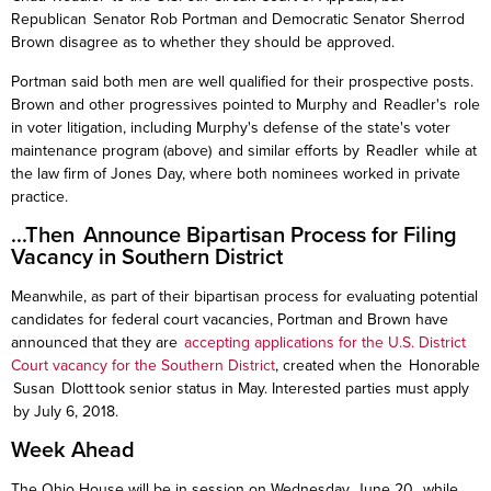
Republican Senator Rob Portman and Democratic Senator Sherrod
Brown disagree as to whether they should be approved.
Portman said both men are well qualified for their prospective posts.
Brown and other progressives pointed to Murphy and
Readler's
role
in voter litigation, including Murphy's defense of the state's voter
maintenance
program (above) and similar efforts by
Readler
while at
the law firm of Jones Day, where both nominees worked in private
practice.
...Then Announce Bipartisan Process for Filing
Vacancy in Southern District
Meanwhile, as part of their bipartisan process for evaluating potential
candidates for federal court vacancies, Portman and Brown have
announced that they are
accepting applications for the U.S. District
Court vacancy for the Southern District
, created when the Honorable
Susan
Dlott
took senior status in May. Interested parties must apply
by July 6, 2018.
Week Ahead
The Ohio House will be in session on Wednesday, June 20, while