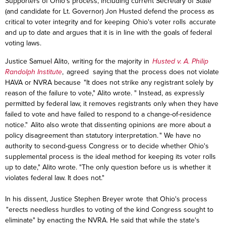
Supporters of Ohio's process, including current Secretary of State
(and candidate for Lt. Governor) Jon Husted defend the process as
critical to voter integrity and for keeping Ohio's voter rolls accurate
and up to date and argues that it is in line with the goals of federal
voting laws.
Justice Samuel Alito, writing for the majority in
Husted v. A. Philip
Randolph Institute
, agreed saying that the process does not violate
HAVA or NVRA because "It does not strike any registrant solely by
reason of the failure to vote," Alito wrote. " Instead, as expressly
permitted by federal law, it removes registrants only when they have
failed to vote and have failed to respond to a change-of-residence
notice." Alito also wrote that dissenting opinions are more about a
policy disagreement than statutory interpretation. " We have no
authority to second-guess Congress or to decide whether Ohio's
supplemental process is the ideal method for keeping its voter rolls
up to date," Alito wrote. "The only question before us is whether it
violates federal law. It does not."
In his dissent, Justice Stephen Breyer wrote that Ohio's process
"erects needless hurdles to voting of the kind Congress sought to
eliminate" by enacting the NVRA. He said that while the state's