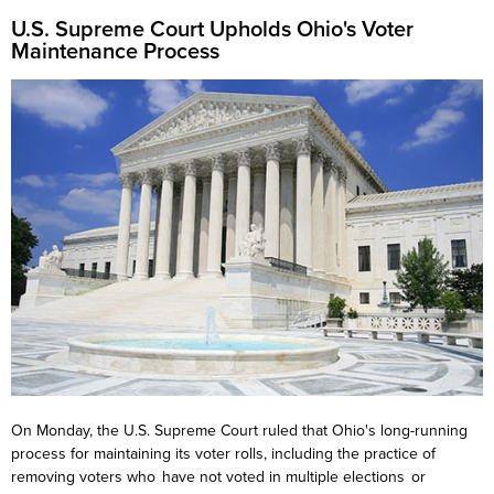
U.S. Supreme Court U
pholds Ohio's Voter
Maintenance
Process
On Monday, the U.S. Supreme Court ruled that Ohio's long-running
process for maintaining its voter rolls, including the practice of
removing voters who have not voted in multiple elections or