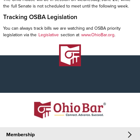
the full Senate is not scheduled to meet until the following week.
Tracking OSBA Legislation
You can always track bills we are watching and OSBA priority
legislation via the
Legislative
section at
www.OhioBar.org
.
Membership