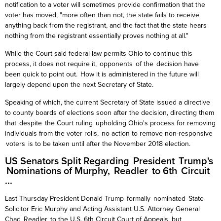
notification to a voter will sometimes provide confirmation that the
voter
has moved, "more often than not, the state fails to receive
anything back from the registrant, and the fact that the state hears
nothing from the registrant essentially proves nothing at all."
While the Court said federal law permits Ohio to continue this
process, it does not require it, opponents of the decision have
been quick to point out. How it is administered in the future will
largely depend upon the next Secretary of State.
Speaking of which, the current Secretary of State issued a directive
to county boards of elections soon after the decision, directing them
that despite the Court ruling
upholding Ohio's process for removing
individuals from the voter rolls, no action to remove non-responsive
voters is to be taken until after the November 2018 election.
US Senators Split Regarding President Trump's
Nominations of Murphy,
Readler
to 6th Circuit
...
Last Thursday President Donald Trump formally nominated State
Solicitor Eric Murphy and Acting Assistant U.S. Attorney General
Chad
Readler
to the U.S. 6th Circuit Court of Appeals, but