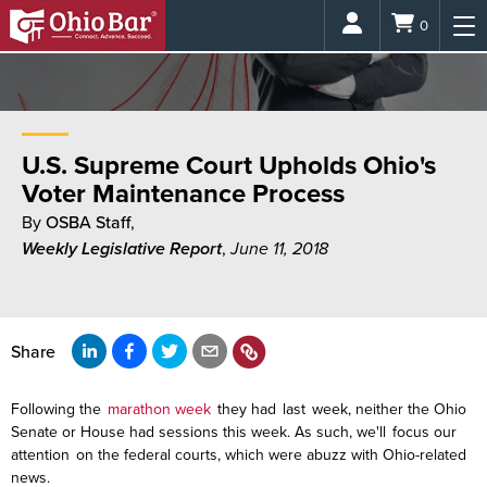
Login
0
U.S. Supreme Court Upholds Ohio's
Voter Maintenance Process
By
OSBA Staff
,
Weekly Legislative Report
,
June 11, 2018
Share
Following the
marathon week
they had
last
week, neither the Ohio
Senate or House had sessions this week. As such, we'll focus our
attention on the federal courts, which were abuzz with Ohio-related
news.