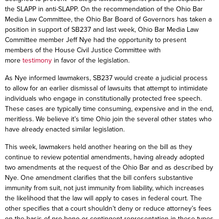
the SLAPP in anti-SLAPP. On the recommendation of the Ohio Bar
Media Law Committee, the Ohio Bar Board of Governors has taken a
position in support of SB237 and last week, Ohio Bar Media Law
Committee member Jeff Nye had the opportunity to present
members of the House Civil Justice Committee with
more
testimony
in favor of the legislation.
As Nye informed lawmakers, SB237 would create a judicial process
to allow for an earlier dismissal of lawsuits that attempt to intimidate
individuals who engage in constitutionally protected free speech.
These cases are typically time consuming, expensive and in the end,
meritless. We believe it’s time Ohio join the several other states who
have already enacted similar legislation.
This week, lawmakers held another hearing on the bill as they
continue to review potential amendments, having already adopted
two amendments at the request of the Ohio Bar and as described by
Nye. One amendment clarifies that the bill confers substantive
immunity from suit, not just immunity from liability, which increases
the likelihood that the law will apply to cases in federal court. The
other specifies that a court shouldn’t deny or reduce attorney’s fees
on the basis of pro bono or contingent representation in these types