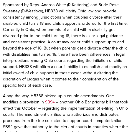
Sponsored by Reps. Andrea White (R-Kettering) and Bride Rose
Sweeney (D-Westlake), HB338 will clarify Ohio law and provide
consistency among jurisdictions when couples divorce after their
disabled child turns 18 and child support is ordered for the first time.
Currently in Ohio, when parents of a child with a disability get
divorced prior to the child turning 18, there is clear legal guidance
and consistent practice: A court may order child support up to and
beyond the age of 18. But when parents get a divorce
after
the child
with disabilities has turned 18, there have been differences in legal
interpretations among Ohio courts regarding the initiation of child
support. HB338 will affirm a court’s ability to establish and modify an
initial award of child support in these cases without altering the
discretion of judges when it comes to their consideration of the
specific facts of each case.
Along the way, HB338 picked up a couple amendments. One
modifies a provision in
SB94
– another Ohio Bar priority bill that took
effect this October – regarding the implementation of e-filing in Ohio
courts. The amendment clarifies who authorizes and distributes
proceeds from the fee collected to support court computerization.
SB94 gave that authority to the clerk of courts in counties where the