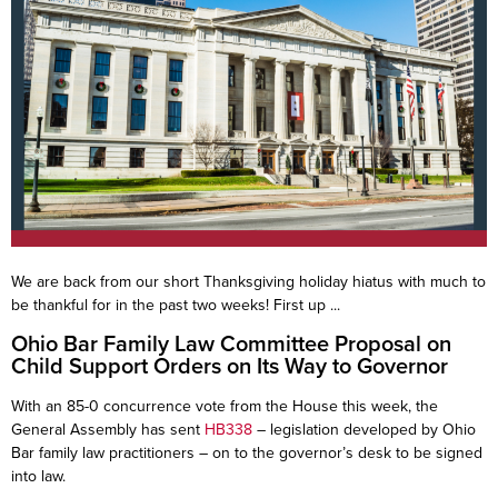
We are back from our short Thanksgiving holiday hiatus with much to
be thankful for in the past two weeks! First up ...
Ohio Bar Family Law Committee Proposal on
Child Support Orders on Its Way to Governor
With an 85-0 concurrence vote from the House this week, the
General Assembly has sent
HB338
– legislation developed by Ohio
Bar family law practitioners – on to the governor’s desk to be signed
into law.