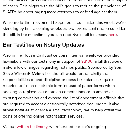
of cases. This aligns with the bill’s goals to reduce the prevalence of
SLAPPs by encouraging more attorneys to defend against them.
While no further movement happened in committee this week, we’re
standing by in the coming weeks as lawmakers continue to consider
the bill. In the meantime, you can read Nye’s full testimony
here
.
Bar Testifies on Notary Updates
Also in the House Civil Justice committee last week, we provided
lawmakers with our testimony in support of
SB130
, a bill that would
make a few changes regarding notaries public. Sponsored by Sen.
Steve Wilson (R-Maineville), the bill would further clarify the
responsibilities of and discipline process for notaries, require
notaries to file an electronic form instead of paper forms when
seeking to replace lost or stolen commissions or to amend an
existing commission and expand the list of government officials that
are required to accept electronically notarized documents. It also
allows notaries to charge a small technology fee to help offset the
costs of offering online notarization services.
Via our
written testimony
, we reiterated the bar’s ongoing