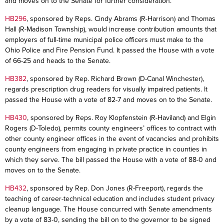
and moves on to the Senate for further consideration.
HB296
, sponsored by Reps. Cindy Abrams (R-Harrison) and Thomas
Hall (R-Madison Township), would increase contribution amounts that
employers of full-time municipal police officers must make to the
Ohio Police and Fire Pension Fund. It passed the House with a vote
of 66-25 and heads to the Senate.
HB382
, sponsored by Rep. Richard Brown (D-Canal Winchester),
regards prescription drug readers for visually impaired patients. It
passed the House with a vote of 82-7 and moves on to the Senate.
HB430
, sponsored by Reps. Roy Klopfenstein (R-Haviland) and Elgin
Rogers (D-Toledo), permits county engineers’ offices to contract with
other county engineer offices in the event of vacancies and prohibits
county engineers from engaging in private practice in counties in
which they serve. The bill passed the House with a vote of 88-0 and
moves on to the Senate.
HB432
, sponsored by Rep. Don Jones (R-Freeport), regards the
teaching of career-technical education and includes student privacy
cleanup language. The House concurred with Senate amendments
by a vote of 83-0, sending the bill on to the governor to be signed