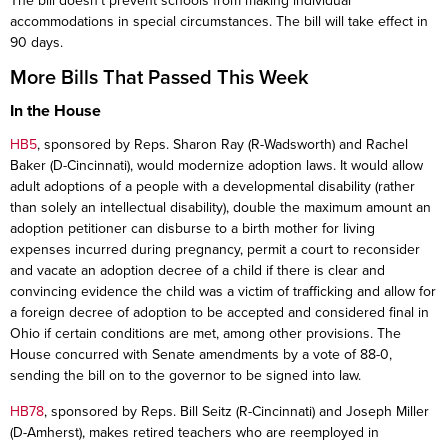
The bill doesn’t prevent schools from making individual
accommodations in special circumstances. The bill will take effect in
90 days.
More Bills That Passed This Week
In the House
HB5
, sponsored by Reps. Sharon Ray (R-Wadsworth) and Rachel
Baker (D-Cincinnati), would modernize adoption laws. It would allow
adult adoptions of a people with a developmental disability (rather
than solely an intellectual disability), double the maximum amount an
adoption petitioner can disburse to a birth mother for living
expenses incurred during pregnancy, permit a court to reconsider
and vacate an adoption decree of a child if there is clear and
convincing evidence the child was a victim of trafficking and allow for
a foreign decree of adoption to be accepted and considered final in
Ohio if certain conditions are met, among other provisions. The
House concurred with Senate amendments by a vote of 88-0,
sending the bill on to the governor to be signed into law.
HB78
, sponsored by Reps. Bill Seitz (R-Cincinnati) and Joseph Miller
(D-Amherst), makes retired teachers who are reemployed in