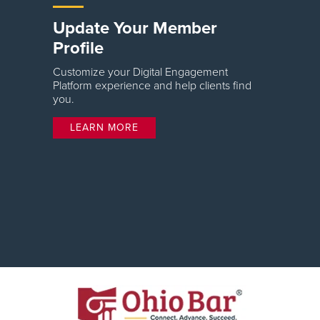
Update Your Member
Profile
Customize your Digital Engagement
Platform experience and help clients find
you.
LEARN MORE