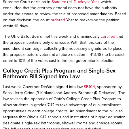
Supreme Court decision in
State ex rel. Dudley v. Yost
, which
concluded that the attorney general does not have the authority
under the statute to review the title of proposed amendments. Based
on that decision, the court
ordered
Yost to reexamine the petition
within 10 days.
The Ohio Ballot Board met this week and unanimously
certified
that
the proposal contains only one issue. With that, backers of the
amendment can begin collecting the necessary signatures to place
the proposal before voters at a future election – 413,487 to be exact,
equal to 10% of the votes cast in the last gubernatorial election.
College Credit Plus Program and Single-Sex
Bathroom Bill Signed Into Law
Last week, Governor DeWine signed into law
SB104
, sponsored by
Sens. Jerry Cirino (R-Kirtland) and Andrew Brenner (R-Delaware). The
law revises the operation of Ohio’s College Credit Plus Program to
allow students in grades 7-12 to take advantage of dual-enrollment
opportunities to earn college credits. An amendment to the bill also
requires that Ohio's K-12 schools and institutions of higher education
designate single-sex bathrooms, shower rooms and change rooms.