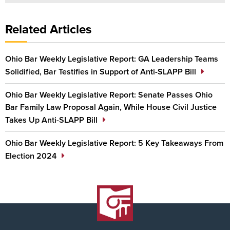
Related Articles
Ohio Bar Weekly Legislative Report: GA Leadership Teams
Solidified, Bar Testifies in Support of Anti-SLAPP Bill
Ohio Bar Weekly Legislative Report: Senate Passes Ohio
Bar Family Law Proposal Again, While House Civil Justice
Takes Up Anti-SLAPP Bill
Ohio Bar Weekly Legislative Report: 5 Key Takeaways From
Election 2024