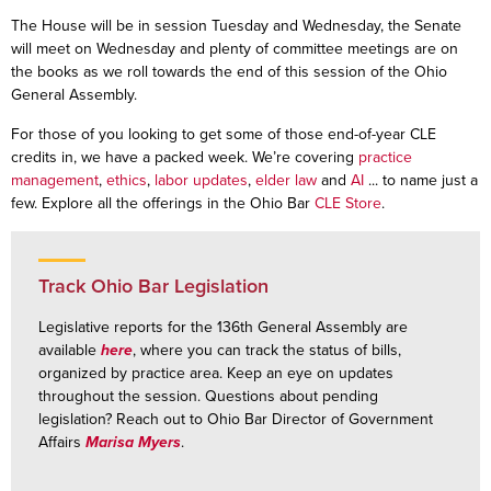
The House will be in session Tuesday and Wednesday, the Senate
will meet on Wednesday and plenty of committee meetings are on
the books as we roll towards the end of this session of the Ohio
General Assembly.
For those of you looking to get some of those end-of-year CLE
credits in, we have a packed week. We’re covering
practice
management
,
ethics
,
labor updates
,
elder law
and
AI
... to name just a
few. Explore all the offerings in the Ohio Bar
CLE Store
.
Track Ohio Bar Legislation
Legislative reports for the 136th General Assembly are
available
here
, where you can track the status of bills,
organized by practice area. Keep an eye on updates
throughout the session. Questions about pending
legislation? Reach out to Ohio Bar Director of Government
Affairs
Marisa Myers
.