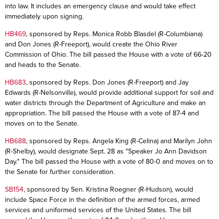
into law. It includes an emergency clause and would take effect
immediately upon signing.
HB469
, sponsored by Reps. Monica Robb Blasdel (R-Columbiana)
and Don Jones (R-Freeport), would create the Ohio River
Commission of Ohio. The bill passed the House with a vote of 66-20
and heads to the Senate.
HB683
, sponsored by Reps. Don Jones (R-Freeport) and Jay
Edwards (R-Nelsonville), would provide additional support for soil and
water districts through the Department of Agriculture and make an
appropriation. The bill passed the House with a vote of 87-4 and
moves on to the Senate.
HB688
, sponsored by Reps. Angela King (R-Celina) and Marilyn John
(R-Shelby), would designate Sept. 28 as "Speaker Jo Ann Davidson
Day." The bill passed the House with a vote of 80-0 and moves on to
the Senate for further consideration.
SB154
, sponsored by Sen. Kristina Roegner (R-Hudson), would
include Space Force in the definition of the armed forces, armed
services and uniformed services of the United States. The bill