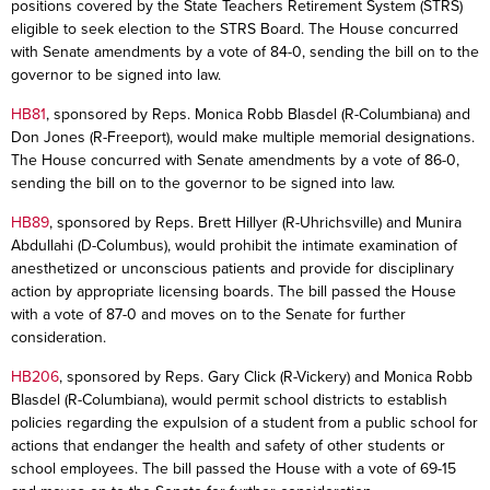
positions covered by the State Teachers Retirement System (STRS)
eligible to seek election to the STRS Board. The House concurred
with Senate amendments by a vote of 84-0, sending the bill on to the
governor to be signed into law.
HB81
, sponsored by Reps. Monica Robb Blasdel (R-Columbiana) and
Don Jones (R-Freeport), would make multiple memorial designations.
The House concurred with Senate amendments by a vote of 86-0,
sending the bill on to the governor to be signed into law.
HB89
, sponsored by Reps. Brett Hillyer (R-Uhrichsville) and Munira
Abdullahi (D-Columbus), would prohibit the intimate examination of
anesthetized or unconscious patients and provide for disciplinary
action by appropriate licensing boards. The bill passed the House
with a vote of 87-0 and moves on to the Senate for further
consideration.
HB206
, sponsored by Reps. Gary Click (R-Vickery) and Monica Robb
Blasdel (R-Columbiana), would permit school districts to establish
policies regarding the expulsion of a student from a public school for
actions that endanger the health and safety of other students or
school employees. The bill passed the House with a vote of 69-15