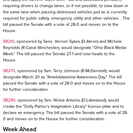
requiring drivers to change lanes, or if not possible, to slow down in
the same lane when passing distressed vehicles just as is currently
required for public safety, emergency, utility and other vehicles. . The
bill passed the Senate with a vote of 28-0 and moves on to the
House.
SB210
, sponsored by Sens. Vernon Sykes (D-Akron) and Michele
Reynolds (R-Canal Winchester), would designate "Ohio Black Media
Week." The bill passed the Senate 27-1 and now heads to the
House.
SB270
, sponsored by Sen. Terry Johnson (R-McDermott), would
designate March 20 as "Ameloblastoma Awareness Day." The bill
passed the Senate with a vote of 28-0 and moves on to the House
for further consideration.
SB290
, sponsored by Sen. Nickie Antonio (D-Lakewood), would
create the "Dolly Parton’s Imagination Library" license plate and to
declare an emergency. The bill passed the Senate with a vote of 28-
0 and moves on to the House for further consideration.
Week Ahead