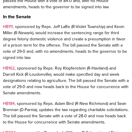
passed the House with a vote of 84-0 and, with no House
amendments, heads to the governor to be signed into law.
In the Senate
HB111
, sponsored by Reps. Jeff LaRe (R-Violet Township) and Kevin
Miller (R-Newark), would increase the sentencing range for third
degree felony domestic violence and create a presumption in favor
of a prison term for the offense. The bill passed the Senate with a
vote of 29-0 and, with no amendments, heads to the governor to be
signed into law.
HB162
, sponsored by Reps. Roy Klopfenstein (R-Haviland) and
Darrell Kick (R-Loudonville), would make specified day and week
designations relating to agriculture. The bill passed the Senate with a
vote of 29-0 and now heads back to the House for concurrence with
Senate amendments.
HB184
, sponsored by Reps. Adam Bird (R-New Richmond) and Sean
Brennan (D-Parma), updates the law regarding charitable solicitations.
The bill passed the Senate with a vote of 28-0 and now heads back
to the House for concurrence with Senate amendments.