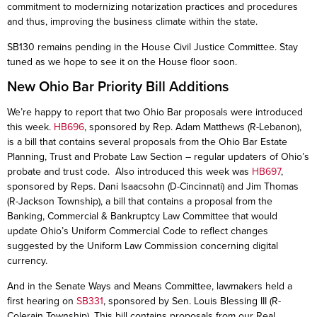
commitment to modernizing notarization practices and procedures
and thus, improving the business climate within the state.
SB130 remains pending in the House Civil Justice Committee. Stay
tuned as we hope to see it on the House floor soon.
New Ohio Bar Priority Bill Additions
We’re happy to report that two Ohio Bar proposals were introduced
this week.
HB696
, sponsored by Rep. Adam Matthews (R-Lebanon),
is a bill that contains several proposals from the Ohio Bar Estate
Planning, Trust and Probate Law Section – regular updaters of Ohio’s
probate and trust code. Also introduced this week was
HB697
,
sponsored by Reps. Dani Isaacsohn (D-Cincinnati) and Jim Thomas
(R-Jackson Township), a bill that contains a proposal from the
Banking, Commercial & Bankruptcy Law Committee that would
update Ohio’s Uniform Commercial Code to reflect changes
suggested by the Uniform Law Commission concerning digital
currency.
And in the Senate Ways and Means Committee, lawmakers held a
first hearing on
SB331
, sponsored by Sen. Louis Blessing III (R-
Colerain Township). This bill contains proposals from our Real