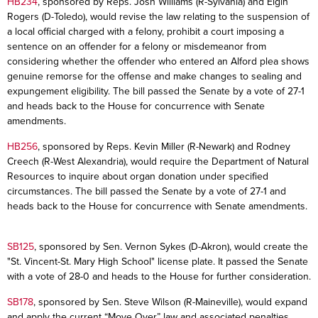
HB234
, sponsored by Reps. Josh Williams (R-Sylvania) and Elgin
Rogers (D-Toledo), would revise the law relating to the suspension of
a local official charged with a felony, prohibit a court imposing a
sentence on an offender for a felony or misdemeanor from
considering whether the offender who entered an Alford plea shows
genuine remorse for the offense and make changes to sealing and
expungement eligibility. The bill passed the Senate by a vote of 27-1
and heads back to the House for concurrence with Senate
amendments.
HB256
, sponsored by Reps. Kevin Miller (R-Newark) and Rodney
Creech (R-West Alexandria), would require the Department of Natural
Resources to inquire about organ donation under specified
circumstances. The bill passed the Senate by a vote of 27-1 and
heads back to the House for concurrence with Senate amendments.
SB125
, sponsored by Sen. Vernon Sykes (D-Akron), would create the
"St. Vincent-St. Mary High School" license plate. It passed the Senate
with a vote of 28-0 and heads to the House for further consideration.
SB178
, sponsored by Sen. Steve Wilson (R-Maineville), would expand
and apply the current “Move Over” law and associated penalties,