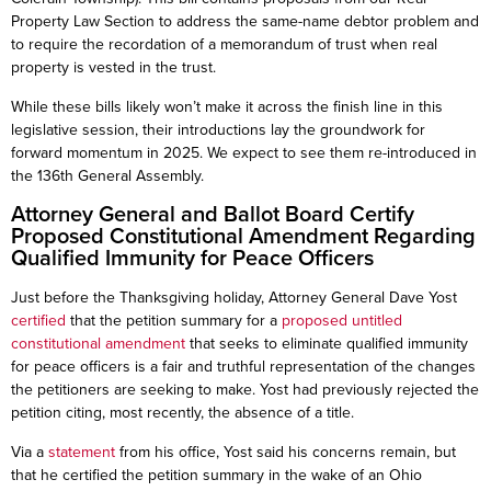
Property Law Section to address the same-name debtor problem and
to require the recordation of a memorandum of trust when real
property is vested in the trust.
While these bills likely won’t make it across the finish line in this
legislative session, their introductions lay the groundwork for
forward momentum in 2025. We expect to see them re-introduced in
the 136th General Assembly.
Attorney General and Ballot Board Certify
Proposed Constitutional Amendment Regarding
Qualified Immunity for Peace Officers
Just before the Thanksgiving holiday, Attorney General Dave Yost
certified
that the petition summary for a
proposed untitled
constitutional amendment
that seeks to eliminate qualified immunity
for peace officers is a fair and truthful representation of the changes
the petitioners are seeking to make. Yost had previously rejected the
petition citing, most recently, the absence of a title.
Via a
statement
from his office, Yost said his concerns remain, but
that he certified the petition summary in the wake of an Ohio