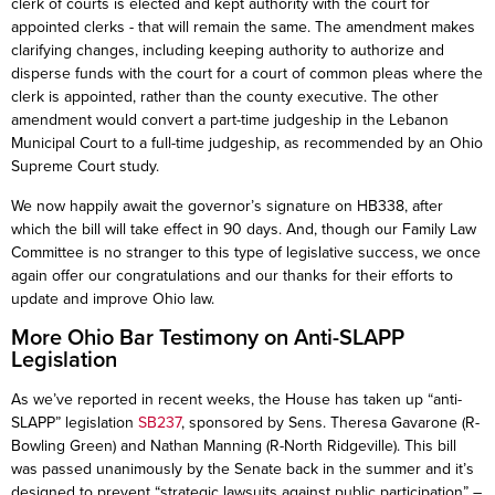
clerk of courts is elected and kept authority with the court for
appointed clerks - that will remain the same. The amendment makes
clarifying changes, including keeping authority to authorize and
disperse funds with the court for a court of common pleas where the
clerk is appointed, rather than the county executive. The other
amendment would convert a part-time judgeship in the Lebanon
Municipal Court to a full-time judgeship, as recommended by an Ohio
Supreme Court study.
We now happily await the governor’s signature on HB338, after
which the bill will take effect in 90 days. And, though our Family Law
Committee is no stranger to this type of legislative success, we once
again offer our congratulations and our thanks for their efforts to
update and improve Ohio law.
More Ohio Bar Testimony on Anti-SLAPP
Legislation
As we’ve reported in recent weeks, the House has taken up “anti-
SLAPP” legislation
SB237
, sponsored by Sens. Theresa Gavarone (R-
Bowling Green) and Nathan Manning (R-North Ridgeville). This bill
was passed unanimously by the Senate back in the summer and it’s
designed to prevent “strategic lawsuits against public participation” –