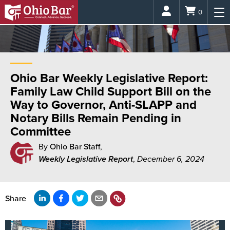
Login
0
Ohio Bar Weekly Legislative Report:
Family Law Child Support Bill on the
Way to Governor, Anti-SLAPP and
Notary Bills Remain Pending in
Committee
By
Ohio Bar Staff
,
Weekly Legislative Report
,
December 6, 2024
Share