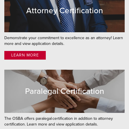
Attorney Certification
Demonstrate your commitment to excellence as an attorney! Learn
more and view application details.
LEARN MORE
Paralegal Certification
The OSBA offers paralegal certification in addition to attorney
certification. Learn more and view application details.