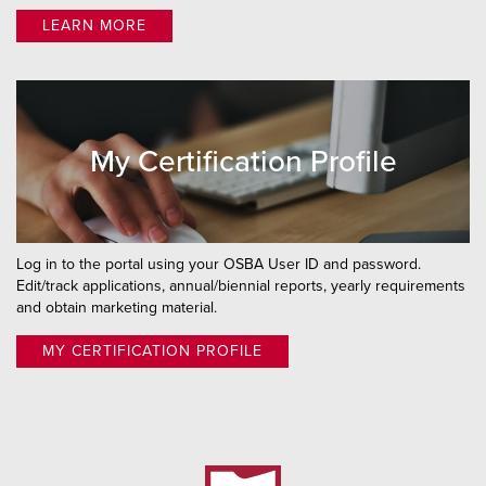
LEARN MORE
My Certification Profile
Log in to the portal using your OSBA User ID and password.
Edit/track applications, annual/biennial reports, yearly requirements
and obtain marketing material.
MY CERTIFICATION PROFILE