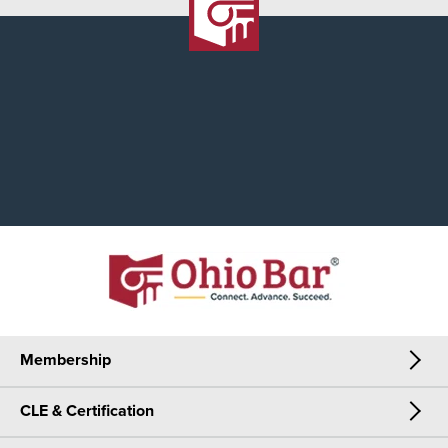
Membership
CLE & Certification
Membership