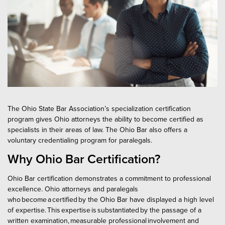
New Lawyer Training
Appellate Law Standards
Paralegal Certification FAQ​
Local Bar & Law Firm CLE
Elder Law
Promotions & Discounts
Estate Planning, Trust and Probate Law
Bar College
CLE Bundles
Family Relations Law
CLE Speaker Information
Federal Tax Law
Sponsorship & Exhibitor Opportunities
Editorial Guidelines for Course Materials
Insurance Coverage Law
The Ohio State Bar Association’s specialization certification
program gives Ohio attorneys the ability to become certified as
Discounted and Complimentary CLE Programs
Labor and Employment Law
specialists in their areas of law. The Ohio Bar also offers a
voluntary credentialing program for paralegals.
Legislative Updates
Real Property - Business, Commercial and Industrial Law
Why Ohio Bar Certification?
Real Property - Residential Law
Ohio Bar certification demonstrates a commitment to professional
Workers' Compensation Law
excellence. Ohio attorneys and paralegals
who become a certified by the Ohio Bar have displayed a high level
Attorney Certification FAQ​
of expertise. This expertise is substantiated by the passage of a
written examination, measurable professional involvement and