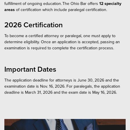
fulfillment of ongoing education. The Ohio Bar offers
12
specialty
areas
of certification which include paralegal certification.
2026 Certification
To become a certified attorney or paralegal, one must apply to
determine eligibility. Once an application is accepted, passing an
examination is required to complete the certification process.
Important Dates
The application deadline for attorneys is June 30, 2026 and the
examination date is Nov. 16, 2026. For paralegals, the application
deadline is March 31, 2026 and the exam date is May 16, 2026.