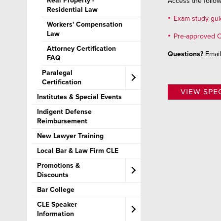
Real Property -
Access the follow
Residential Law
Exam study gu
Workers' Compensation
Law
Pre-approved C
Attorney Certification
Questions?
Emai
FAQ​
Paralegal
Certification​
Institutes & Special Events
Paralegal Certification
FAQ​
Indigent Defense
Reimbursement
New Lawyer Training
Local Bar & Law Firm CLE
Promotions &
Discounts
Bar College
CLE Bundles
CLE Speaker
Information