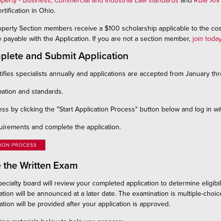
operty - Business, Commercial and Industrial Law standards
and
Rule XIV
rtification in Ohio.
operty Section members receive a $100 scholarship applicable to the cos
 payable with the Application. If you are not a section member,
join toda
plete and Submit Application
ifies specialists annually and applications are accepted from January th
ation and standards.
ss by clicking the "Start Application Process" button below and log in
uirements and complete the application.
e the Written Exam
ecialty board will review your completed application to determine eligibili
ation will be announced at a later date. The examination is multiple-choic
tion will be provided after your application is approved.