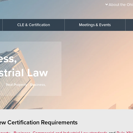
About the Ohi
CLE & Certification
Meetings & Events
ess,
trial Law
Real Property - Business,
iew Certification Requirements