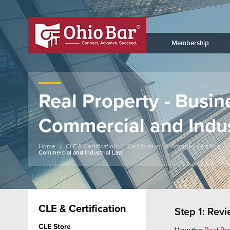
Membership
Real Property - Busin
Commercial and Indus
Home
CLE & Certification
Certification
Attorney Certification
Commercial and Industrial Law
CLE & Certification
Step 1: Rev
CLE Store