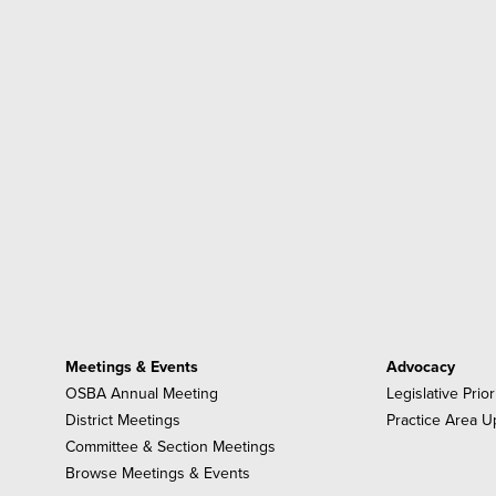
Meetings & Events
Advocacy
OSBA Annual Meeting
Legislative Prior
District Meetings
Practice Area U
Committee & Section Meetings
Browse Meetings & Events