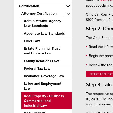
View the
Real Pr
about specialty ce
Certification
Attorney Certification
Ohio Bar Real Pr
$100 from the fee
Administrative Agency
Law Standards
Step 2: Com
Appellate Law Standards
The Ohio Bar cert
Elder Law
Read the inform
Estate Planning, Trust
and Probate Law
Begin the proce
Family Relations Law
Review the req
Federal Tax Law
Insurance Coverage Law
Labor and Employment
Step 3: Tak
Law
The respective sp
Real Property - Business,
16, 2026. The loc
Commercial and
about the examina
Industrial Law