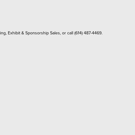
ing, Exhibit & Sponsorship Sales, or call (614) 487-4469.