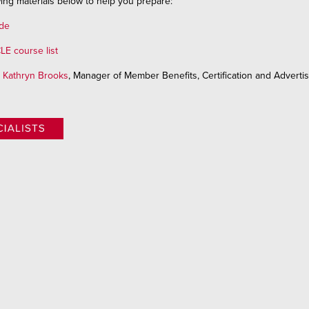
ing materials below to help you prepare:
ide
LE course list
l
Kathryn Brooks
, Manager of Member Benefits, Certification and Advertis