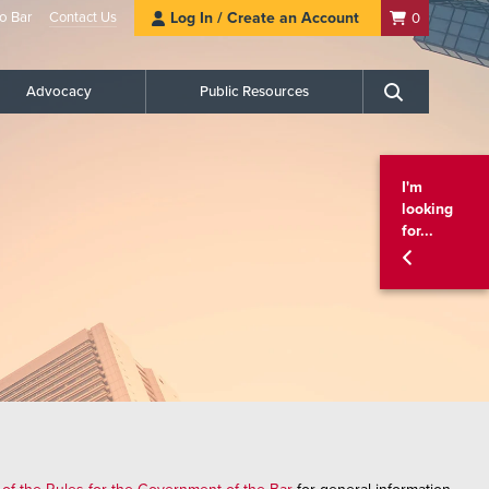
o Bar
Contact Us
Log In / Create an Account
0
Advocacy
Public Resources
Search
I'm
looking
for...