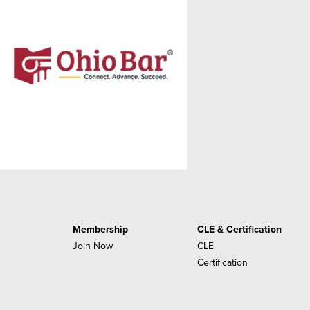
Membership
CLE & Certification
Join Now
CLE
Certification