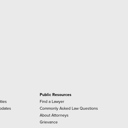
Public Resources
ities
Find a Lawyer
pdates
Commonly Asked Law Questions
About Attorneys
Grievance