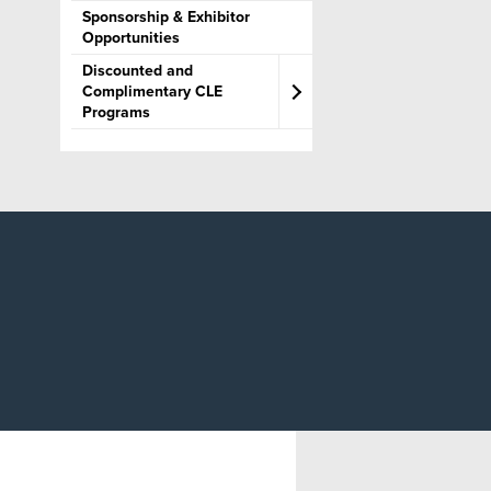
Sponsorship & Exhibitor
Editorial Guidelines for
Opportunities
Course Materials
Discounted and
Complimentary CLE
Programs
Legislative Updates