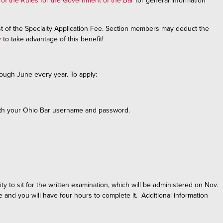
 of the Rules for the Government of the Bar
for general information
t of the Specialty Application Fee. Section members may deduct the
y
to take advantage of this benefit!
rough June every year. To apply:
 with your Ohio Bar username and password.
ty to sit for the written examination, which will be administered on Nov.
e and you will have four hours to complete it. Additional information