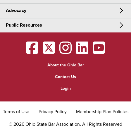
Advocacy
Meetings & Events
CLE
Public Resources
Advocacy
OSBA Annual Meeting
Certification
Public Resources
Legislative Priorities
District Meetings
OSBA
facebook
OSBA
twitter
OSBA
instagram
OSBA
linkedin
OSBA
youtub
Find a Lawyer
Practice Area Updates
Committee & Section Meetings
About the Ohio Bar
Commonly Asked Law Questions
Browse Meetings & Events
Contact Us
About Attorneys
Login
Grievance
Terms of Use
Privacy Policy
Membership Plan Policies
©
2026
Ohio State Bar Association, All Rights Reserved