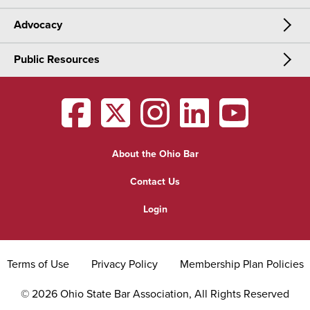
Advocacy
Meetings & Events
CLE
Public Resources
Advocacy
OSBA Annual Meeting
Certification
Public Resources
Legislative Priorities
District Meetings
OSBA
facebook
OSBA
twitter
OSBA
instagram
OSBA
linkedin
OSBA
youtub
Find a Lawyer
Practice Area Updates
Committee & Section Meetings
About the Ohio Bar
Commonly Asked Law Questions
Browse Meetings & Events
Contact Us
About Attorneys
Login
Grievance
Terms of Use
Privacy Policy
Membership Plan Policies
©
2026
Ohio State Bar Association, All Rights Reserved