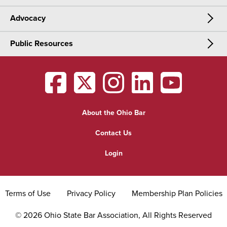
Advocacy
Meetings & Events
CLE
Public Resources
Advocacy
OSBA Annual Meeting
Certification
Public Resources
Legislative Priorities
District Meetings
OSBA
facebook
OSBA
twitter
OSBA
instagram
OSBA
linkedin
OSBA
youtub
Find a Lawyer
Practice Area Updates
Committee & Section Meetings
About the Ohio Bar
Commonly Asked Law Questions
Browse Meetings & Events
Contact Us
About Attorneys
Login
Grievance
Terms of Use
Privacy Policy
Membership Plan Policies
©
2026
Ohio State Bar Association, All Rights Reserved