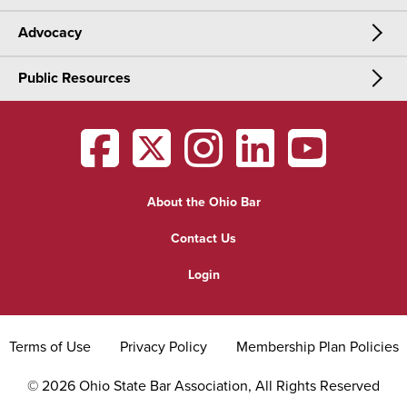
Advocacy
Meetings & Events
CLE
Public Resources
Advocacy
OSBA Annual Meeting
Certification
Public Resources
Legislative Priorities
District Meetings
OSBA
facebook
OSBA
twitter
OSBA
instagram
OSBA
linkedin
OSBA
youtub
Find a Lawyer
Practice Area Updates
Committee & Section Meetings
About the Ohio Bar
Commonly Asked Law Questions
Browse Meetings & Events
Contact Us
About Attorneys
Login
Grievance
Terms of Use
Privacy Policy
Membership Plan Policies
©
2026
Ohio State Bar Association, All Rights Reserved