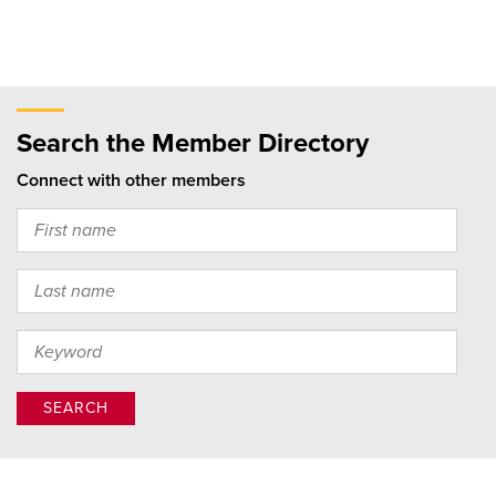
Search the Member Directory
Connect with other members
SEARCH