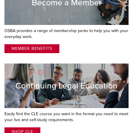
Become a Member
OSBA provides a range of membership perks to help you with your
everyday work.
MEMBER BENEFITS
Continuing Legal Education
Easily find the CLE course you want in the format you need to meet
your live and self-study requirements.
SHOP CLE