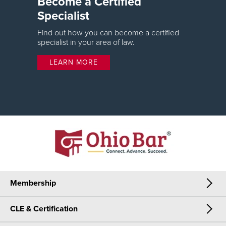
Become a Certified
Specialist
Find out how you can become a certified
specialist in your area of law.
LEARN MORE
Membership
CLE & Certification
Membership