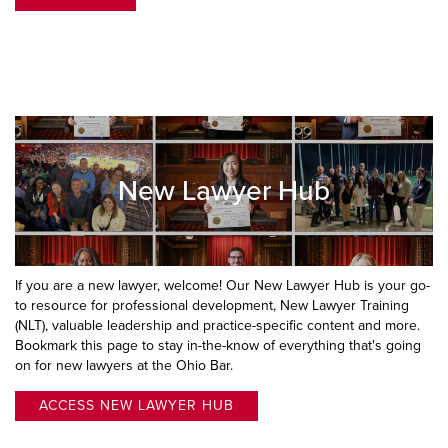
New Lawyer Hub
If you are a new lawyer, welcome! Our New Lawyer Hub is your go-
to resource for professional development, New Lawyer Training
(NLT), valuable leadership and practice-specific content and more.
Bookmark this page to stay in-the-know of everything that's going
on for new lawyers at the Ohio Bar.
ACCESS NEW LAWYER HUB