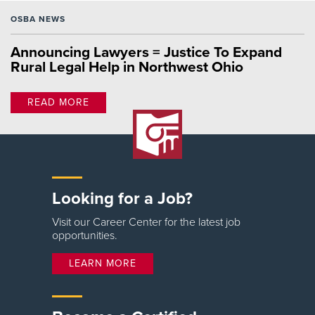
OSBA NEWS
Announcing Lawyers = Justice To Expand
Rural Legal Help in Northwest Ohio
READ MORE
Looking for a Job?
Visit our Career Center for the latest job
opportunities.
LEARN MORE