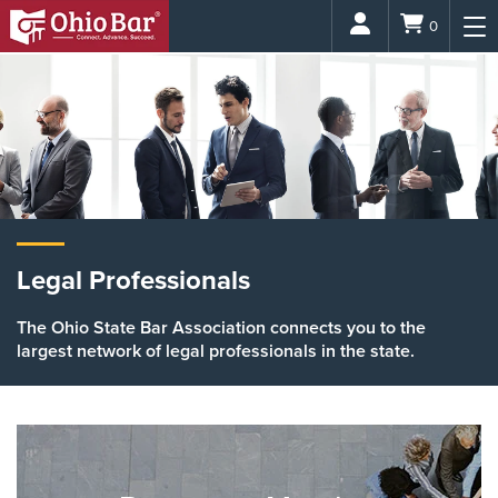
Login
0
Legal Professionals
The Ohio State Bar Association connects you to the
largest network of legal professionals in the state.