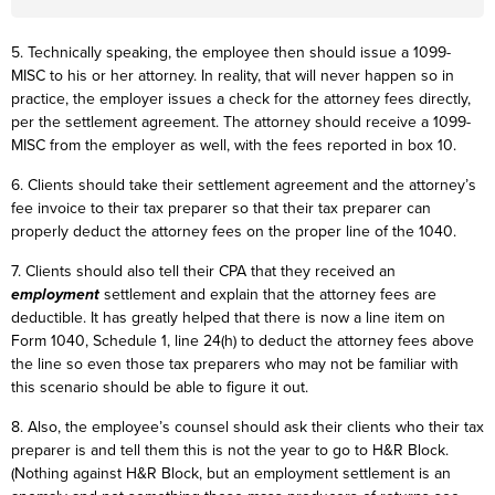
5. Technically speaking, the employee then should issue a 1099-
MISC to his or her attorney. In reality, that will never happen so in
practice, the employer issues a check for the attorney fees directly,
per the settlement agreement. The attorney should receive a 1099-
MISC from the employer as well, with the fees reported in box 10.
6. Clients should take their settlement agreement and the attorney’s
fee invoice to their tax preparer so that their tax preparer can
properly deduct the attorney fees on the proper line of the 1040.
7. Clients should also tell their CPA that they received an
employment
settlement and explain that the attorney fees are
deductible. It has greatly helped that there is now a line item on
Form 1040, Schedule 1, line 24(h) to deduct the attorney fees above
the line so even those tax preparers who may not be familiar with
this scenario should be able to figure it out.
8. Also, the employee’s counsel should ask their clients who their tax
preparer is and tell them this is not the year to go to H&R Block.
(Nothing against H&R Block, but an employment settlement is an