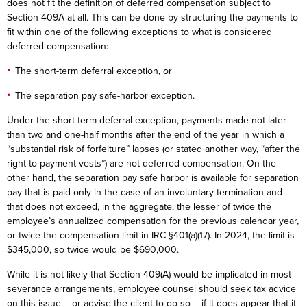
does not fit the definition of deferred compensation subject to
Section 409A at all. This can be done by structuring the payments to
fit within one of the following exceptions to what is considered
deferred compensation:
The short-term deferral exception, or
The separation pay safe-harbor exception.
Under the short-term deferral exception, payments made not later
than two and one-half months after the end of the year in which a
“substantial risk of forfeiture” lapses (or stated another way, “after the
right to payment vests”) are not deferred compensation. On the
other hand, the separation pay safe harbor is available for separation
pay that is paid only in the case of an involuntary termination and
that does not exceed, in the aggregate, the lesser of twice the
employee’s annualized compensation for the previous calendar year,
or twice the compensation limit in IRC §401(a)(17). In 2024, the limit is
$345,000, so twice would be $690,000.
While it is not likely that Section 409(A) would be implicated in most
severance arrangements, employee counsel should seek tax advice
on this issue – or advise the client to do so – if it does appear that it