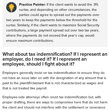
Practice Pointer:
If the client wants to avoid the .9%
surtax, and depending on other circumstances, the
parties could agree to spread out the payments over
two years to keep the payments below the threshold for the
surtax. Similarly, if the client wants to maximize Social Security
contributions, a large payment spread out over two tax years,
where the payments do not exceed that year’s cap, would
ensure maximum contributions.
What about tax indemnification? If I represent an
employer, do I need it? If I represent an
employee, should I fight about it?
Employers generally insist on tax indemnification to ensure they do
not have an issue later on with the designation of any amount that is
paid to the plaintiff/claimant that is not characterized as wages and
that is not treated like payroll.
Employee-side attorneys often resist tax indemnification but, with
proper drafting, there are ways to compromise here that do not harm
the client and should not interfere with the settlement or severance