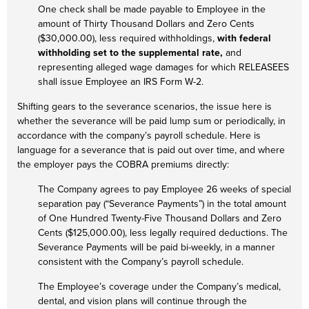
One check shall be made payable to Employee in the
amount of Thirty Thousand Dollars and Zero Cents
($30,000.00), less required withholdings,
with federal
withholding set to the supplemental rate,
and
representing alleged wage damages for which RELEASEES
shall issue Employee an IRS Form W-2.
Shifting gears to the severance scenarios, the issue here is
whether the severance will be paid lump sum or periodically, in
accordance with the company’s payroll schedule. Here is
language for a severance that is paid out over time, and where
the employer pays the COBRA premiums directly:
The Company agrees to pay Employee 26 weeks of special
separation pay (“Severance Payments”) in the total amount
of One Hundred Twenty-Five Thousand Dollars and Zero
Cents ($125,000.00), less legally required deductions. The
Severance Payments will be paid bi-weekly, in a manner
consistent with the Company’s payroll schedule.
The Employee’s coverage under the Company’s medical,
dental, and vision plans will continue through the