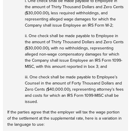
i. One check shall be made payable to Employee in
the amount of Thirty Thousand Dollars and Zero Cents
($30,000.00), less required withholdings, and
representing alleged wage damages for which the
Company shall issue Employee an IRS Form W-2;
ii. One check shall be made payable to Employee in
the amount of Thirty Thousand Dollars and Zero Cents
($30,000.00), with no withholdings, representing
alleged non-wage compensatory damages for which
the Company shall issue Employee an IRS Form 1099-
MISC, with this amount reported in box 3; and
iii. One check shall be made payable to Employee’s
Counsel in the amount of Forty Thousand Dollars and
Zero Cents ($40,000.00), representing attorney’s fees
and costs for which an IRS Form 1099-MISC shall be
issued.
If the parties agree that the employer will tax the wage portion
of the settlement at the supplemental rate, here is a variation in
the language to use: