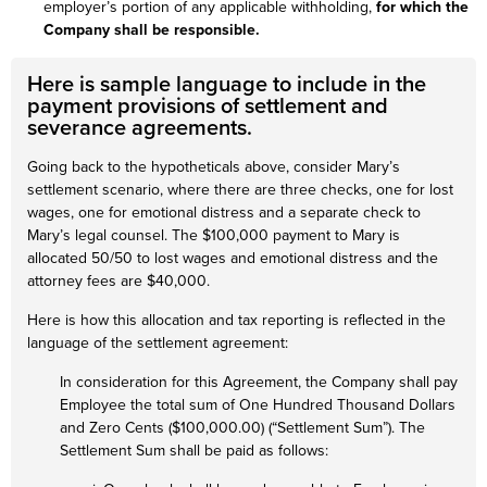
employer’s portion of any applicable withholding,
for which the
Company shall be responsible.
Here is sample language to include in the
payment provisions of settlement and
severance agreements.
Going back to the hypotheticals above, consider Mary’s
settlement scenario, where there are three checks, one for lost
wages, one for emotional distress and a separate check to
Mary’s legal counsel. The $100,000 payment to Mary is
allocated 50/50 to lost wages and emotional distress and the
attorney fees are $40,000.
Here is how this allocation and tax reporting is reflected in the
language of the settlement agreement:
In consideration for this Agreement, the Company shall pay
Employee the total sum of One Hundred Thousand Dollars
and Zero Cents ($100,000.00) (“Settlement Sum”). The
Settlement Sum shall be paid as follows: