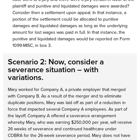
plaintiff and punitive and liquidated damages were awarded?
Consider then a settlement upon appeal. In that instance, a
portion of the settlement could be allocated to punitive
damages and liquidated damages as long as the underlying
amount for lost wages was paid in full. In that instance, the
punitive and liquidated damages would be reported on Form
1099-MISC, in box 3.
Scenario 2: Now, consider a
severance situation – with
variations.
Mary worked for Company A, a private employer that merged
with Company B. As a result of the merger and to eliminate
duplicate positions, Mary was laid off as part of a reduction in
force that impacted several Company A employees. As part of
the layoff, Company A offered a severance arrangement
whereby Mary, who was earning $250,000 per year, will receive
26 weeks of severance and continued healthcare under
COBRA for the 26-week severance period. Mary does not have