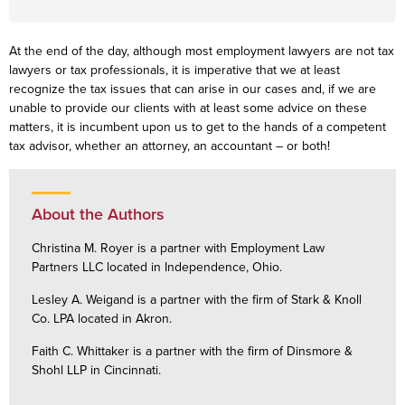
At the end of the day, although most employment lawyers are not tax
lawyers or tax professionals, it is imperative that we at least
recognize the tax issues that can arise in our cases and, if we are
unable to provide our clients with at least some advice on these
matters, it is incumbent upon us to get to the hands of a competent
tax advisor, whether an attorney, an accountant – or both!
About the Authors
Christina M. Royer is a partner with Employment Law
Partners LLC located in Independence, Ohio.
Lesley A. Weigand is a partner with the firm of Stark & Knoll
Co. LPA located in Akron.
Faith C. Whittaker is a partner with the firm of Dinsmore &
Shohl LLP in Cincinnati.