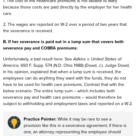
1. The cost of the healthcare premiums is not taxable to Mary
because those costs are paid directly by the employer for her health
care.
2. The wages are reported on W-2 over a period of two years that
the severance is received.
B. If her severance is paid out in a lump sum that covers both
severance pay and COBRA premiums:
Unfortunately, a bad result here. See
Adkins v. United States of
America
, 693 F. Supp. 574 (N.D. Ohio 1988) (Dowd, J.). Judge Dowd,
in his opinion, explained that when a lump sum is received, the
employees can do anything they want with the funds, they do not
have to be used for health care premiums. Contrast that with the
below scenario. The entire lump sum – which includes both
severance pay and health care premiums – would therefore be
subject to withholding and employment taxes and reported on a W-2.
Practice Pointer:
While it may be rare to see a
provision like this in a severance agreement, if there is
one, an attorney representing the employee should