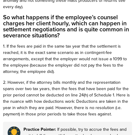
anomaly and not something these mass producers of returns see
every day).
So what happens if the employee’s counsel
charges her client hourly, which can happen in
settlement negotiations and is quite common in
severance situations?
1. If the fees are paid in the same tax year that the settlement is
reached, it is the exact same scenario as in contingent-fee
arrangements, except that the employer would not issue a 1099 to
the employee (because the employer did not pay the fees to the
attorney, the employee did).
2. However, if the attorney bills monthly and the representation
spans over two tax years, then the fees that have been paid for the
prior period cannot be deducted on line 24(h) of Schedule 1. Here is
the nuance with how deductions work: Deductions are taken in the
year in which they are paid. However, there is no resolution (i.e.
payment) in those prior periods to take those fees against.
Practice Pointer:
If possible, try to accrue the fees and