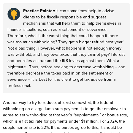
Practice Pointer:
It can sometimes help to advise
clients to be fiscally responsible and suggest
mechanisms that will help them to help themselves in
financial situations, such as a settlement or severance.
Therefore, what is the worst thing that could happen if there
was too much withholding? They get a bigger refund next year!
Not a bad thing. However, what happens if not enough money
was withheld, and they owe taxes that they cannot pay? Interest
and penalties accrue and the IRS levies against them. What a
nightmare. Thus, before seeking to decrease withholding – and
therefore decrease the taxes paid in on the settlement or
severance – it is best for the client to get tax advice from a
professional.
Another way to try to reduce, at least somewhat, the federal
withholding on a large lump-sum payment is to get the employer to
agree to set withholding at that year’s “supplemental” or bonus rate,
which is a flat tax rate for payments under $1 million. For 2024, the
supplemental rate is 22%. If the parties agree to this, it should be