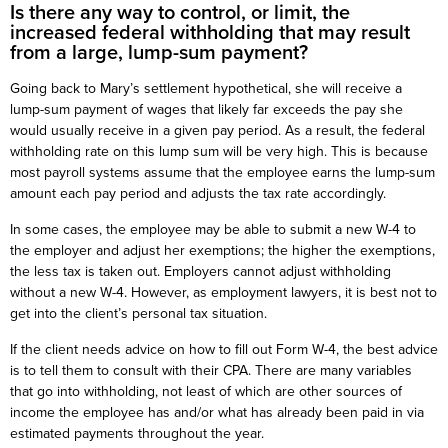
Is there any way to control, or limit, the
increased federal withholding that may result
from a large, lump-sum payment?
Going back to Mary’s settlement hypothetical, she will receive a
lump-sum payment of wages that likely far exceeds the pay she
would usually receive in a given pay period. As a result, the federal
withholding rate on this lump sum will be very high. This is because
most payroll systems assume that the employee earns the lump-sum
amount each pay period and adjusts the tax rate accordingly.
In some cases, the employee may be able to submit a new W-4 to
the employer and adjust her exemptions; the higher the exemptions,
the less tax is taken out. Employers cannot adjust withholding
without a new W-4. However, as employment lawyers, it is best not to
get into the client’s personal tax situation.
If the client needs advice on how to fill out Form W-4, the best advice
is to tell them to consult with their CPA. There are many variables
that go into withholding, not least of which are other sources of
income the employee has and/or what has already been paid in via
estimated payments throughout the year.