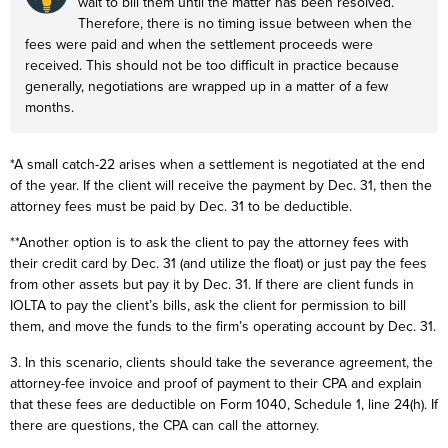
wait to bill them until the matter has been resolved.
Therefore, there is no timing issue between when the
fees were paid and when the settlement proceeds were
received. This should not be too difficult in practice because
generally, negotiations are wrapped up in a matter of a few
months.
*A small catch-22 arises when a settlement is negotiated at the end
of the year. If the client will receive the payment by Dec. 31, then the
attorney fees must be paid by Dec. 31 to be deductible.
**Another option is to ask the client to pay the attorney fees with
their credit card by Dec. 31 (and utilize the float) or just pay the fees
from other assets but pay it by Dec. 31. If there are client funds in
IOLTA to pay the client’s bills, ask the client for permission to bill
them, and move the funds to the firm’s operating account by Dec. 31.
3. In this scenario, clients should take the severance agreement, the
attorney-fee invoice and proof of payment to their CPA and explain
that these fees are deductible on Form 1040, Schedule 1, line 24(h). If
there are questions, the CPA can call the attorney.