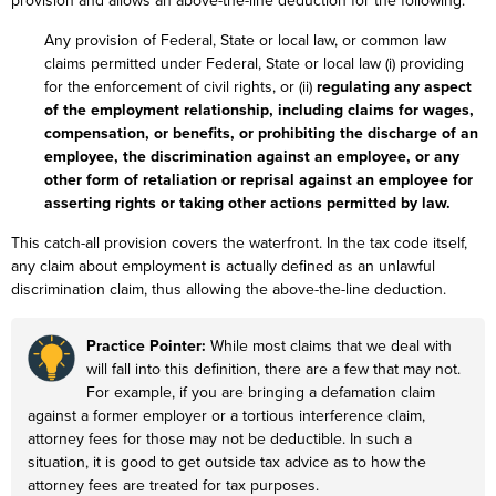
provision and allows an above-the-line deduction for the following:
Any provision of Federal, State or local law, or common law
claims permitted under Federal, State or local law (i) providing
for the enforcement of civil rights, or (ii)
regulating any aspect
of the employment relationship, including claims for wages,
compensation, or benefits, or prohibiting the discharge of an
employee, the discrimination against an employee, or any
other form of retaliation or reprisal against an employee for
asserting rights or taking other actions permitted by law.
This catch-all provision covers the waterfront. In the tax code itself,
any claim about employment is actually defined as an unlawful
discrimination claim, thus allowing the above-the-line deduction.
Practice Pointer:
While most claims that we deal with
will fall into this definition, there are a few that may not.
For example, if you are bringing a defamation claim
against a former employer or a tortious interference claim,
attorney fees for those may not be deductible. In such a
situation, it is good to get outside tax advice as to how the
attorney fees are treated for tax purposes.