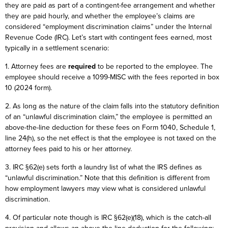
they are paid as part of a contingent-fee arrangement and whether
they are paid hourly, and whether the employee’s claims are
considered “employment discrimination claims” under the Internal
Revenue Code (IRC). Let’s start with contingent fees earned, most
typically in a settlement scenario:
1. Attorney fees are
required
to be reported to the employee. The
employee should receive a 1099-MISC with the fees reported in box
10 (2024 form).
2. As long as the nature of the claim falls into the statutory definition
of an “unlawful discrimination claim,” the employee is permitted an
above-the-line deduction for these fees on Form 1040, Schedule 1,
line 24(h), so the net effect is that the employee is not taxed on the
attorney fees paid to his or her attorney.
3. IRC §62(e) sets forth a laundry list of what the IRS defines as
“unlawful discrimination.” Note that this definition is different from
how employment lawyers may view what is considered unlawful
discrimination.
4. Of particular note though is IRC §62(e)(18), which is the catch-all