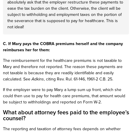
absolutely ask that the employer restructure these payments to
ease the tax burden on the client. Otherwise, the client will be
subject to withholding and employment taxes on the portion of
the severance that is supposed to pay for healthcare. This is
not ideal!
C. If Mary pays the COBRA premiums herself and the company
reimburses her for them:
The reimbursement for the healthcare premiums is not taxable to
Mary and therefore not reported. The reason these payments are
not taxable is because they are readily identifiable and easily
calculated. See
Adkins
, citing Rev. Rul. 61-146, 1961-2 C.B. 25.
If the employer were to pay Mary a lump sum up front, which she
could then use to pay for health care premiums, that amount would
be subject to withholdings and reported on Form W-2.
What about attorney fees paid to the employee’s
counsel?
The reporting and taxation of attorney fees depends on whether