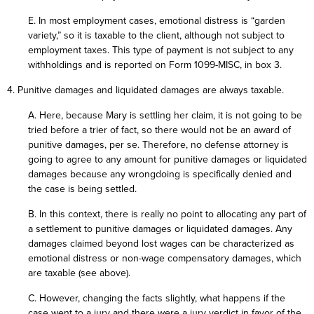
E. In most employment cases, emotional distress is “garden
variety,” so it is taxable to the client, although not subject to
employment taxes. This type of payment is not subject to any
withholdings and is reported on Form 1099-MISC, in box 3.
4. Punitive damages and liquidated damages are always taxable.
A. Here, because Mary is settling her claim, it is not going to be
tried before a trier of fact, so there would not be an award of
punitive damages, per se. Therefore, no defense attorney is
going to agree to any amount for punitive damages or liquidated
damages because any wrongdoing is specifically denied and
the case is being settled.
B. In this context, there is really no point to allocating any part of
a settlement to punitive damages or liquidated damages. Any
damages claimed beyond lost wages can be characterized as
emotional distress or non-wage compensatory damages, which
are taxable (see above).
C. However, changing the facts slightly, what happens if the
case went to a jury and there were a jury verdict in favor of the