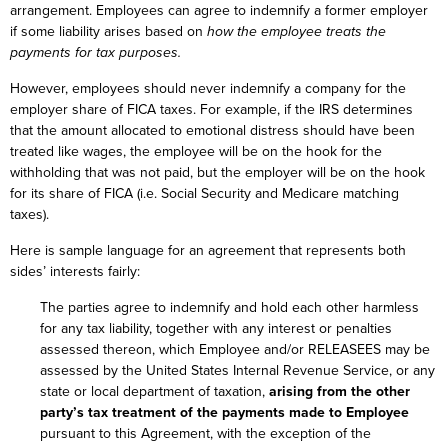
arrangement. Employees can agree to indemnify a former employer
if some liability arises based on
how the employee treats the
payments for tax purposes.
However, employees should never indemnify a company for the
employer share of FICA taxes. For example, if the IRS determines
that the amount allocated to emotional distress should have been
treated like wages, the employee will be on the hook for the
withholding that was not paid, but the employer will be on the hook
for its share of FICA (i.e. Social Security and Medicare matching
taxes).
Here is sample language for an agreement that represents both
sides’ interests fairly:
The parties agree to indemnify and hold each other harmless
for any tax liability, together with any interest or penalties
assessed thereon, which Employee and/or RELEASEES may be
assessed by the United States Internal Revenue Service, or any
state or local department of taxation,
arising from the other
party’s tax treatment of the payments made to Employee
pursuant to this Agreement, with the exception of the