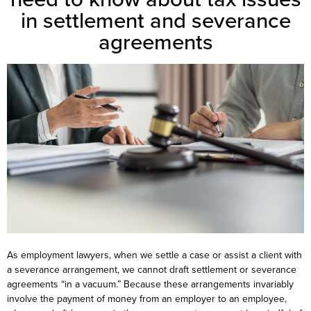
in settlement and severance
agreements
As employment lawyers, when we settle a case or assist a client with
a severance arrangement, we cannot draft settlement or severance
agreements “in a vacuum.” Because these arrangements invariably
involve the payment of money from an employer to an employee,