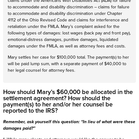
claims under the Americans With Disabilities Act (ADA) for failure
to accommodate and disability discrimination – claims for failure
to accommodate and disability discrimination under Chapter
4112 of the Ohio Revised Code and claims for interference and
retaliation under the FMLA. Mary’s complaint asked for the
following types of damages: lost wages (back pay and front pay),
emotional-distress damages, punitive damages, liquidated
damages under the FMLA, as well as attorney fees and costs.
Mary settles her case for $100,000 total. The payment(s) to her
will be paid lump sum, with a separate payment of $40,000 to
her legal counsel for attorney fees.
How should Mary’s $60,000 be allocated in the
settlement agreement? How should the
payment(s) to her and/or her counsel be
reported to the IRS?
Remember, ask yourself this question: “In lieu of what were these
damages paid?”