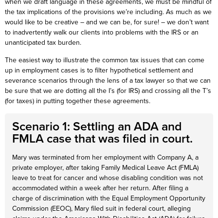
when we draft language in these agreements, we must be mindful of
the tax implications of the provisions we’re including. As much as we
would like to be creative – and we can be, for sure! – we don’t want
to inadvertently walk our clients into problems with the IRS or an
unanticipated tax burden.
The easiest way to illustrate the common tax issues that can come
up in employment cases is to filter hypothetical settlement and
severance scenarios through the lens of a tax lawyer so that we can
be sure that we are dotting all the I’s (for IRS) and crossing all the T’s
(for taxes) in putting together these agreements.
Scenario 1: Settling an ADA and
FMLA case that was filed in court.
Mary was terminated from her employment with Company A, a
private employer, after taking Family Medical Leave Act (FMLA)
leave to treat for cancer and whose disabling condition was not
accommodated within a week after her return. After filing a
charge of discrimination with the Equal Employment Opportunity
Commission (EEOC), Mary filed suit in federal court, alleging