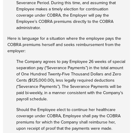
Severance Period. During this time, and assuming that
Employee makes a timely election for continuation
coverage under COBRA, the Employer will pay the
Employee’s COBRA premiums directly to the COBRA
administrator.
Here is language for a situation where the employee pays the
COBRA premiums herself and seeks reimbursement from the
employer:
The Company agrees to pay Employee 26 weeks of special
separation pay (“Severance Payments”) in the total amount
of One Hundred Twenty-Five Thousand Dollars and Zero
Cents ($125,000.00), less legally required deductions
(“Severance Payments”). The Severance Payments will be
paid bi-weekly, in a manner consistent with the Company’s
payroll schedule.
Should the Employee elect to continue her healthcare
coverage under COBRA, Employee shall pay the COBRA
premiums for which the Company shall reimburse her,
upon receipt of proof that the payments were made.