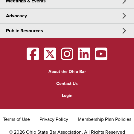
Meetings & Events
CLE & Certification
Join Now
Advocacy
Meetings & Events
CLE
Public Resources
Advocacy
OSBA Annual Meeting
Certification
Public Resources
Legislative Priorities
District Meetings
OSBA
facebook
OSBA
twitter
OSBA
instagram
OSBA
linkedin
OSBA
youtub
Find a Lawyer
Practice Area Updates
Committee & Section Meetings
About the Ohio Bar
Commonly Asked Law Questions
Browse Meetings & Events
Contact Us
About Attorneys
Login
Grievance
Terms of Use
Privacy Policy
Membership Plan Policies
©
2026
Ohio State Bar Association, All Rights Reserved