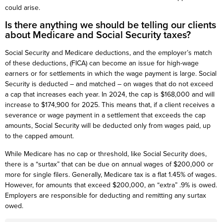
could arise.
Is there anything we should be telling our clients
about Medicare and Social Security taxes?
Social Security and Medicare deductions, and the employer’s match
of these deductions, (FICA) can become an issue for high-wage
earners or for settlements in which the wage payment is large. Social
Security is deducted – and matched – on wages that do not exceed
a cap that increases each year. In 2024, the cap is $168,000 and will
increase to $174,900 for 2025. This means that, if a client receives a
severance or wage payment in a settlement that exceeds the cap
amounts, Social Security will be deducted only from wages paid, up
to the capped amount.
While Medicare has no cap or threshold, like Social Security does,
there is a “surtax” that can be due on annual wages of $200,000 or
more for single filers. Generally, Medicare tax is a flat 1.45% of wages.
However, for amounts that exceed $200,000, an “extra” .9% is owed.
Employers are responsible for deducting and remitting any surtax
owed.