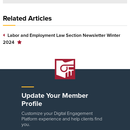
Related Articles
Labor and Employment Law Section Newsletter Winter
2024
Update Your Member
Profile
Customize your Digital Engagement
Platform experience and help clients find
you.