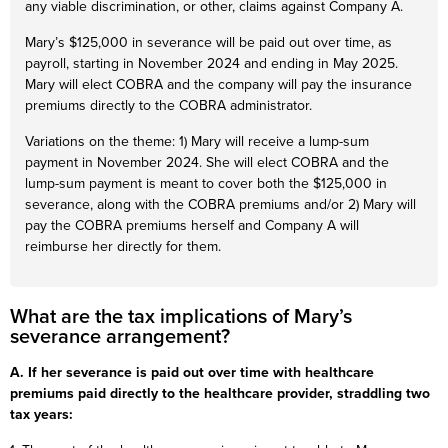
any viable discrimination, or other, claims against Company A.
Mary’s $125,000 in severance will be paid out over time, as
payroll, starting in November 2024 and ending in May 2025.
Mary will elect COBRA and the company will pay the insurance
premiums directly to the COBRA administrator.
Variations on the theme: 1) Mary will receive a lump-sum
payment in November 2024. She will elect COBRA and the
lump-sum payment is meant to cover both the $125,000 in
severance, along with the COBRA premiums and/or 2) Mary will
pay the COBRA premiums herself and Company A will
reimburse her directly for them.
What are the tax implications of Mary’s
severance arrangement?
A. If her severance is paid out over time with healthcare
premiums paid directly to the healthcare provider, straddling two
tax years: