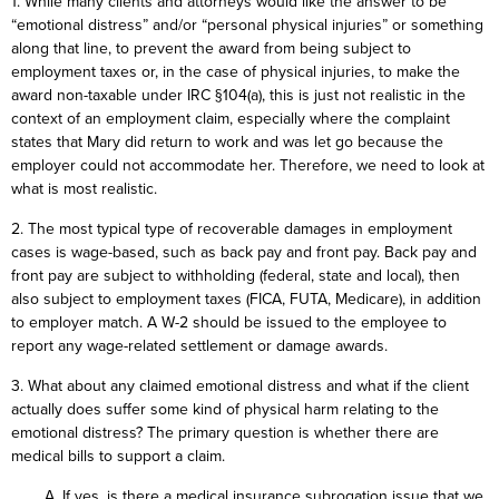
1. While many clients and attorneys would like the answer to be
“emotional distress” and/or “personal physical injuries” or something
along that line, to prevent the award from being subject to
employment taxes or, in the case of physical injuries, to make the
award non-taxable under IRC §104(a), this is just not realistic in the
context of an employment claim, especially where the complaint
states that Mary did return to work and was let go because the
employer could not accommodate her. Therefore, we need to look at
what is most realistic.
2. The most typical type of recoverable damages in employment
cases is wage-based, such as back pay and front pay. Back pay and
front pay are subject to withholding (federal, state and local), then
also subject to employment taxes (FICA, FUTA, Medicare), in addition
to employer match. A W-2 should be issued to the employee to
report any wage-related settlement or damage awards.
3. What about any claimed emotional distress and what if the client
actually does suffer some kind of physical harm relating to the
emotional distress? The primary question is whether there are
medical bills to support a claim.
A. If yes, is there a medical insurance subrogation issue that we