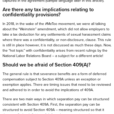
captured in the agreement (sample language later in this article!).
Are there any tax implications relating to
confidentiality provisions?
In 2018, in the wake of the #MeToo movement, we were all talking
about the “Weinstein” amendment, which did not allow employers to
take a tax deduction for any settlements of sexual harassment claims
where there was a confidentiality, or non-disclosure, clause. This rule
is still in place however, it is not discussed as much these days. Now,
the “hot topic” with confidentiality arises from recent rulings by the
National Labor Relations Board – a subject for a different article!
Should we be afraid of Section 409(A)?
The general rule is that severance benefits are a form of deferred
compensation subject to Section 409A unless an exception or
exemption applies. There are timing issues that need to be reviewed
and adhered to in order to avoid the implications of 409A.
There are two main ways in which separation pay can be structured
consistent with Section 409A. First, the separation pay can be
structured to avoid Section 409A – meaning structured so that it