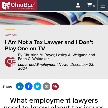
Login
0
Taxation
I Am Not a Tax Lawyer and I Don’t
Play One on TV
By
Christina M. Royer, Lesley A. Weigand and
Faith C. Whittaker
,
Labor and Employment News
,
December 23,
2024
Share
What employment lawyers
need to know about tax issues