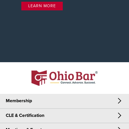
LEARN MORE
Membership
CLE & Certification
Membership