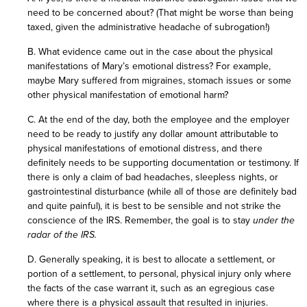
need to be concerned about? (That might be worse than being
taxed, given the administrative headache of subrogation!)
B. What evidence came out in the case about the physical
manifestations of Mary’s emotional distress? For example,
maybe Mary suffered from migraines, stomach issues or some
other physical manifestation of emotional harm?
C. At the end of the day, both the employee and the employer
need to be ready to justify any dollar amount attributable to
physical manifestations of emotional distress, and there
definitely needs to be supporting documentation or testimony. If
there is only a claim of bad headaches, sleepless nights, or
gastrointestinal disturbance (while all of those are definitely bad
and quite painful), it is best to be sensible and not strike the
conscience of the IRS. Remember, the goal is to stay
under the
radar of the IRS.
D. Generally speaking, it is best to allocate a settlement, or
portion of a settlement, to personal, physical injury only where
the facts of the case warrant it, such as an egregious case
where there is a physical assault that resulted in injuries.