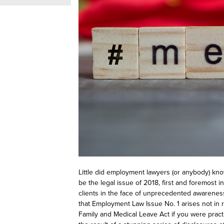
Little did employment lawyers (or anybody) kn
be
the
legal issue of 2018, first and foremost 
clients in the face of unprecedented awarenes
that Employment Law Issue No. 1 arises not in 
Family and Medical Leave Act if you were practic