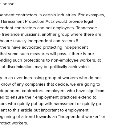
e sense.
pendent contractors in certain industries. For examples,
’ Harassment Protection Act,7 would provide legal
pendent contractors and not employees. Tennessee
 to freelance musicians, another group where there are
ho are usually independent contractors.8
hers have advocated protecting independent
that some such measures will pass. If there is pre-
tending such protections to non-employee workers, at
of discrimination, may be politically achievable.
dy to an ever-increasing group of workers who do not
ot know of any companies that decide,
we are going to
ndependent contractors
, employers who have significant
d to ensure their employment practices extend to
ors who quietly put up with harassment or quietly go
nent to this article but important to employment
ginning of a trend towards an “independent worker” or
rotect workers.