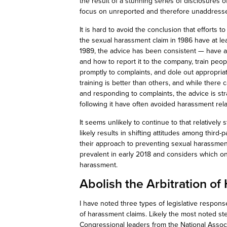
the result of a stunning series of disclosures
focus on unreported and therefore unaddressed
It is hard to avoid the conclusion that efforts 
the sexual harassment claim in 1986 have at least
1989, the advice has been consistent — have a 
and how to report it to the company, train peop
promptly to complaints, and dole out appropriat
training is better than others, and while there
and responding to complaints, the advice is st
following it have often avoided harassment relat
It seems unlikely to continue to that relatively 
likely results in shifting attitudes among third-p
their approach to preventing sexual harassment.
prevalent in early 2018 and considers which on
harassment.
Abolish the Arbitration o
I have noted three types of legislative respons
of harassment claims. Likely the most noted step
Congressional leaders from the National Associ