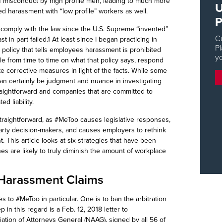
 of misconduct by high profile men, leading to much more
U
 harassment with “low profile” workers as well.
P
to comply with the law since the U.S. Supreme “invented”
C
 in part failed.1 At least since I began practicing in
Pl
policy that tells employees harassment is prohibited
y
le from time to time on what that policy says, respond
e corrective measures in light of the facts. While some
 can certainly be judgment and nuance in investigating
raightforward and companies that are committed to
ed liability.
straightforward, as #
MeToo
causes legislative responses,
arty decision-
makers, and
causes employers to rethink
 This article looks at six strategies that have been
es are likely to truly diminish the amount of workplace
f Harassment Claims
es to #
MeToo
in particular. One is to ban the arbitration
 in this regard is a Feb. 12, 2018 letter to
ation of Attorneys General (NAAG), signed by all 56 of