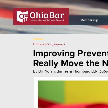
Membership
Home
Member Tools & Benefits
Practice Resources
Practic
Labor and Employment
Improving Prevent
Really Move the 
By
Bill Nolan, Barnes & Thornburg LLP
,
Labo