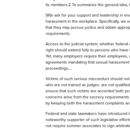
its members.2 To summarize the general idea, th
[W]e
ask
for your support and leadership in ena
harassment in the workplace. Specifically, we s
that they may pursue justice and obtain appropr
requirements.
Access to the judicial system, whether federal o
right should extend fully to persons who have
Yet, many employers require their employees, a
agreements mandating that sexual harassment cl
proceedings....
Victims of such serious misconduct should not
who are not trained as judges, are not qualified
ensure that such victims are accorded both pr
concerns arise from the secrecy requirements of
by keeping both the harassment complaints an
Federal and state lawmakers have introduced le
noteworthy supporter of such legislative effor
not require summer associates to sign arbitrat