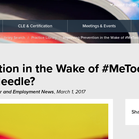
About the Ohi
CLE & Certification
Meetings & Events
e Library Search
Practice Library
Improving Prevention in the Wake of #MeToo:
ion in the Wake of #MeTo
Needle?
r and Employment News
,
March 1, 2017
Sh