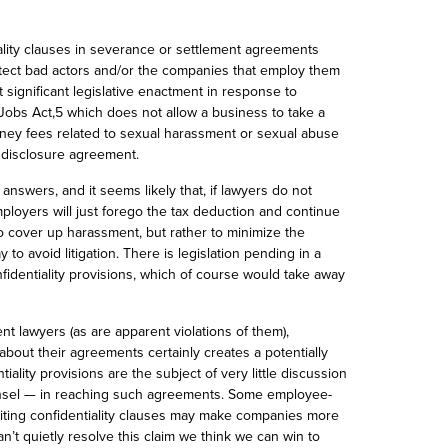
iality clauses in severance or settlement agreements
otect bad actors and/or the companies that employ them
 significant legislative enactment in response to
 Jobs Act,5 which does not allow a business to take a
rney fees related to sexual harassment or sexual abuse
ondisclosure agreement.
answers, and it seems likely that, if lawyers do not
loyers will just forego the tax deduction and continue
 to cover up harassment, but rather to minimize the
y to avoid litigation. There is legislation pending in
a
nfidentiality provisions, which of course would take away
nt lawyers (as are apparent violations of them
),
about their agreements certainly creates a potentially
iality provisions are the subject of very little discussion
ounsel — in reaching such agreements. Some employee-
iting confidentiality clauses may make companies more
an’t quietly resolve this claim we think we can win to