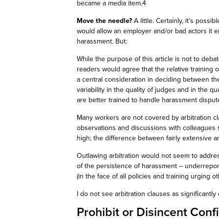
became a media item.4
Move the needle?
A little. Certainly, it’s possi
would allow an employer and/or bad actors it 
harassment. But:
While the purpose of this article is not to deba
readers would agree that the relative training o
a central consideration in deciding between th
variability in the quality of judges and in the qu
are better trained to handle harassment dispu
Many workers are not covered by arbitration cl
observations and discussions with colleagues su
high; the difference between
fairly extensive
an
Outlawing arbitration would not seem to addres
of the persistence of harassment – underreport
(in the face of all policies and training urging o
I do not see arbitration clauses as significan
Prohibit or
Disincent
Confi