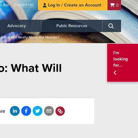
o Bar
Contact Us
Log In / Create an Account
0
Advocacy
Public Resources
Search
 What Will Really Move the Needle?
I'm
looking
o: What Will
for...
are