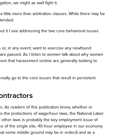
ation, we might as well fight it.
y a little more than arbitration clauses. While there may be
ntended:
out it I see addressing the two core behavioral issues
s or, in any event, want to exercise any newfound
 are passed. As I listen to women talk about why women
eem that harassment victims are generally looking to
s really go to the core issues that result in persistent
ontractors
. As readers of this publication know,
whether or
o the protections of wage/hour laws, the National Labor
of other laws is probably the key employment issue of
ence of the single site, 40-hour employee in our economy
that some middle ground may be in order,6 and as a