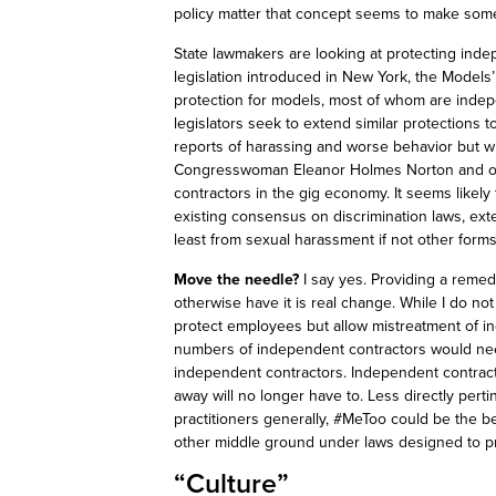
policy matter that concept seems to make som
State lawmakers are looking at protecting inde
legislation introduced in New York, the Models
protection for models, most of whom are inde
legislators seek to extend similar protections
reports of harassing and worse behavior but w
Congresswoman Eleanor Holmes Norton and ot
contractors in the gig economy. It seems likely 
existing consensus on discrimination laws, ex
least from sexual harassment if not other forms 
Move the needle?
I say yes. Providing a reme
otherwise have it is real change. While I do n
protect employees but allow mistreatment of i
numbers of independent contractors would nee
independent contractors. Independent contract
away will no longer have to. Less directly perti
practitioners generally, #
MeToo
could be the be
other middle ground under laws designed to p
“Culture”