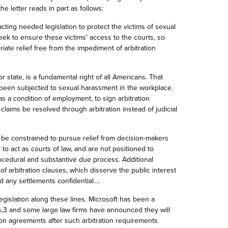
e letter reads in part as follows:
cting needed legislation to protect the victims of sexual
eek to ensure these victims’ access to the courts, so
iate relief free from the impediment of arbitration
r state, is a fundamental right of all Americans. That
 been subjected to sexual harassment in the workplace.
s a condition of employment, to sign arbitration
aims be resolved through arbitration instead of judicial
 be constrained to pursue relief from decision-makers
 to act as courts of law, and are not positioned to
ocedural and substantive due process. Additional
 arbitration clauses, which disserve the public interest
d any settlements confidential.…
gislation along these lines. Microsoft has been a
ts,3 and some large law firms have announced they will
ion agreements after such arbitration requirements