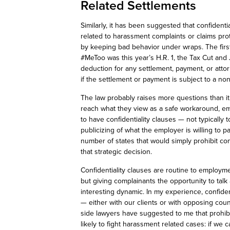
Related Settlements
Similarly, it has been suggested that confident
related to harassment complaints or claims pr
by keeping
bad behavior
under wraps. The first
#
MeToo
was this year’s H.R. 1, the Tax Cut and
deduction for any settlement, payment, or atto
if the settlement or payment is subject to a n
The law probably raises more questions than it 
reach what they view as a safe workaround, emp
to have confidentiality clauses — not typically
publicizing of what the employer is willing to pa
number of
states that would simply prohibit co
that strategic decision.
Confidentiality clauses are routine to employme
but
giving complainants the opportunity to talk 
interesting dynamic. In my experience, confident
— either with our clients or with opposing c
side lawyers have suggested to me that prohib
likely to fight harassment related cases:
if we c