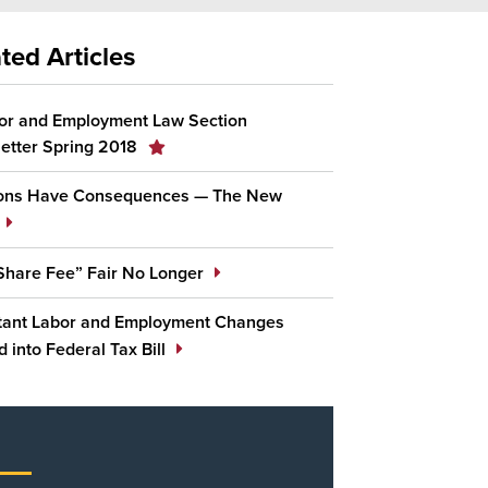
ted Articles
or and Employment Law Section
etter Spring 2018
ions Have Consequences — The New
 Share Fee” Fair No Longer
tant Labor and Employment Changes
 into Federal Tax Bill