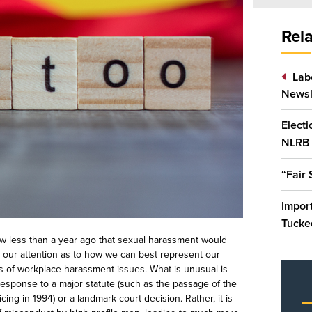
Rela
Lab
Newsl
Elect
NLRB
“Fair
Impor
Tucked
ow less than a year
ago that sexual harassment would
in our attention as to how we can best represent our
s of workplace harassment issues. What is unusual is
response to a major statute (such as the passage of the
ing in 1994) or a landmark court decision. Rather, it is