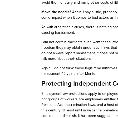
avoid the monetary and many other costs of litig
Move the needle?
Again, I say a little, probabl
some impact when it comes to bad actors as i
As with arbitration clauses, there is nothing ab
causing harassment.
I am not certain claimants even want these law
freedom they may obtain under such laws that
do not always report harassment, it does not s
talk
more
about their situations.
Again, I do not think these legislative initiative
harassment 42 years after
Meritor
.
Protecting Independent C
Employment law protections apply to employees
not
groups of workers are employees entitled t
Relations Act, discrimination laws, and a host 
this century (at least until now) as the preval
continues to diminish. It has been suggested 