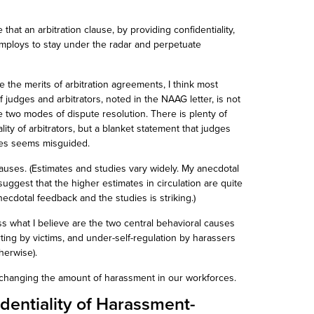
ble that an arbitration clause, by providing confidentiality,
employs to stay under the radar and perpetuate
te the merits of arbitration agreements, I think most
f judges and arbitrators, noted in the NAAG letter, is not
e two modes of dispute resolution. There is plenty of
ality of arbitrators, but a blanket statement that judges
tes seems misguided.
auses. (Estimates and studies vary widely. My anecdotal
ggest that the higher estimates in circulation are quite
ecdotal feedback and the studies is striking.)
s what I believe are the two central behavioral causes
ing by victims, and under-self-regulation by harassers
therwise).
tly changing the amount of harassment in our workforces.
dentiality of Harassment-