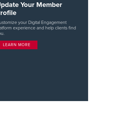
pdate Your Member
rofile
ustomize your Digital Engagement
atform experience and help clients find
ou.
LEARN MORE