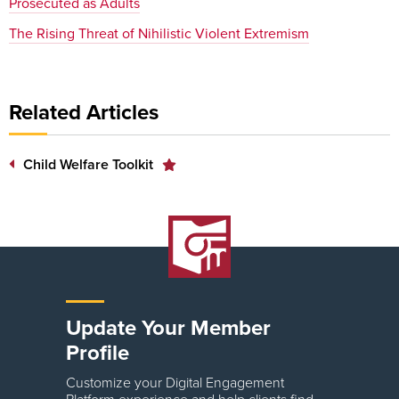
Prosecuted as Adults
The Rising Threat of Nihilistic Violent Extremism
Related Articles
Child Welfare Toolkit
Update Your Member
Profile
Customize your Digital Engagement