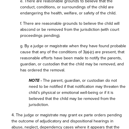
e. There are reasonable grounds to believe that the
conduct, conditions, or surroundings of the child are
endangering the health, welfare, or safety of the child.
f. There are reasonable grounds to believe the child will
abscond or be removed from the jurisdiction (with court
proceedings pending).
g. By a judge or magistrate when they have found probable
cause that any of the conditions of 3(a)-(c) are present, that
reasonable efforts have been made to notify the parents,
guardian, or custodian that the child may be removed, and
has ordered the removal.
NOTE -
The parent, guardian, or custodian do not
need to be notified if that notification may threaten the
child’s physical or emotional well-being or if it is
believed that the child may be removed from the
jurisdiction.
4. The judge or magistrate may grant ex parte orders pending
the outcome of adjudicatory and dispositional hearings in
abuse, neglect, dependency cases where it appears that the