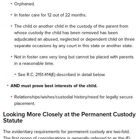
Orphaned.
In foster care for 12 out of 22 months.
The child or another child in the custody of the parent from
whose custody the child has been removed has been
adjudicated an abused, neglected or dependent child on three
separate occasions by any court in this state or another state.
Not in foster care very long but cannot be placed with parents
in a reasonable time.
See R.C. 2151.414(E) described in detail below.
AND must prove best interests of the child.
Relationships/wishes/custodial history/need for legally secure
placement.
Looking More Closely at the Permanent Custody
Statute
The evidentiary requirements for permanent custody are two-fold.
The first prong of considerations is generally referred to as the (E)