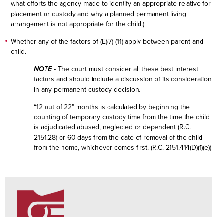
what efforts the agency made to identify an appropriate relative for
placement or custody and why a planned permanent living
arrangement is not appropriate for the child.)
Whether any of the factors of (E)(7)-(11) apply between parent and
child.
NOTE -
The court must consider all these best interest
factors and should include a discussion of its consideration
in any permanent custody decision.
“12 out of 22” months is calculated by beginning the
counting of temporary custody time from the time the child
is adjudicated abused, neglected or dependent (R.C.
2151.28) or 60 days from the date of removal of the child
from the home, whichever comes first. (R.C. 2151.414(D)(1)(e))