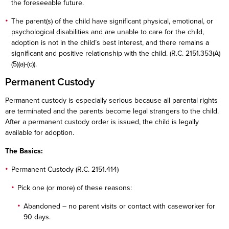
the foreseeable future.
The parent(s) of the child have significant physical, emotional, or
psychological disabilities and are unable to care for the child,
adoption is not in the child’s best interest, and there remains a
significant and positive relationship with the child. (R.C. 2151.353(A)
(5)(a)-(c)).
Permanent Custody
Permanent custody is especially serious because all parental rights
are terminated and the parents become legal strangers to the child.
After a permanent custody order is issued, the child is legally
available for adoption.
The Basics:
Permanent Custody (R.C. 2151.414)
Pick one (or more) of these reasons:
Abandoned – no parent visits or contact with caseworker for
90 days.