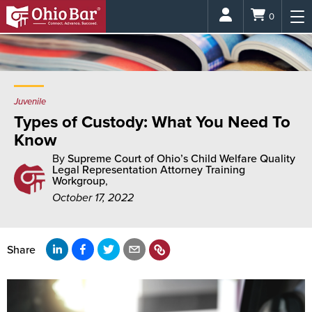
Login
0
Juvenile
Types of Custody: What You Need To
Know
By
Supreme Court of Ohio’s Child Welfare Quality
Legal Representation Attorney Training
Workgroup
,
October 17, 2022
Share