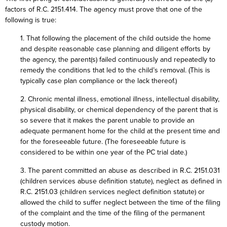
factors of R.C. 2151.414. The agency must prove that one of the
following is true:
1. That following the placement of the child outside the home
and despite reasonable case planning and diligent efforts by
the agency, the parent(s) failed continuously and repeatedly to
remedy the conditions that led to the child’s removal. (This is
typically case plan compliance or the lack thereof.)
2. Chronic mental illness, emotional illness, intellectual disability,
physical disability, or chemical dependency of the parent that is
so severe that it makes the parent unable to provide an
adequate permanent home for the child at the present time and
for the foreseeable future. (The foreseeable future is
considered to be within one year of the PC trial date.)
3. The parent committed an abuse as described in R.C. 2151.031
(children services abuse definition statute), neglect as defined in
R.C. 2151.03 (children services neglect definition statute) or
allowed the child to suffer neglect between the time of the filing
of the complaint and the time of the filing of the permanent
custody motion.