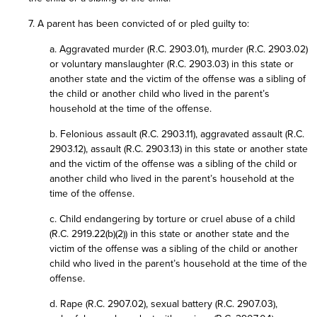
7. A parent has been convicted of or pled guilty to:
a. Aggravated murder (R.C. 2903.01), murder (R.C. 2903.02)
or voluntary manslaughter (R.C. 2903.03) in this state or
another state and the victim of the offense was a sibling of
the child or another child who lived in the parent’s
household at the time of the offense.
b. Felonious assault (R.C. 2903.11), aggravated assault (R.C.
2903.12), assault (R.C. 2903.13) in this state or another state
and the victim of the offense was a sibling of the child or
another child who lived in the parent’s household at the
time of the offense.
c. Child endangering by torture or cruel abuse of a child
(R.C. 2919.22(b)(2)) in this state or another state and the
victim of the offense was a sibling of the child or another
child who lived in the parent’s household at the time of the
offense.
d. Rape (R.C. 2907.02), sexual battery (R.C. 2907.03),