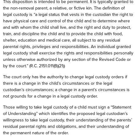
This disposition is intended to be permanent. It is typically granted to
the non-removal parent, a relative, or fictive kin. The definition of
legal custody is “a legal status that vests in the custodian the right to
have physical care and control of the child and to determine where
and with whom the child shall live, and the right and duty to protect,
train, and discipline the child and to provide the child with food,
shelter, education and medical care, all subject to any residual
parental rights, privileges and responsibilities. An individual granted
legal custody shall exercise the rights and responsibilities personally
unless otherwise authorized by any section of the Revised Code or
by the court.” (R.C. 2151.011(B)(21))
The court only has the authority to change legal custody orders if
there is a change in the child’s circumstances or the legal
custodian’s circumstances; a change in a parent’s circumstances is
not grounds for a change in a legal custody order.
Those willing to take legal custody of a child must sign a “Statement
of Understanding” which identifies the proposed legal custodian’s
willingness to take legal custody, their understanding of the parents’
residual parental rights and obligations, and their understanding of
the permanent nature of the order.