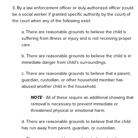
3. By a law enforcement officer or duly authorized officer (could
be a social worker if granted specific authority by the court) of
the court when any of the following exist:
a. There are reasonable grounds to believe the child is
suffering from illness or injury and is not receiving proper
care.
b. There are reasonable grounds to believe the child is in
immediate danger from child’s surroundings.
c. There are reasonable grounds to believe that a parent,
guardian, custodian, or other household member has
abused another child in the household.
NOTE
- All of these require an additional showing that
removal is necessary to prevent immediate or
threatened physical or emotional harm.
d. There are reasonable grounds to believe that the child
has run away from parent, guardian, or custodian.