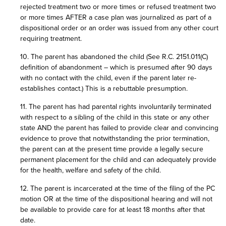
rejected treatment two or more times or refused treatment two
or more times AFTER a case plan was journalized as part of a
dispositional order or an order was issued from any other court
requiring treatment.
10. The parent has abandoned the child (See R.C. 2151.011(C)
definition of abandonment – which is presumed after 90 days
with no contact with the child, even if the parent later re-
establishes contact.) This is a rebuttable presumption.
11. The parent has had parental rights involuntarily terminated
with respect to a sibling of the child in this state or any other
state AND the parent has failed to provide clear and convincing
evidence to prove that notwithstanding the prior termination,
the parent can at the present time provide a legally secure
permanent placement for the child and can adequately provide
for the health, welfare and safety of the child.
12. The parent is incarcerated at the time of the filing of the PC
motion OR at the time of the dispositional hearing and will not
be available to provide care for at least 18 months after that
date.