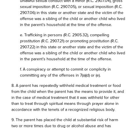
unlawful sexual conduct with a minor (R.C. 2907.04), gross
sexual imposition (R.C. 2907.05), or sexual imposition (R.C.
2907.06) in this state or another state and the victim of the
offense was a sibling of the child or another child who lived
in the parent’s household at the time of the offense.
e. Trafficking in persons (R.C. 2905.32), compelling
prostitution (R.C. 2907.21) or promoting prostitution (R.C.
2907.22) in this state or another state and the victim of the
offense was a sibling of the child or another child who lived
in the parent’s household at the time of the offense.
f. A conspiracy or attempt to commit or complicity in
committing any of the offenses in 7(a)(d) or (e).
8. A parent has repeatedly withheld medical treatment or food
from the child when the parent has the means to provide it, and
in the case of medical treatment that it was withheld for other
than to treat through spiritual means through prayer alone in
accordance with the tenets of a recognized religious body.
9. The parent has placed the child at substantial risk of harm
two or more times due to drug or alcohol abuse and has