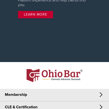
Platform experience and help clients find
you.
LEARN MORE
Membership
CLE & Certification
Membership