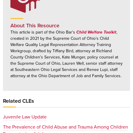
About This Resource
This article is part of the Ohio Bar's
Child Welfare Toolkit
,
created in 2021 by the Supreme Court of Ohio’s Child
Welfare Quality Legal Representation Attorney Training
Workgroup, drafted by Tiffany Bird, attorney at Richland
County Children’s Services, Kate Munger, policy counsel at
the Supreme Court of Ohio, Lauren Well, senior staff attorney
at Southeastern Ohio Legal Services and Renee Lupi, staff
attorney at the Ohio Department of Job and Family Services.
Related CLEs
Juvenile Law Update
The Prevalence of Child Abuse and Trauma Among Children