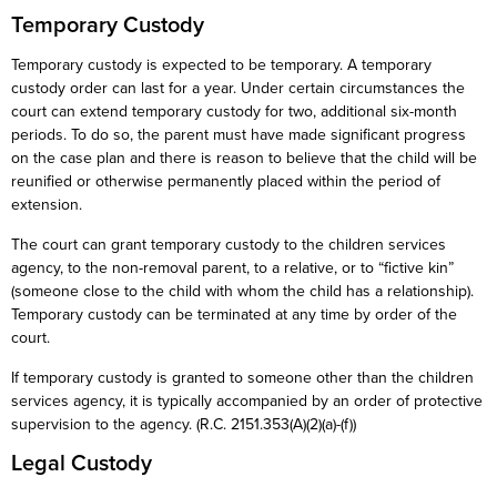
Temporary Custody
Temporary custody is expected to be temporary. A temporary
custody order can last for a year. Under certain circumstances the
court can extend temporary custody for two, additional six-month
periods. To do so, the parent must have made significant progress
on the case plan and there is reason to believe that the child will be
reunified or otherwise permanently placed within the period of
extension.
The court can grant temporary custody to the children services
agency, to the non-removal parent, to a relative, or to “fictive kin”
(someone close to the child with whom the child has a relationship).
Temporary custody can be terminated at any time by order of the
court.
If temporary custody is granted to someone other than the children
services agency, it is typically accompanied by an order of protective
supervision to the agency. (R.C. 2151.353(A)(2)(a)-(f))
Legal Custody