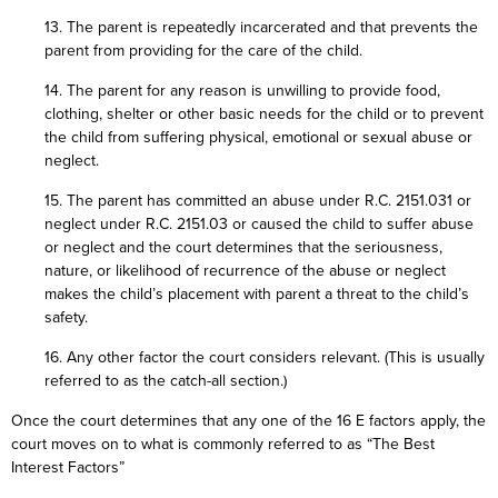
13. The parent is repeatedly incarcerated and that prevents the
parent from providing for the care of the child.
14. The parent for any reason is unwilling to provide food,
clothing, shelter or other basic needs for the child or to prevent
the child from suffering physical, emotional or sexual abuse or
neglect.
15. The parent has committed an abuse under R.C. 2151.031 or
neglect under R.C. 2151.03 or caused the child to suffer abuse
or neglect and the court determines that the seriousness,
nature, or likelihood of recurrence of the abuse or neglect
makes the child’s placement with parent a threat to the child’s
safety.
16. Any other factor the court considers relevant. (This is usually
referred to as the catch-all section.)
Once the court determines that any one of the 16 E factors apply, the
court moves on to what is commonly referred to as “The Best
Interest Factors”