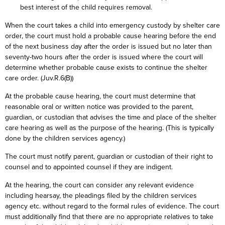
best interest of the child requires removal.
When the court takes a child into emergency custody by shelter care
order, the court must hold a probable cause hearing before the end
of the next business day after the order is issued but no later than
seventy-two hours after the order is issued where the court will
determine whether probable cause exists to continue the shelter
care order. (Juv.R.6(B))
At the probable cause hearing, the court must determine that
reasonable oral or written notice was provided to the parent,
guardian, or custodian that advises the time and place of the shelter
care hearing as well as the purpose of the hearing. (This is typically
done by the children services agency.)
The court must notify parent, guardian or custodian of their right to
counsel and to appointed counsel if they are indigent.
At the hearing, the court can consider any relevant evidence
including hearsay, the pleadings filed by the children services
agency etc. without regard to the formal rules of evidence. The court
must additionally find that there are no appropriate relatives to take