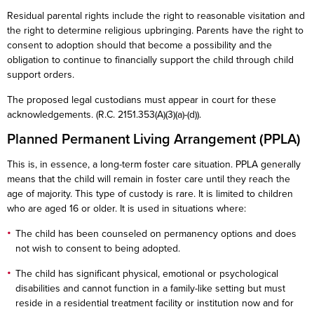
Residual parental rights include the right to reasonable visitation and
the right to determine religious upbringing. Parents have the right to
consent to adoption should that become a possibility and the
obligation to continue to financially support the child through child
support orders.
The proposed legal custodians must appear in court for these
acknowledgements. (R.C. 2151.353(A)(3)(a)-(d)).
Planned Permanent Living Arrangement (PPLA)
This is, in essence, a long-term foster care situation. PPLA generally
means that the child will remain in foster care until they reach the
age of majority. This type of custody is rare. It is limited to children
who are aged 16 or older. It is used in situations where:
The child has been counseled on permanency options and does
not wish to consent to being adopted.
The child has significant physical, emotional or psychological
disabilities and cannot function in a family-like setting but must
reside in a residential treatment facility or institution now and for