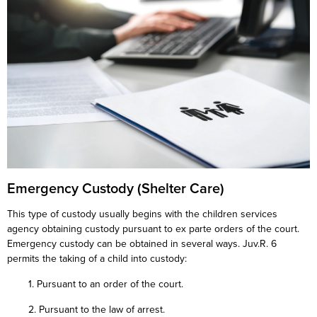
Emergency Custody (Shelter Care)
This type of custody usually begins with the children services
agency obtaining custody pursuant to ex parte orders of the court.
Emergency custody can be obtained in several ways. Juv.R. 6
permits the taking of a child into custody:
1. Pursuant to an order of the court.
2. Pursuant to the law of arrest.