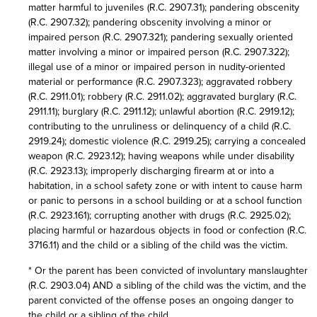
matter harmful to juveniles (R.C. 2907.31); pandering obscenity
(R.C. 2907.32); pandering obscenity involving a minor or
impaired person (R.C. 2907.321); pandering sexually oriented
matter involving a minor or impaired person (R.C. 2907.322);
illegal use of a minor or impaired person in nudity-oriented
material or performance (R.C. 2907.323); aggravated robbery
(R.C. 2911.01); robbery (R.C. 2911.02); aggravated burglary (R.C.
2911.11); burglary (R.C. 2911.12); unlawful abortion (R.C. 2919.12);
contributing to the unruliness or delinquency of a child (R.C.
2919.24); domestic violence (R.C. 2919.25); carrying a concealed
weapon (R.C. 2923.12); having weapons while under disability
(R.C. 2923.13); improperly discharging firearm at or into a
habitation, in a school safety zone or with intent to cause harm
or panic to persons in a school building or at a school function
(R.C. 2923.161); corrupting another with drugs (R.C. 2925.02);
placing harmful or hazardous objects in food or confection (R.C.
3716.11) and the child or a sibling of the child was the victim.
* Or the parent has been convicted of involuntary manslaughter
(R.C. 2903.04) AND a sibling of the child was the victim, and the
parent convicted of the offense poses an ongoing danger to
the child or a sibling of the child.