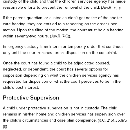
custody of the child and that the children services agency has made
reasonable efforts to prevent the removal of the child. (Juv.R. 7(F))
If the parent, guardian, or custodian didn’t get notice of the shelter
care hearing, they are entitled to a rehearing on the order upon
motion. Upon the filing of the motion, the court must hold a hearing
within seventy-two hours. (Juv.R. 7(G)).
Emergency custody is an interim or temporary order that continues
only until the court reaches formal disposition on the complaint.
Once the court has found a child to be adjudicated abused,
neglected, or dependent, the court has several options for
disposition depending on what the children services agency has
requested for disposition or what the court perceives to be in the
child’s best interest.
Protective Supervison
A child under protective supervision is not in custody. The child
remains in his/her home and children services has supervision over
the child’s circumstances and case plan compliance. (R.C. 2151.353(A)
(1))