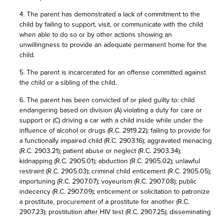
4. The parent has demonstrated a lack of commitment to the
child by failing to support, visit, or communicate with the child
when able to do so or by other actions showing an
unwillingness to provide an adequate permanent home for the
child.
5. The parent is incarcerated for an offense committed against
the child or a sibling of the child.
6. The parent has been convicted of or pled guilty to: child
endangering based on division (A) violating a duty for care or
support or (C) driving a car with a child inside while under the
influence of alcohol or drugs (R.C. 2919.22); failing to provide for
a functionally impaired child (R.C. 2903.16); aggravated menacing
(R.C. 2903.21); patient abuse or neglect (R.C. 2903.34);
kidnapping (R.C. 2905.01); abduction (R.C. 2905.02); unlawful
restraint (R.C. 2905.03); criminal child enticement (R.C. 2905.05);
importuning (R.C. 2907.07); voyeurism (R.C. 2907.08); public
indecency (R.C. 2907.09); enticement or solicitation to patronize
a prostitute, procurement of a prostitute for another (R.C.
2907.23); prostitution after HIV test (R.C. 2907.25); disseminating