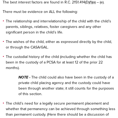
The best interest factors are found in R.C. 2151.414(D)(1)(a) – (e).
There must be evidence on ALL the following:
The relationship and interrelationship of the child with the child’s
parents, siblings, relatives, foster caregivers and any other
significant person in the child’s life.
The wishes of the child, either as expressed directly by the child,
or through the CASA/GAL.
The custodial history of the child (including whether the child has
been in the custody of a PCSA for at least 12 of the prior 22
months).
NOTE -
The child could also have been in the custody of a
private child placing agency and the custody could have
been through another state; it still counts for the purposes
of this section.
The child’s need for a legally secure permanent placement and
whether that permanency can be achieved through something less
than permanent custody. (Here there should be a discussion of