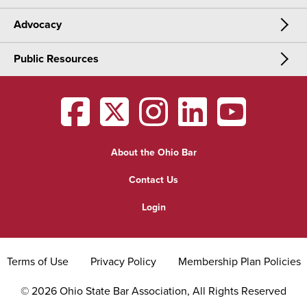
Advocacy
Meetings & Events
CLE
Public Resources
Advocacy
OSBA Annual Meeting
Certification
Public Resources
Legislative Priorities
District Meetings
OSBA
facebook
OSBA
twitter
OSBA
instagram
OSBA
linkedin
OSBA
youtub
Find a Lawyer
Practice Area Updates
Committee & Section Meetings
About the Ohio Bar
Commonly Asked Law Questions
Browse Meetings & Events
Contact Us
About Attorneys
Login
Grievance
Terms of Use
Privacy Policy
Membership Plan Policies
©
2026
Ohio State Bar Association, All Rights Reserved