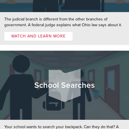
The judicial branch is different from the other branches of
government. A federal judge explains what Ohio law says about it.
WATCH AND LEARN MORE
School Searches
Your school wants to search your backpack. Can they do that? A