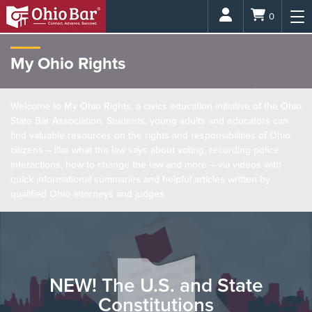
Login
0
My Ohio Rights
Welcome to My Ohio Rights, a civics education initiative of the Ohio
State Bar Association. Students, young adults and educators can
find valuable resources on the rights and responsibilities of Ohio
citizens – like what the law says about voting, recording police
interactions, how to change the law and more – via videos with
quick informational summaries and helpful articles written by
qualified Ohio attorneys and judges.
NEW! The U.S. and State
Constitutions