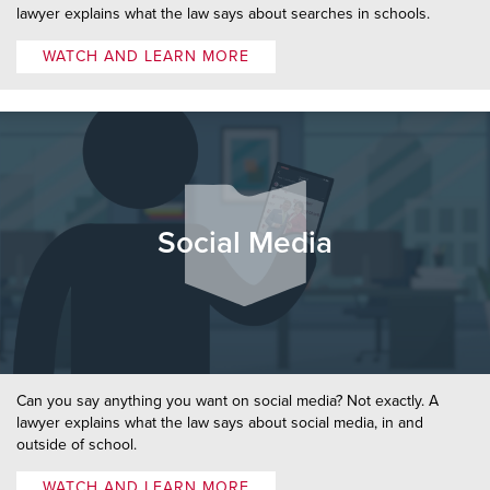
lawyer explains what the law says about searches in schools.
WATCH AND LEARN MORE
Social Media
Can you say anything you want on social media? Not exactly. A
lawyer explains what the law says about social media, in and
outside of school.
WATCH AND LEARN MORE