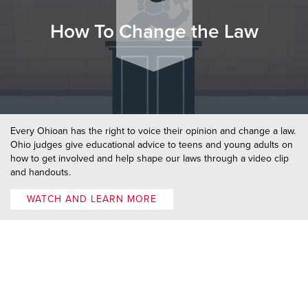
How To Change the Law
Every Ohioan has the right to voice their opinion and change a law.
Ohio judges give educational advice to teens and young adults on
how to get involved and help shape our laws through a video clip
and handouts.
WATCH AND LEARN MORE