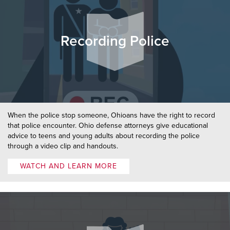
Recording Police
When the police stop someone, Ohioans have the right to record
that police encounter. Ohio defense attorneys give educational
advice to teens and young adults about recording the police
through a video clip and handouts.
WATCH AND LEARN MORE