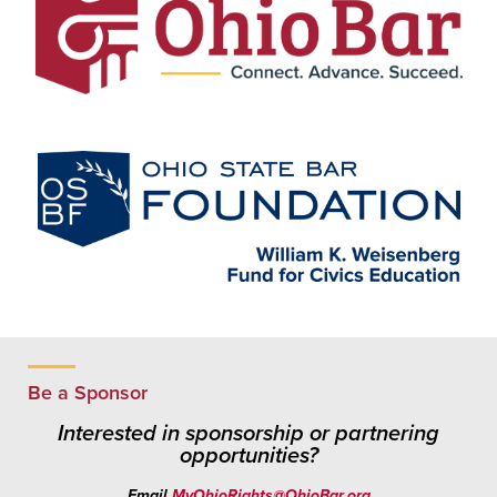
Be a Sponsor
Interested in sponsorship or partnering
opportunities?
Email
MyOhioRights@OhioBar.org