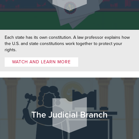
Each state has its own constitution. A law professor explains how
the U.S. and state constitutions work together to protect your
rights.
WATCH AND LEARN MORE
The Judicial Branch