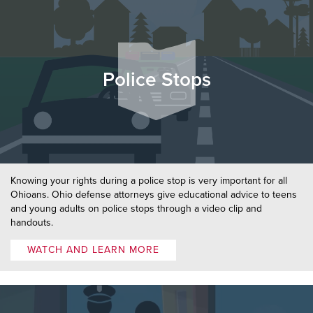
Police Stops
Knowing your rights during a police stop is very important for all
Ohioans. Ohio defense attorneys give educational advice to teens
and young adults on police stops through a video clip and
handouts.
WATCH AND LEARN MORE