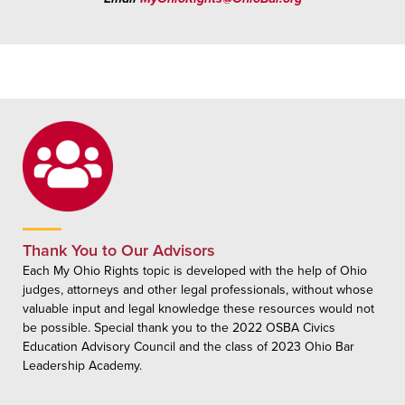
Thank You to Our Advisors
Each My Ohio Rights topic is developed with the help of Ohio
judges, attorneys and other legal professionals, without whose
valuable input and legal knowledge these resources would not
be possible. Special thank you to the 2022 OSBA Civics
Education Advisory Council and the class of 2023 Ohio Bar
Leadership Academy.