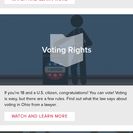
Voting Rights
If you're 18 and a U.S. citizen, congratulations! You can vote! Voting
is easy, but there are a few rules. Find out what the law says about
voting in Ohio from a lawyer.
WATCH AND LEARN MORE