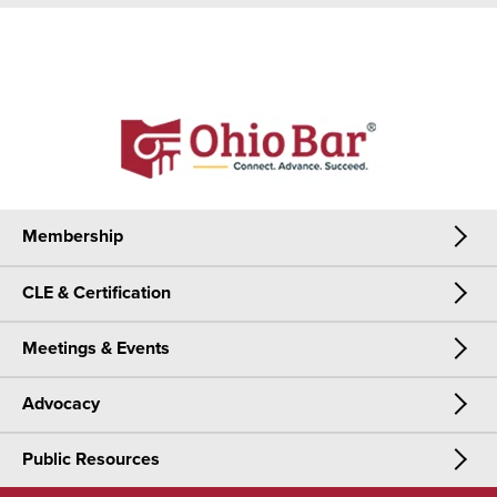
Membership
CLE & Certification
Membership
Meetings & Events
CLE & Certification
Join Now
Advocacy
Meetings & Events
CLE
Public Resources
Advocacy
OSBA Annual Meeting
Certification