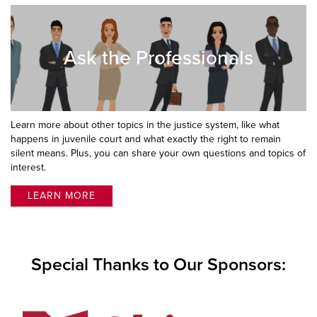
Ask the Professionals
Learn more about other topics in the justice system, like what
happens in juvenile court and what exactly the right to remain
silent means. Plus, you can share your own questions and topics of
interest.
LEARN MORE
Special Thanks to Our Sponsors: