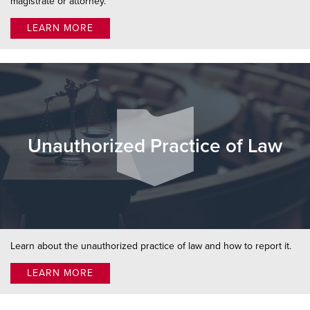
magistrate or attorney.
LEARN MORE
Unauthorized Practice of Law
Learn about the unauthorized practice of law and how to report it.
LEARN MORE