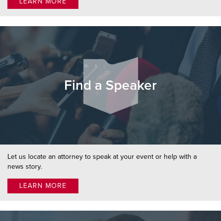
LEARN MORE
Find a Speaker
Let us locate an attorney to speak at your event or help with a
news story.
LEARN MORE