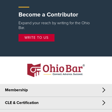
Become a Contributor
Expand your reach by writing for the Ohio
Bar.
WRITE TO US
Membership
CLE & Certification
Membership