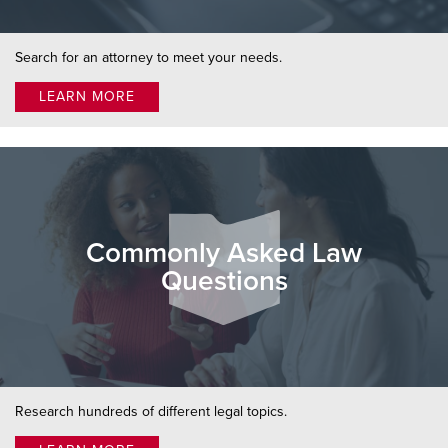
Search for an attorney to meet your needs.
LEARN MORE
Commonly Asked Law
Questions
Research hundreds of different legal topics.