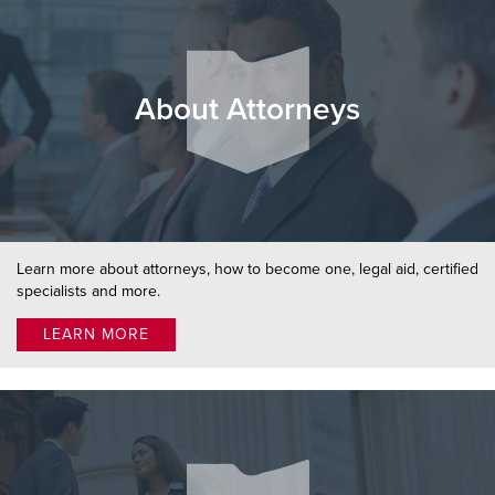
About Attorneys
Learn more about attorneys, how to become one, legal aid, certified
specialists and more.
LEARN MORE