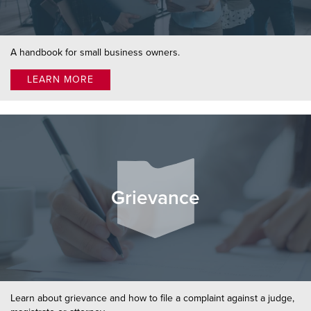
A handbook for small business owners.
LEARN MORE
Grievance
Learn about grievance and how to file a complaint against a judge,