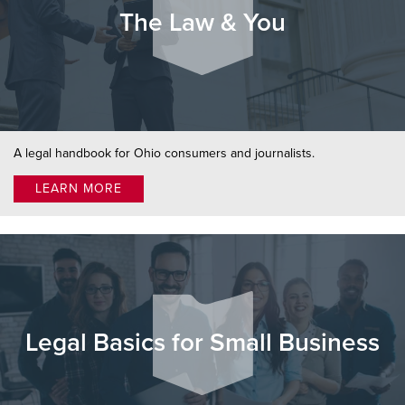
The Law & You
A legal handbook for Ohio consumers and journalists.
LEARN MORE
Legal Basics for Small Business