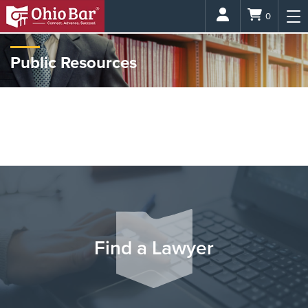
Login
0
Public Resources
The Ohio Bar is dedicated to providing easily accessible legal help
and information to members of the public and the media. Research
hundreds of different legal topics, learn more about what attorneys
do and connect with a legal expert who is right for you.
Find a Lawyer