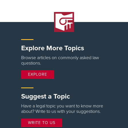
Explore More Topics
Browse articles on commonly asked law
questions.
EXPLORE
Suggest a Topic
Have a legal topic you want to know more
about? Write to us with your suggestions.
WRITE TO US