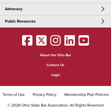
Advocacy
Meetings & Events
CLE
Public Resources
Advocacy
OSBA Annual Meeting
Certification
Public Resources
Legislative Priorities
District Meetings
OSBA
facebook
OSBA
twitter
OSBA
instagram
OSBA
linkedin
OSBA
youtub
Find a Lawyer
Practice Area Updates
Committee & Section Meetings
About the Ohio Bar
Commonly Asked Law Questions
Browse Meetings & Events
Contact Us
About Attorneys
Login
Grievance
Terms of Use
Privacy Policy
Membership Plan Policies
©
2026
Ohio State Bar Association, All Rights Reserved