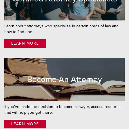
Learn about attorneys who specialize in certain areas of law and
how to find one.
LEARN MORE
Become An Attorney
If you've made the decision to become a lawyer, access resources
that will help you get there.
LEARN MORE