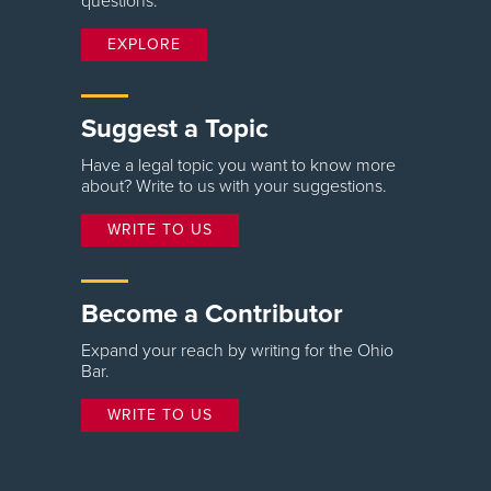
questions.
EXPLORE
Suggest a Topic
Have a legal topic you want to know more
about? Write to us with your suggestions.
WRITE TO US
Become a Contributor
Expand your reach by writing for the Ohio
Bar.
WRITE TO US