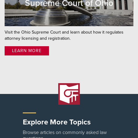
Supreme Court of Ohio
Visit the Ohio Supreme Court and learn about how it regulates
attorney licensing and registration.
LEARN MORE
Explore More Topics
Browse articles on commonly asked law