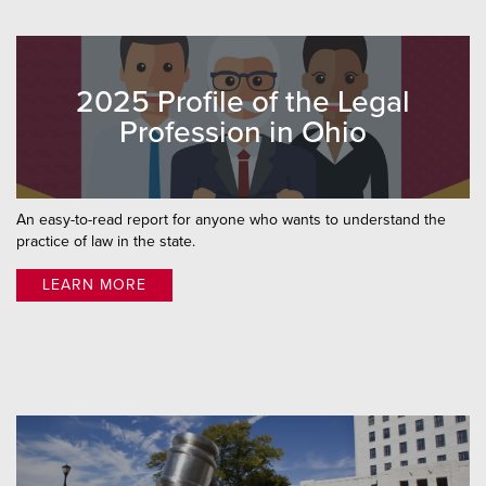
2025 Profile of the Legal
Profession in Ohio
An easy-to-read report for anyone who wants to understand the
practice of law in the state.
LEARN MORE