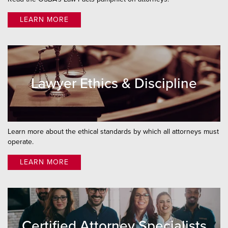
Attorney Directory
LEARN MORE
Grievance
UPL
Notaries
Lawyer Ethics & Discipline
Learn more about the ethical standards by which all attorneys must
operate.
LEARN MORE
Certified Attorney Specialists