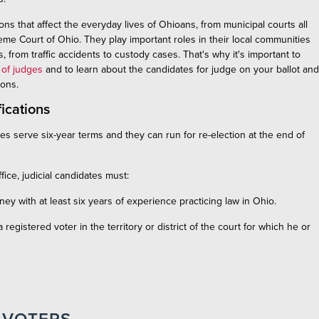
s that affect the everyday lives of Ohioans, from municipal courts all
me Court of Ohio. They play important roles in their local communities
, from traffic accidents to custody cases. That's why it's important to
 of judges
and to learn about the candidates for judge on your ballot and
tions.
fications
ges serve six-year terms and they can run for re-election at the end of
ffice, judicial candidates must:
rney with at least six years of experience practicing law in Ohio.
 registered voter in the territory or district of the court for which he or