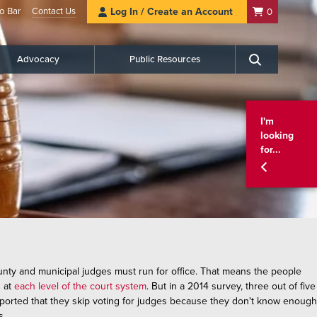
o Bar
Contact Us
Log In / Create an Account
0
Advocacy
Public Resources
Search
I'm
looking
for...
county and municipal judges must run for office. That means the people
s at
each level of the court system
. But in a 2014 survey, three out of five
eported that they skip voting for judges because they don't know enough
s.