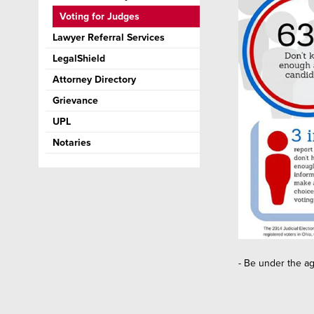
Voting for Judges
Lawyer Referral Services
LegalShield
Attorney Directory
Grievance
UPL
Notaries
- Be under the ag