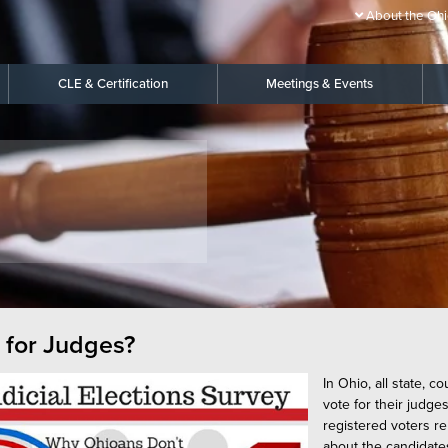
About the Ohi
CLE & Certification
Meetings & Events
 for Judges?
In Ohio, all state, 
vote for their judge
registered voters r
about the candidate