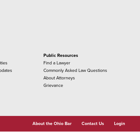
Public Resources
ities
Find a Lawyer
pdates
Commonly Asked Law Questions
About Attorneys
Grievance
About the Ohio Bar
Contact Us
Login