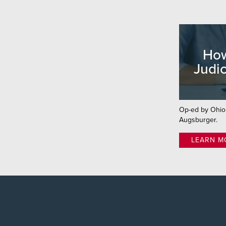
How
Judic
Op-ed by Ohi
Augsburger.
LEARN M