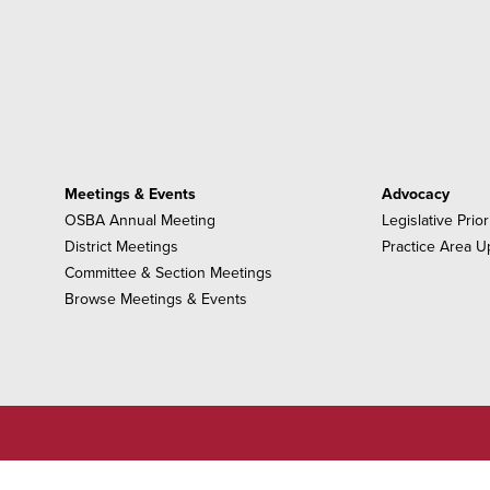
Meetings & Events
Advocacy
OSBA Annual Meeting
Legislative Prior
District Meetings
Practice Area U
Committee & Section Meetings
Browse Meetings & Events