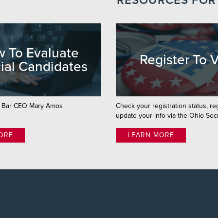
RESOURCES FOR
 To Evaluate
Register To 
ial Candidates
o Bar CEO Mary Amos
Check your registration status, re
update your info via the Ohio Secr
ORE
LEARN MORE