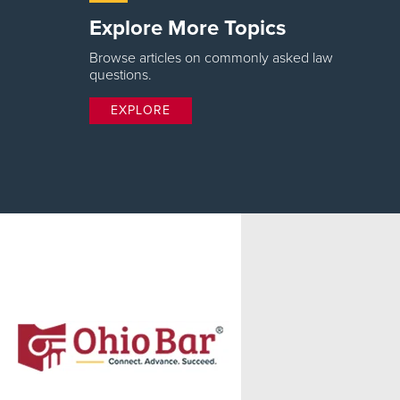
Explore More Topics
Browse articles on commonly asked law
questions.
EXPLORE