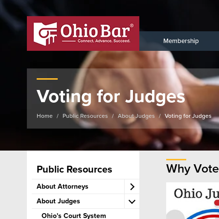
Membership
Voting for Judges
Home
Public Resources
About Judges
Voting for Judges
Why Vote
Public Resources
About Attorneys
About Judges
Become an Attorney
Lawyer Ethics & Discipline
Ohio's Court System