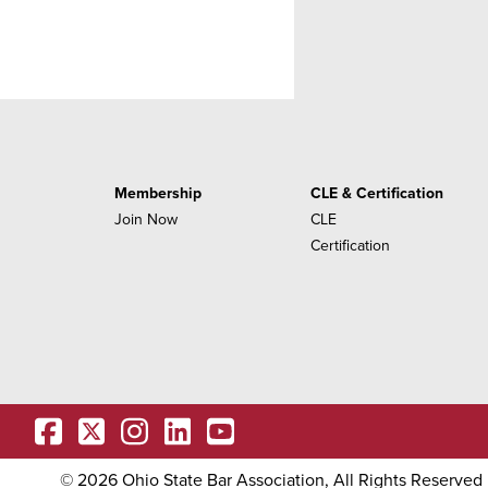
Membership
CLE & Certification
Join Now
CLE
Certification
OSBA
OSBA
facebook
OSBA
twitter
OSBA
instagram
OSBA
linkedin
youtube
©
2026
Ohio State Bar Association, All Rights Reserved