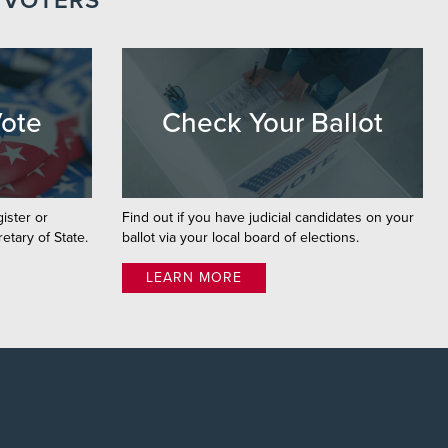
 VOTERS
Vote
Check Your Ballot
gister or
Find out if you have judicial candidates on your
etary of State.
ballot via your local board of elections.
LEARN MORE