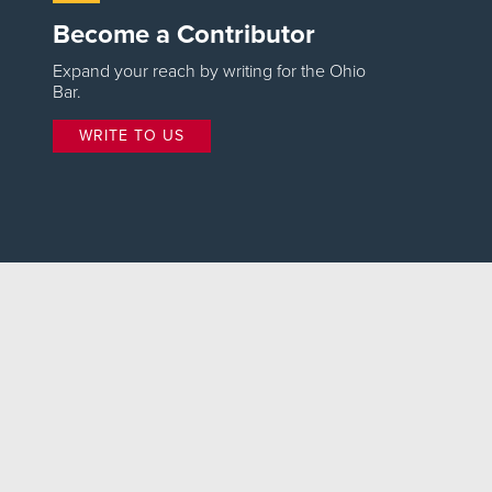
Become a Contributor
Expand your reach by writing for the Ohio
Bar.
WRITE TO US