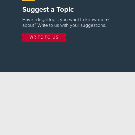
Suggest a Topic
Have a legal topic you want to know more
about? Write to us with your suggestions.
WRITE TO US