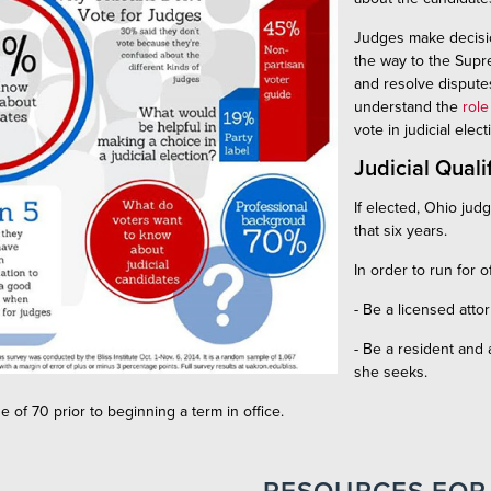
Judges make decision
the way to the Supre
and resolve disputes
understand the
role
vote in judicial elec
Judicial Quali
If elected, Ohio jud
that six years.
In order to run for o
- Be a licensed atto
- Be a resident and a
she seeks.
e of 70 prior to beginning a term in office.