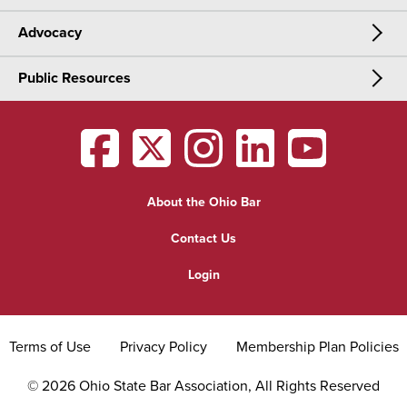
Advocacy
Meetings & Events
CLE
Public Resources
Advocacy
OSBA Annual Meeting
Certification
Public Resources
Legislative Priorities
District Meetings
OSBA
facebook
OSBA
twitter
OSBA
instagram
OSBA
linkedin
OSBA
youtub
Find a Lawyer
Practice Area Updates
Committee & Section Meetings
About the Ohio Bar
Commonly Asked Law Questions
Browse Meetings & Events
Contact Us
About Attorneys
Login
Grievance
Terms of Use
Privacy Policy
Membership Plan Policies
©
2026
Ohio State Bar Association, All Rights Reserved