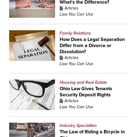
What's the Difference?
Articles
Law You Can Use
Family Relations
How Does a Legal Separation
Differ from a Divorce or
Dissolution?
Articles
Law You Can Use
Housing and Real Estate
Ohio Law Gives Tenants
Security Deposit Rights
Articles
Law You Can Use
Industry Specialties
The Law of Riding a Bicycle in