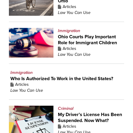
Ohio
Articles
Law You Can Use
Immigration
Ohio Courts Play Important
Role for Immigrant Children
Articles
Law You Can Use
Immigration
Who Is Authorized To Work in the United States?
Articles
Law You Can Use
Criminal
My Driver’s License Has Been
Suspended. Now What?
Articles
Law You Can Use