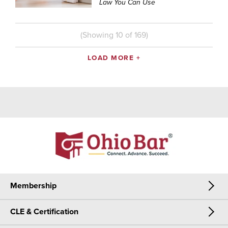
Law You Can Use
(Showing
10
of
169
)
LOAD MORE +
Membership
CLE & Certification
Membership