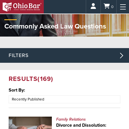
Login
0
Commonly Asked Law Questions
FILTERS
RESULTS
(169)
Sort By:
Family Relations
Divorce and Dissolution: