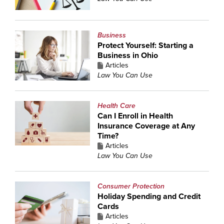
Business
Protect Yourself: Starting a
Business in Ohio
Articles
Law You Can Use
Health Care
Can I Enroll in Health
Insurance Coverage at Any
Time?
Articles
Law You Can Use
Consumer Protection
Holiday Spending and Credit
Cards
Articles