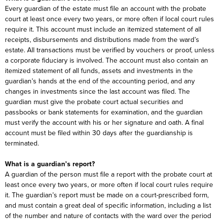
Every guardian of the estate must file an account with the probate
court at least once every two years, or more often if local court rules
require it. This account must include an itemized statement of all
receipts, disbursements and distributions made from the ward’s
estate. All transactions must be verified by vouchers or proof, unless
a corporate fiduciary is involved. The account must also contain an
itemized statement of all funds, assets and investments in the
guardian’s hands at the end of the accounting period, and any
changes in investments since the last account was filed. The
guardian must give the probate court actual securities and
passbooks or bank statements for examination, and the guardian
must verify the account with his or her signature and oath. A final
account must be filed within 30 days after the guardianship is
terminated.
What is a guardian’s report?
A guardian of the person must file a report with the probate court at
least once every two years, or more often if local court rules require
it. The guardian’s report must be made on a court-prescribed form,
and must contain a great deal of specific information, including a list
of the number and nature of contacts with the ward over the period