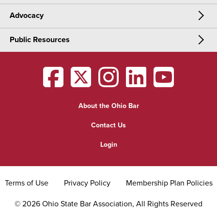
Advocacy
Meetings & Events
CLE
Public Resources
Advocacy
OSBA Annual Meeting
Certification
Public Resources
Legislative Priorities
District Meetings
OSBA
facebook
OSBA
twitter
OSBA
instagram
OSBA
linkedin
OSBA
youtub
Find a Lawyer
Practice Area Updates
Committee & Section Meetings
About the Ohio Bar
Commonly Asked Law Questions
Browse Meetings & Events
Contact Us
About Attorneys
Login
Grievance
Terms of Use
Privacy Policy
Membership Plan Policies
©
2026
Ohio State Bar Association, All Rights Reserved