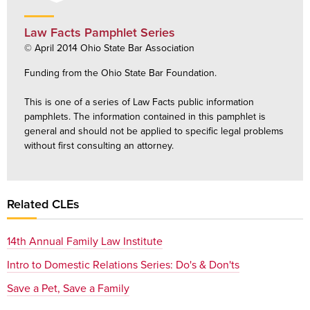
Law Facts Pamphlet Series
© April 2014 Ohio State Bar Association
Funding from the Ohio State Bar Foundation.
This is one of a series of Law Facts public information
pamphlets. The information contained in this pamphlet is
general and should not be applied to specific legal problems
without first consulting an attorney.
Related CLEs
14th Annual Family Law Institute
Intro to Domestic Relations Series: Do's & Don'ts
Save a Pet, Save a Family