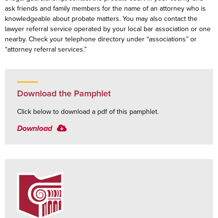
ask friends and family members for the name of an attorney who is
knowledgeable about probate matters. You may also contact the
lawyer referral service operated by your local bar association or one
nearby. Check your telephone directory under “associations” or
“attorney referral services.”
Download the Pamphlet
Click below to download a pdf of this pamphlet.
Download