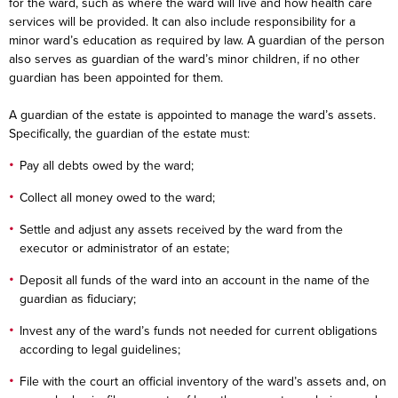
for the ward, such as where the ward will live and how health care
services will be provided. It can also include responsibility for a
minor ward’s education as required by law. A guardian of the person
also serves as guardian of the ward’s minor children, if no other
guardian has been appointed for them.
A guardian of the estate is appointed to manage the ward’s assets.
Specifically, the guardian of the estate must:
Pay all debts owed by the ward;
Collect all money owed to the ward;
Settle and adjust any assets received by the ward from the
executor or administrator of an estate;
Deposit all funds of the ward into an account in the name of the
guardian as fiduciary;
Invest any of the ward’s funds not needed for current obligations
according to legal guidelines;
File with the court an official inventory of the ward’s assets and, on