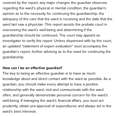
covered by the report, any major changes the guardian observes
regarding the ward’s physical or mental condition, the guardian’s
opinion as to the necessity for continuing the guardianship, the
adequacy of the care that the ward is receiving and the date that the
ward last saw a physician. This report assists the probate court in
overseeing the ward’s well-being and determining if the
guardianship should be continued. The court may appoint an
investigator to verify the report. Unless dispensed with by the court,
an updated “statement of expert evaluation” must accompany the
guardian’s report, further advising as to the need for continuing the
guardianship.
How can I be an effective guardian?
The key to being an effective guardian is to have as much
knowledge about and direct contact with the ward as possible. As a
guardian, you should make every attempt to have a positive
relationship with the ward, visit and communicate with the ward
often, and generally demonstrate personal concern for the ward’s
well-being. If managing the ward’s financial affairs, you must act
prudently, obtain pre-approval of expenditures and always act in the
ward’s best interests.