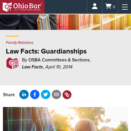
Login
0
Family Relations
Law Facts: Guardianships
By
OSBA Committees & Sections
,
Law Facts
,
April 10, 2014
Share