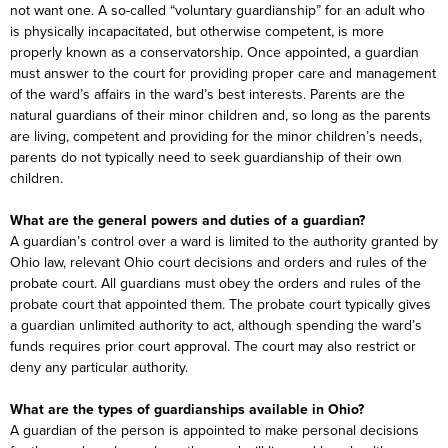
not want one. A so-called “voluntary guardianship” for an adult who
is physically incapacitated, but otherwise competent, is more
properly known as a conservatorship. Once appointed, a guardian
must answer to the court for providing proper care and management
of the ward’s affairs in the ward’s best interests. Parents are the
natural guardians of their minor children and, so long as the parents
are living, competent and providing for the minor children’s needs,
parents do not typically need to seek guardianship of their own
children.
What are the general powers and duties of a guardian?
A guardian’s control over a ward is limited to the authority granted by
Ohio law, relevant Ohio court decisions and orders and rules of the
probate court. All guardians must obey the orders and rules of the
probate court that appointed them. The probate court typically gives
a guardian unlimited authority to act, although spending the ward’s
funds requires prior court approval. The court may also restrict or
deny any particular authority.
What are the types of guardianships available in Ohio?
A guardian of the person is appointed to make personal decisions