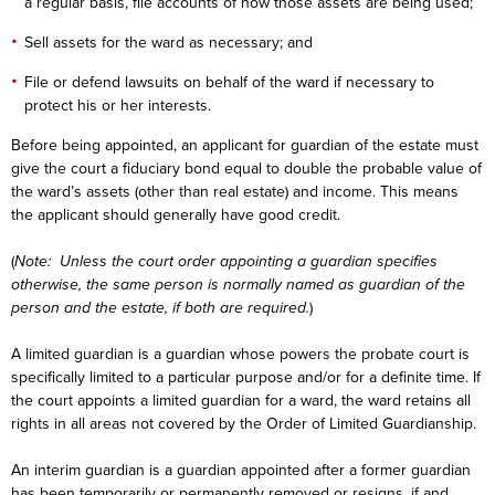
a regular basis, file accounts of how those assets are being used;
Sell assets for the ward as necessary; and
File or defend lawsuits on behalf of the ward if necessary to
protect his or her interests.
Before being appointed, an applicant for guardian of the estate must
give the court a fiduciary bond equal to double the probable value of
the ward’s assets (other than real estate) and income. This means
the applicant should generally have good credit.
(
Note: Unless the court order appointing a guardian specifies
otherwise, the same person is normally named as guardian of the
person and the estate, if both are required.
)
A limited guardian is a guardian whose powers the probate court is
specifically limited to a particular purpose and/or for a definite time. If
the court appoints a limited guardian for a ward, the ward retains all
rights in all areas not covered by the Order of Limited Guardianship.
An interim guardian is a guardian appointed after a former guardian
has been temporarily or permanently removed or resigns, if and