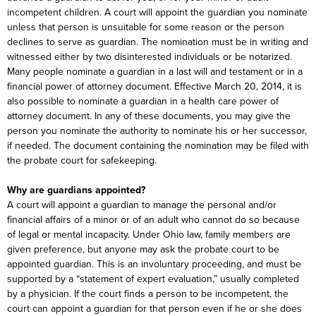
incompetent children. A court will appoint the guardian you nominate
unless that person is unsuitable for some reason or the person
declines to serve as guardian. The nomination must be in writing and
witnessed either by two disinterested individuals or be notarized.
Many people nominate a guardian in a last will and testament or in a
financial power of attorney document. Effective March 20, 2014, it is
also possible to nominate a guardian in a health care power of
attorney document. In any of these documents, you may give the
person you nominate the authority to nominate his or her successor,
if needed. The document containing the nomination may be filed with
the probate court for safekeeping.
Why are guardians appointed?
A court will appoint a guardian to manage the personal and/or
financial affairs of a minor or of an adult who cannot do so because
of legal or mental incapacity. Under Ohio law, family members are
given preference, but anyone may ask the probate court to be
appointed guardian. This is an involuntary proceeding, and must be
supported by a “statement of expert evaluation,” usually completed
by a physician. If the court finds a person to be incompetent, the
court can appoint a guardian for that person even if he or she does