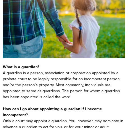
What is a guardian?
A guardian is a person, association or corporation appointed by a
probate court to be legally responsible for an incompetent person
and/or the person’s property. Most commonly, individuals are
appointed to serve as guardians. The person for whom a guardian
has been appointed is called the ward.
How can I go about appointing a guardian if I become
incompetent?
Only a court may appoint a guardian. You, however, may nominate in
advance a guardian to act for you, or for your minor or adult