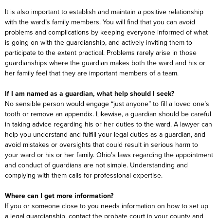
It is also important to establish and maintain a positive relationship
with the ward’s family members. You will find that you can avoid
problems and complications by keeping everyone informed of what
is going on with the guardianship, and actively inviting them to
participate to the extent practical. Problems rarely arise in those
guardianships where the guardian makes both the ward and his or
her family feel that they are important members of a team.
If I am named as a guardian, what help should I seek?
No sensible person would engage “just anyone” to fill a loved one’s
tooth or remove an appendix. Likewise, a guardian should be careful
in taking advice regarding his or her duties to the ward. A lawyer can
help you understand and fulfill your legal duties as a guardian, and
avoid mistakes or oversights that could result in serious harm to
your ward or his or her family. Ohio’s laws regarding the appointment
and conduct of guardians are not simple. Understanding and
complying with them calls for professional expertise.
Where can I get more information?
If you or someone close to you needs information on how to set up
a legal guardianship, contact the probate court in your county and