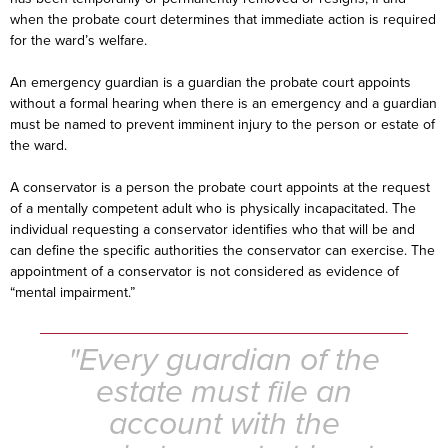
when the probate court determines that immediate action is required
for the ward’s welfare.
An emergency guardian is a guardian the probate court appoints
without a formal hearing when there is an emergency and a guardian
must be named to prevent imminent injury to the person or estate of
the ward.
A conservator is a person the probate court appoints at the request
of a mentally competent adult who is physically incapacitated. The
individual requesting a conservator identifies who that will be and
can define the specific authorities the conservator can exercise. The
appointment of a conservator is not considered as evidence of
“mental impairment.”
"Every guardian of the
estate must file an
account with the