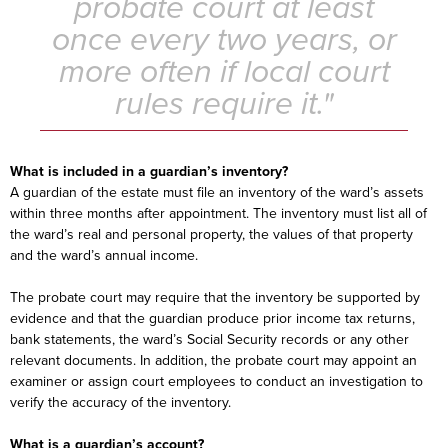
probate court at least
once every two years, or
more often if local court
rules require it."
What is included in a guardian’s inventory?
A guardian of the estate must file an inventory of the ward’s assets
within three months after appointment. The inventory must list all of
the ward’s real and personal property, the values of that property
and the ward’s annual income.
The probate court may require that the inventory be supported by
evidence and that the guardian produce prior income tax returns,
bank statements, the ward’s Social Security records or any other
relevant documents. In addition, the probate court may appoint an
examiner or assign court employees to conduct an investigation to
verify the accuracy of the inventory.
What is a guardian’s account?