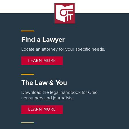
Find a Lawyer
Locate an attorney for your specific needs.
LEARN MORE
The Law & You
Download the legal handbook for Ohio
consumers and journalists.
LEARN MORE