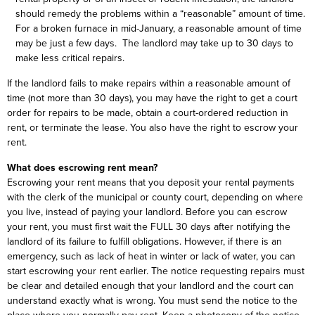
should remedy the problems within a “reasonable” amount of time.
For a broken furnace in mid-January, a reasonable amount of time
may be just a few days. The landlord may take up to 30 days to
make less critical repairs.
If the landlord fails to make repairs within a reasonable amount of
time (not more than 30 days), you may have the right to get a court
order for repairs to be made, obtain a court-ordered reduction in
rent, or terminate the lease. You also have the right to escrow your
rent.
What does escrowing rent mean?
Escrowing your rent means that you deposit your rental payments
with the clerk of the municipal or county court, depending on where
you live, instead of paying your landlord. Before you can escrow
your rent, you must first wait the FULL 30 days after notifying the
landlord of its failure to fulfill obligations. However, if there is an
emergency, such as lack of heat in winter or lack of water, you can
start escrowing your rent earlier. The notice requesting repairs must
be clear and detailed enough that your landlord and the court can
understand exactly what is wrong. You must send the notice to the