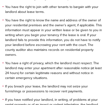
You have the right to join with other tenants to bargain with your
landlord about lease terms.
You have the right to know the name and address of the owner of
your residential premises and the owner’s agent, if applicable. This
information must appear in your written lease or be given to you in
writing when you begin your tenancy if the lease is oral. If your
landlord fails to provide this information, you do not have to notify
your landlord before escrowing your rent with the court. The
county auditor also maintains records on residential property
owners.
You have a right of privacy, which the landlord must respect. The
landlord may enter your apartment after reasonable notice (at least
24 hours) for certain legitimate reasons and without notice in
certain emergency situations.
If you breach your lease, the landlord may not seize your
furnishings or possessions to recover rent payments.
If you have notified your landlord, in writing, of problems at your
rental property or of an insect or rodent infestation, the landlord