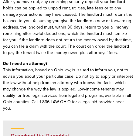
After you move out, any remaining security deposit your landlord
holds can be applied to unpaid rent, utilities, late fees or to any
damage your actions may have caused. The landlord must return the
balance to you. Assuming you give the landlord a new or forwarding
address, the landlord must, within 30 days, return to you all money
remaining after lawful deductions, which the landlord must itemize
for you. If the landlord does not return the money owed by that time,
you can file a claim with the court. The court can order the landlord
to pay the tenant twice the money owed plus attorneys’ fees.
Do I need an attorney?
This information, based on Ohio law, is issued to inform you, not to
advise you about your particular case. Do not try to apply or interpret
the law without help from an attorney who knows the facts, which
may change the way the law is applied. Low-income tenants may
qualify for free legal services from legal aid programs, available in all
Ohio counties. Call 1-866-LAW-OHIO for a legal aid provider near
you.
Download the Pamphlet