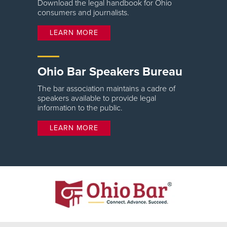
Download the legal handbook for Ohio
consumers and journalists.
LEARN MORE
Ohio Bar Speakers Bureau
The bar association maintains a cadre of
speakers available to provide legal
information to the public.
LEARN MORE