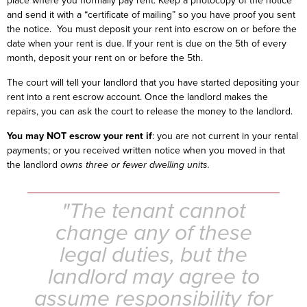
place where you normally pay rent. Keep a photocopy of the notice
and send it with a “certificate of mailing” so you have proof you sent
the notice. You must deposit your rent into escrow on or before the
date when your rent is due. If your rent is due on the 5th of every
month, deposit your rent on or before the 5th.
The court will tell your landlord that you have started depositing your
rent into a rent escrow account. Once the landlord makes the
repairs, you can ask the court to release the money to the landlord.
You may NOT escrow your rent if
: you are not current in your rental
payments; or you received written notice when you moved in that
the landlord
owns three or fewer dwelling units.
"The tenant cannot
change any of these
legal duties, but the
landlord may agree to
assume responsibility for