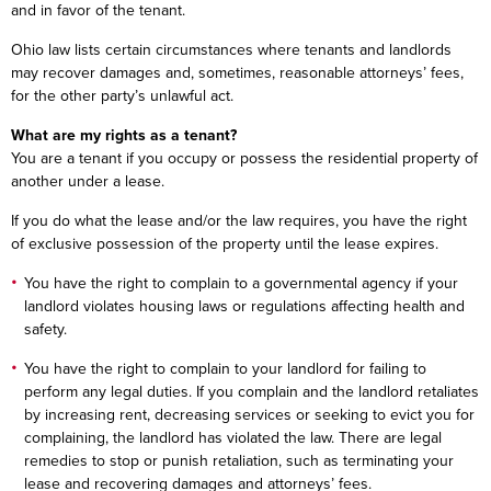
and in favor of the tenant.
Ohio law lists certain circumstances where tenants and landlords
may recover damages and, sometimes, reasonable attorneys’ fees,
for the other party’s unlawful act.
What are my rights as a tenant?
You are a tenant if you occupy or possess the residential property of
another under a lease.
If you do what the lease and/or the law requires, you have the right
of exclusive possession of the property until the lease expires.
You have the right to complain to a governmental agency if your
landlord violates housing laws or regulations affecting health and
safety.
You have the right to complain to your landlord for failing to
perform any legal duties. If you complain and the landlord retaliates
by increasing rent, decreasing services or seeking to evict you for
complaining, the landlord has violated the law. There are legal
remedies to stop or punish retaliation, such as terminating your
lease and recovering damages and attorneys’ fees.