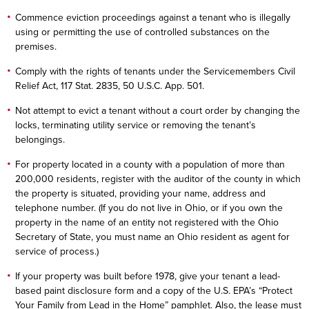
Commence eviction proceedings against a tenant who is illegally
using or permitting the use of controlled substances on the
premises.
Comply with the rights of tenants under the Servicemembers Civil
Relief Act, 117 Stat. 2835, 50 U.S.C. App. 501.
Not attempt to evict a tenant without a court order by changing the
locks, terminating utility service or removing the tenant’s
belongings.
For property located in a county with a population of more than
200,000 residents, register with the auditor of the county in which
the property is situated, providing your name, address and
telephone number. (If you do not live in Ohio, or if you own the
property in the name of an entity not registered with the Ohio
Secretary of State, you must name an Ohio resident as agent for
service of process.)
If your property was built before 1978, give your tenant a lead-
based paint disclosure form and a copy of the U.S. EPA’s “Protect
Your Family from Lead in the Home” pamphlet. Also, the lease must