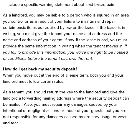
include a specific warning statement about lead-based paint.
As a landlord, you may be liable to a person who is injured in an area
you control or as a result of your failure to maintain and repair
certain basic items as required by law or the lease. If the lease is in
writing, you must give the tenant your name and address and the
name and address of your agent, if any. If the lease is oral, you must
provide the same information in writing when the tenant moves in.
If
you fail to provide this information, you waive the right to be notified
of conditions before the tenant escrows the rent.
How do I get back my security deposit?
When you move out at the end of a lease term, both you and your
landlord must follow certain rules.
As a tenant, you should return the key to the landlord and give the
landlord a forwarding mailing address where the security deposit can
be mailed. Also, you must repair any damages caused by your
intentional or negligent actions or those of your guests, but you are
not responsible for any damages caused by ordinary usage or wear
and tear.