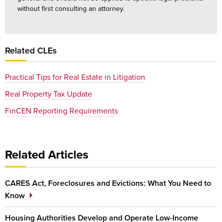
without first consulting an attorney.
Related CLEs
Practical Tips for Real Estate in Litigation
Real Property Tax Update
FinCEN Reporting Requirements
Related Articles
CARES Act, Foreclosures and Evictions: What You Need to
Know
Housing Authorities Develop and Operate Low-Income