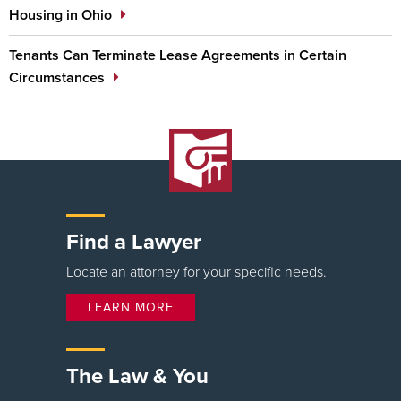
Housing in Ohio
Tenants Can Terminate Lease Agreements in Certain
Circumstances
Find a Lawyer
Locate an attorney for your specific needs.
LEARN MORE
The Law & You