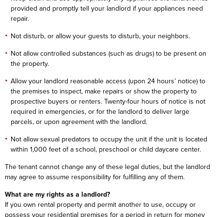
provided and promptly tell your landlord if your appliances need
repair.
Not disturb, or allow your guests to disturb, your neighbors.
Not allow controlled substances (such as drugs) to be present on
the property.
Allow your landlord reasonable access (upon 24 hours’ notice) to
the premises to inspect, make repairs or show the property to
prospective buyers or renters. Twenty-four hours of notice is not
required in emergencies, or for the landlord to deliver large
parcels, or upon agreement with the landlord.
Not allow sexual predators to occupy the unit if the unit is located
within 1,000 feet of a school, preschool or child daycare center.
The tenant cannot change any of these legal duties, but the landlord
may agree to assume responsibility for fulfilling any of them.
What are my rights as a landlord?
If you own rental property and permit another to use, occupy or
possess your residential premises for a period in return for money