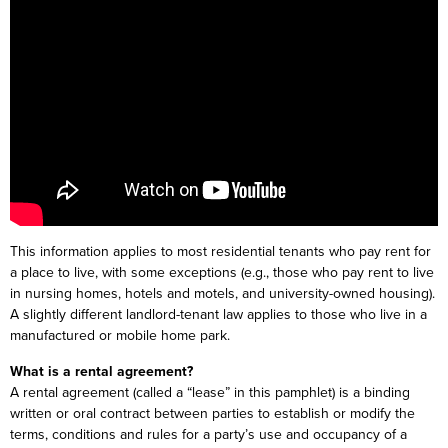
This information applies to most residential tenants who pay rent for
a place to live, with some exceptions (e.g., those who pay rent to live
in nursing homes, hotels and motels, and university-owned housing).
A slightly different landlord-tenant law applies to those who live in a
manufactured or mobile home park.
What is a rental agreement?
A rental agreement (called a “lease” in this pamphlet) is a binding
written or oral contract between parties to establish or modify the
terms, conditions and rules for a party’s use and occupancy of a