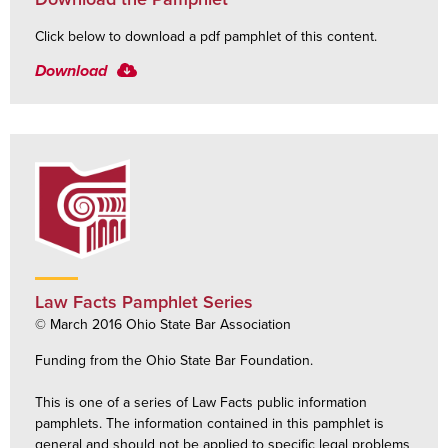
Click below to download a pdf pamphlet of this content.
Download
Law Facts Pamphlet Series
© March 2016 Ohio State Bar Association
Funding from the Ohio State Bar Foundation.
This is one of a series of Law Facts public information
pamphlets. The information contained in this pamphlet is
general and should not be applied to specific legal problems