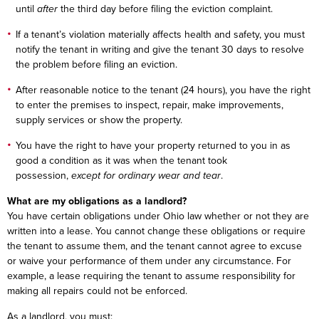
until
after
the third day before filing the eviction complaint.
If a tenant’s violation materially affects health and safety, you must
notify the tenant in writing and give the tenant 30 days to resolve
the problem before filing an eviction.
After reasonable notice to the tenant (24 hours), you have the right
to enter the premises to inspect, repair, make improvements,
supply services or show the property.
You have the right to have your property returned to you in as
good a condition as it was when the tenant took
possession,
except for ordinary wear and tear
.
What are my obligations as a landlord?
You have certain obligations under Ohio law whether or not they are
written into a lease. You cannot change these obligations or require
the tenant to assume them, and the tenant cannot agree to excuse
or waive your performance of them under any circumstance. For
example, a lease requiring the tenant to assume responsibility for
making all repairs could not be enforced.
As a landlord, you must: