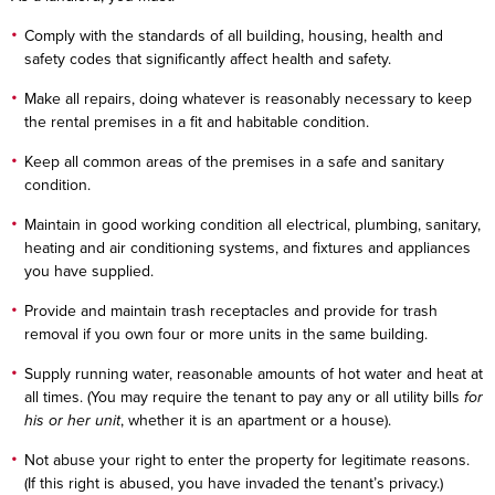
Comply with the standards of all building, housing, health and
safety codes that significantly affect health and safety.
Make all repairs, doing whatever is reasonably necessary to keep
the rental premises in a fit and habitable condition.
Keep all common areas of the premises in a safe and sanitary
condition.
Maintain in good working condition all electrical, plumbing, sanitary,
heating and air conditioning systems, and fixtures and appliances
you have supplied.
Provide and maintain trash receptacles and provide for trash
removal if you own four or more units in the same building.
Supply running water, reasonable amounts of hot water and heat at
all times. (You may require the tenant to pay any or all utility bills
for
his or her unit
, whether it is an apartment or a house).
Not abuse your right to enter the property for legitimate reasons.
(If this right is abused, you have invaded the tenant’s privacy.)