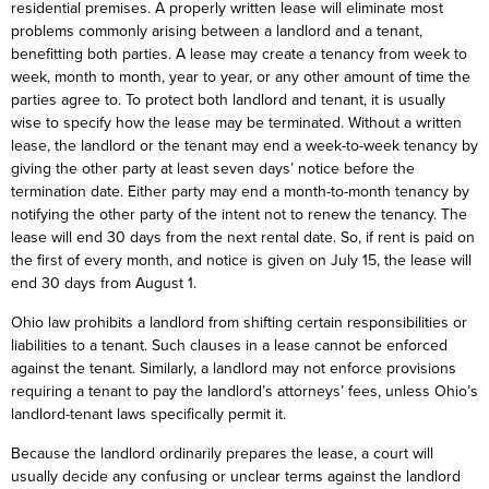
residential premises. A properly written lease will eliminate most
problems commonly arising between a landlord and a tenant,
benefitting both parties. A lease may create a tenancy from week to
week, month to month, year to year, or any other amount of time the
parties agree to. To protect both landlord and tenant, it is usually
wise to specify how the lease may be terminated. Without a written
lease, the landlord or the tenant may end a week-to-week tenancy by
giving the other party at least seven days’ notice before the
termination date. Either party may end a month-to-month tenancy by
notifying the other party of the intent not to renew the tenancy. The
lease will end 30 days from the next rental date. So, if rent is paid on
the first of every month, and notice is given on July 15, the lease will
end 30 days from August 1.
Ohio law prohibits a landlord from shifting certain responsibilities or
liabilities to a tenant. Such clauses in a lease cannot be enforced
against the tenant. Similarly, a landlord may not enforce provisions
requiring a tenant to pay the landlord’s attorneys’ fees, unless Ohio’s
landlord-tenant laws specifically permit it.
Because the landlord ordinarily prepares the lease, a court will
usually decide any confusing or unclear terms against the landlord