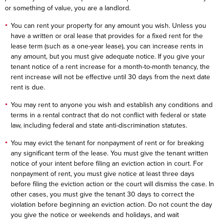
or something of value, you are a landlord.
You can rent your property for any amount you wish. Unless you
have a written or oral lease that provides for a fixed rent for the
lease term (such as a one-year lease), you can increase rents in
any amount, but you must give adequate notice. If you give your
tenant notice of a rent increase for a month-to-month tenancy, the
rent increase will not be effective until 30 days from the next date
rent is due.
You may rent to anyone you wish and establish any conditions and
terms in a rental contract that do not conflict with federal or state
law, including federal and state anti-discrimination statutes.
You may evict the tenant for nonpayment of rent or for breaking
any significant term of the lease. You must give the tenant written
notice of your intent before filing an eviction action in court. For
nonpayment of rent, you must give notice at least three days
before filing the eviction action or the court will dismiss the case. In
other cases, you must give the tenant 30 days to correct the
violation before beginning an eviction action. Do not count the day
you give the notice or weekends and holidays, and wait