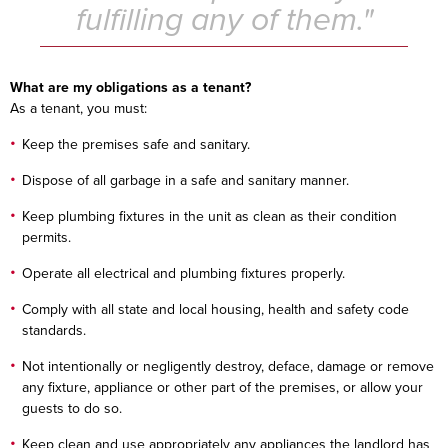
fulfilling any of them."
What are my obligations as a tenant?
As a tenant, you must:
Keep the premises safe and sanitary.
Dispose of all garbage in a safe and sanitary manner.
Keep plumbing fixtures in the unit as clean as their condition
permits.
Operate all electrical and plumbing fixtures properly.
Comply with all state and local housing, health and safety code
standards.
Not intentionally or negligently destroy, deface, damage or remove
any fixture, appliance or other part of the premises, or allow your
guests to do so.
Keep clean and use appropriately any appliances the landlord has