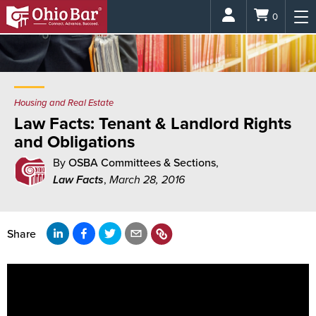
Login
0
Housing and Real Estate
Law Facts: Tenant & Landlord Rights
and Obligations
By
OSBA Committees & Sections
,
Law Facts
,
March 28, 2016
Share