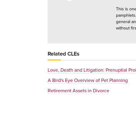
This is on
pamphlets.
general an
without fir
Related CLEs
Love, Death and Litigation: Prenuptial Pr
A Bird's Eye Overview of Pet Planning
Retirement Assets in Divorce