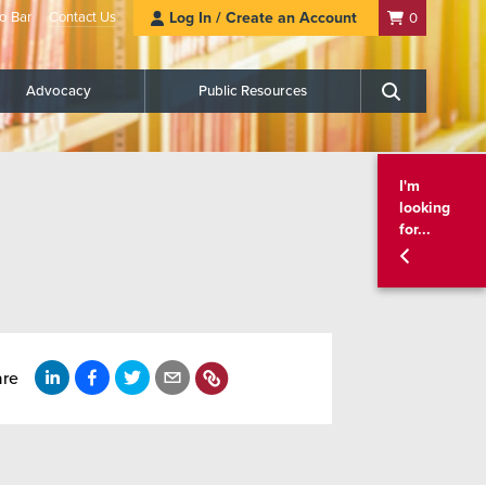
o Bar
Contact Us
Log In / Create an Account
0
Advocacy
Public Resources
Search
I'm
looking
for...
are