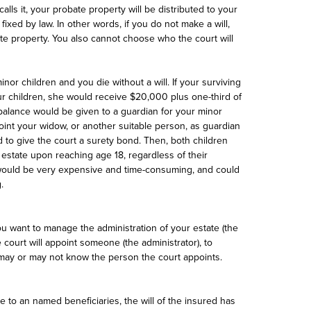
 calls it, your probate property will be distributed to your
ixed by law. In other words, if you do not make a will,
te property. You also cannot choose who the court will
or children and you die without a will. If your surviving
our children, she would receive $20,000 plus one-third of
balance would be given to a guardian for your minor
int your widow, or another suitable person, as guardian
 to give the court a surety bond. Then, both children
 estate upon reaching age 18, regardless of their
ls would be very expensive and time-consuming, and could
.
u want to manage the administration of your estate (the
e court will appoint someone (the administrator), to
 may or may not know the person the court appoints.
ble to an named beneficiaries, the will of the insured has