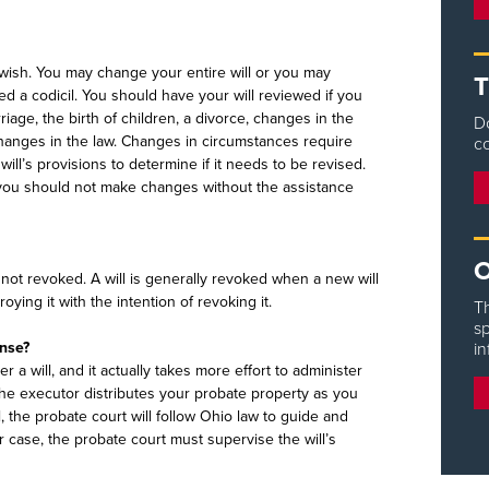
wish. You may change your entire will or you may
T
ed a codicil. You should have your will reviewed if you
age, the birth of children, a divorce, changes in the
D
 changes in the law. Changes in circumstances require
co
will’s provisions to determine if it needs to be revised.
you should not make changes without the assistance
O
is not revoked. A will is generally revoked when a new will
ying it with the intention of revoking it.
Th
sp
ense?
in
 a will, and it actually takes more effort to administer
 the executor distributes your probate property as you
l, the probate court will follow Ohio law to guide and
er case, the probate court must supervise the will’s