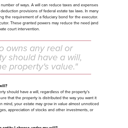
a number of ways. A will can reduce taxes and expenses
 deduction provisions of federal estate tax laws. In many
ing the requirement of a fiduciary bond for the executor.
xecutor. These granted powers may reduce the need (and
bate court intervention.
 owns any real or
y should have a will,
he property's value."
will?
y should have a will, regardless of the property's
ure that the property is distributed the way you want it
p in mind, your estate may grow in value almost unnoticed
es, appreciation of stocks and other investments, or
r entity I choose under my will?