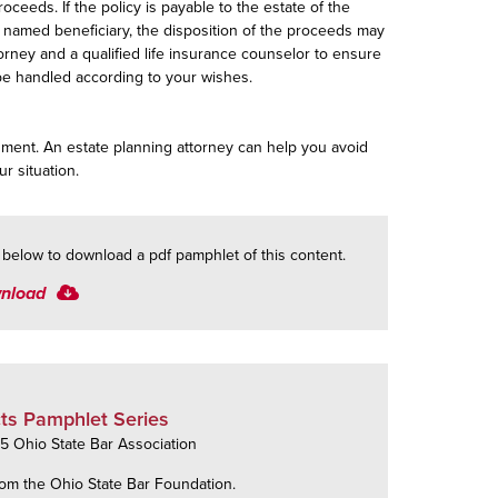
roceeds. If the policy is payable to the estate of the
ing named beneficiary, the disposition of the proceeds may
torney and a qualified life insurance counselor to ensure
l be handled according to your wishes.
dgment. An estate planning attorney can help you avoid
ur situation.
k below to download a pdf pamphlet of this content.
nload
ts Pamphlet Series
 Ohio State Bar Association
om the Ohio State Bar Foundation.