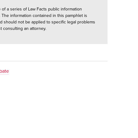
e of a series of Law Facts public information
 The information contained in this pamphlet is
d should not be applied to specific legal problems
st consulting an attorney.
obate