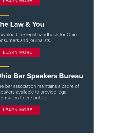
LEARN MORE
he Law & You
ownload the legal handbook for Ohio
nsumers and journalists.
LEARN MORE
hio Bar Speakers Bureau
e bar association maintains a cadre of
eakers available to provide legal
formation to the public.
LEARN MORE