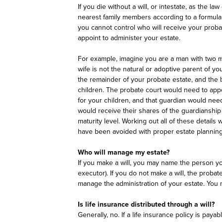
If you die without a will, or intestate, as the law
nearest family members according to a formula f
you cannot control who will receive your proba
appoint to administer your estate.
For example, imagine you are a man with two min
wife is not the natural or adoptive parent of y
the remainder of your probate estate, and the 
children. The probate court would need to appo
for your children, and that guardian would need
would receive their shares of the guardianship
maturity level. Working out all of these detai
have been avoided with proper estate planning
Who will manage my estate?
If you make a will, you may name the person yo
executor). If you do not make a will, the probat
manage the administration of your estate. You
Is life insurance distributed through a will?
Generally, no. If a life insurance policy is paya