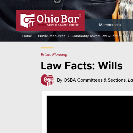
Membership
Home
Public Resources
Commonly Asked Law Questions Resu
Estate Planning
Law Facts: Wills
By
OSBA Committees & Sections
,
La