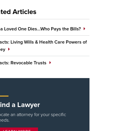
ted Articles
a Loved One Dies…Who Pays the Bills?
cts: Living Wills & Health Care Powers of
ney
acts: Revocable Trusts
ind a Lawyer
cate an attorney for your specific
eeds.