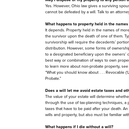
Yes. However, Ohio law gives a surviving spous
cannot be defeated by a will. Talk to an attorn
What happens to property held in the names
It depends. Property held in the names of mor
the survivor upon the death of one of them. Typi
survivorship will require the decedents’ portio
distribution. However, some forms of ownership 
to a designated beneficiary upon the owners’ d
best way or combination of ways to own proper
to learn more about non-probate property, see 
“What you should know about . . . Revocable (‘L
Probate.”
Does a will let me avoid estate taxes and ot
The value of your estate will determine whether
through the use of tax-planning techniques, a 
taxes that have to be paid after your death. An 
wills and property, but also must be familiar wit
What happens if I die without a will?