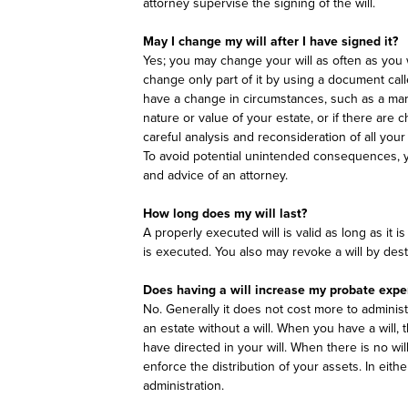
attorney supervise the signing of the will.
May I change my will after I have signed it?
Yes; you may change your will as often as you 
change only part of it by using a document call
have a change in circumstances, such as a marri
nature or value of your estate, or if there are
careful analysis and reconsideration of all your 
To avoid potential unintended consequences, 
and advice of an attorney.
How long does my will last?
A properly executed will is valid as long as it 
is executed. You also may revoke a will by destro
Does having a will increase my probate exp
No. Generally it does not cost more to administer
an estate without a will. When you have a will,
have directed in your will. When there is no wil
enforce the distribution of your assets. In eith
administration.