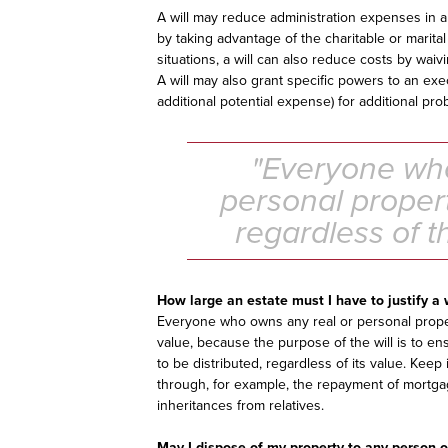
A will may reduce administration expenses in 
by taking advantage of the charitable or marital
situations, a will can also reduce costs by waiv
A will may also grant specific powers to an e
additional potential expense) for additional pro
"Everyone who
personal propert
regardless of t
How large an estate must I have to justify a 
Everyone who owns any real or personal propert
value, because the purpose of the will is to ens
to be distributed, regardless of its value. Kee
through, for example, the repayment of mortgag
inheritances from relatives.
May I dispose of my property to any person o