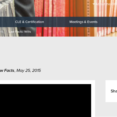
About the Ohi
CLE & Certification
Meetings & Events
lts
Law Facts: Wills
w Facts
,
May 25, 2015
Sh