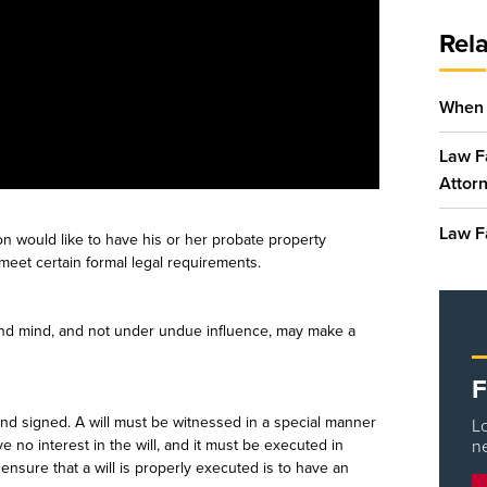
Rela
When 
Law Fa
Attor
Law F
on would like to have his or her probate property
t meet certain formal legal requirements.
ound mind, and not under undue influence, may make a
F
 and signed. A will must be witnessed in a special manner
Lo
 no interest in the will, and it must be executed in
n
ensure that a will is properly executed is to have an