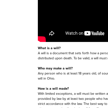
What is a will?
A will is a document that sets forth how a pers
distributed upon death. To be valid, a will mus
Who may make a will?
Any person who is at least 18 years old, of s
will in Ohio.
How is a will made?
With limited exceptions, a will must be written
provided by law by at least two people who have
strict accordance with the law. The best way to 