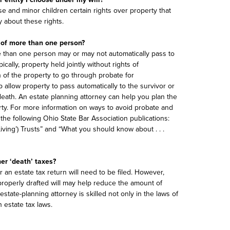
e and minor children certain rights over property that
ey about these rights.
 of more than one person?
e than one person may or may not automatically pass to
cally, property held jointly without rights of
n of the property to go through probate for
allow property to pass automatically to the survivor or
eath. An estate planning attorney can help you plan the
ty. For more information on ways to avoid probate and
the following Ohio State Bar Association publications:
iving’) Trusts” and “What you should know about . . .
her ‘death’ taxes?
 an estate tax return will need to be filed. However,
properly drafted will may help reduce the amount of
estate-planning attorney is skilled not only in the laws of
h estate tax laws.