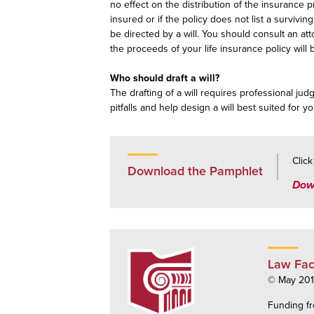
no effect on the distribution of the insurance p
insured or if the policy does not list a surviv
be directed by a will. You should consult an at
the proceeds of your life insurance policy wil
Who should draft a will?
The drafting of a will requires professional ju
pitfalls and help design a will best suited for yo
Clic
Download the Pamphlet
Dow
Law Fac
© May 2015
Funding fr