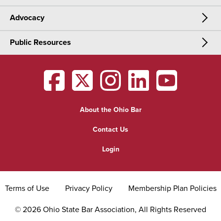
Advocacy
Meetings & Events
CLE
Public Resources
Advocacy
OSBA Annual Meeting
Certification
Public Resources
Legislative Priorities
District Meetings
OSBA
facebook
OSBA
twitter
OSBA
instagram
OSBA
linkedin
OSBA
youtub
Find a Lawyer
Practice Area Updates
Committee & Section Meetings
About the Ohio Bar
Commonly Asked Law Questions
Browse Meetings & Events
Contact Us
About Attorneys
Login
Grievance
Terms of Use
Privacy Policy
Membership Plan Policies
©
2026
Ohio State Bar Association, All Rights Reserved