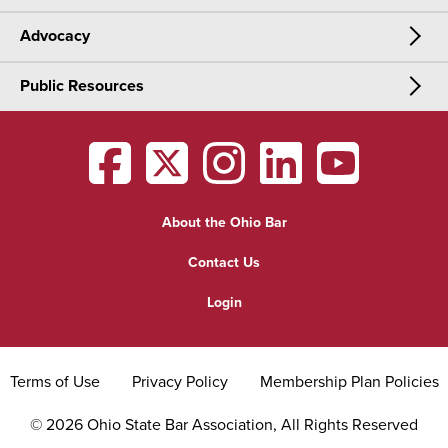
Advocacy
Meetings & Events
CLE
Public Resources
Advocacy
OSBA Annual Meeting
Certification
Public Resources
Legislative Priorities
District Meetings
OSBA
facebook
OSBA
twitter
OSBA
instagram
OSBA
linkedin
OSBA
youtub
Find a Lawyer
Practice Area Updates
Committee & Section Meetings
About the Ohio Bar
Commonly Asked Law Questions
Browse Meetings & Events
Contact Us
About Attorneys
Login
Grievance
Terms of Use
Privacy Policy
Membership Plan Policies
©
2026
Ohio State Bar Association, All Rights Reserved