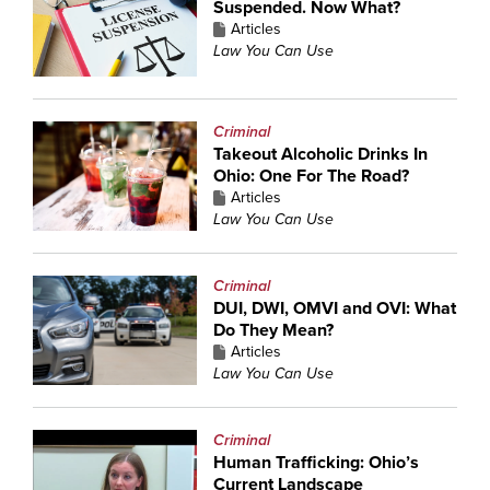
Suspended. Now What?
Articles
Law You Can Use
Criminal
Takeout Alcoholic Drinks In
Ohio: One For The Road?
Articles
Law You Can Use
Criminal
DUI, DWI, OMVI and OVI: What
Do They Mean?
Articles
Law You Can Use
Criminal
Human Trafficking: Ohio’s
Current Landscape