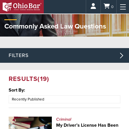
Login
0
Commonly Asked Law Questions
FILTERS
RESULTS
(19)
Sort By:
Criminal
My Driver’s License Has Been