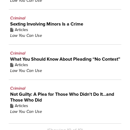
Law You Can Use
Criminal
Sexting Involving Minors Is a Crime
Articles
Law You Can Use
Criminal
What You Should Know About Pleading “No Contest”
Articles
Law You Can Use
Criminal
Not Guilty: A Plea for Those Who Didn't Do It...and
Those Who Did
Articles
Law You Can Use