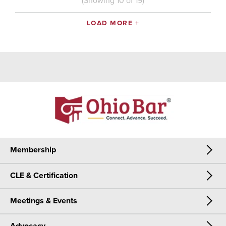
(Showing
10
of
19
)
LOAD MORE +
Membership
CLE & Certification
Membership
Meetings & Events
CLE & Certification
Join Now
Meetings & Events