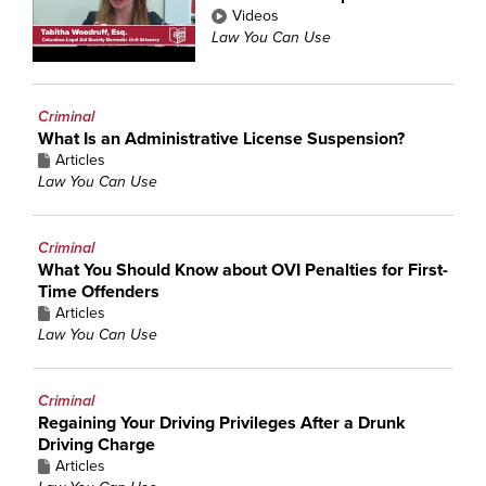
Videos
Law You Can Use
Criminal
What Is an Administrative License Suspension?
Articles
Law You Can Use
Criminal
What You Should Know about OVI Penalties for First-
Time Offenders
Articles
Law You Can Use
Criminal
Regaining Your Driving Privileges After a Drunk
Driving Charge
Articles