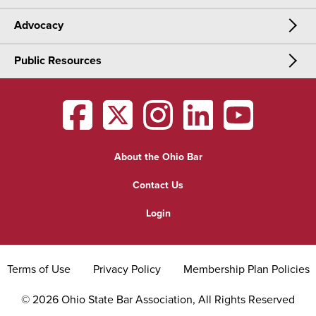
Advocacy
Meetings & Events
CLE
Public Resources
Advocacy
OSBA Annual Meeting
Certification
Public Resources
Legislative Priorities
District Meetings
OSBA
facebook
OSBA
twitter
OSBA
instagram
OSBA
linkedin
OSBA
youtub
Find a Lawyer
Practice Area Updates
Committee & Section Meetings
About the Ohio Bar
Commonly Asked Law Questions
Browse Meetings & Events
Contact Us
About Attorneys
Login
Grievance
Terms of Use
Privacy Policy
Membership Plan Policies
©
2026
Ohio State Bar Association, All Rights Reserved