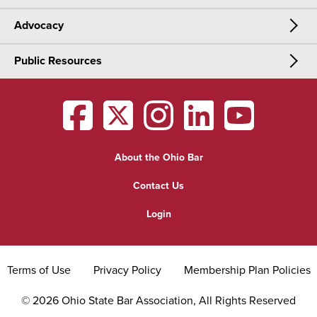
Advocacy
Meetings & Events
CLE
Public Resources
Advocacy
OSBA Annual Meeting
Certification
Public Resources
Legislative Priorities
District Meetings
OSBA
facebook
OSBA
twitter
OSBA
instagram
OSBA
linkedin
OSBA
youtub
Find a Lawyer
Practice Area Updates
Committee & Section Meetings
About the Ohio Bar
Commonly Asked Law Questions
Browse Meetings & Events
Contact Us
About Attorneys
Login
Grievance
Terms of Use
Privacy Policy
Membership Plan Policies
©
2026
Ohio State Bar Association, All Rights Reserved