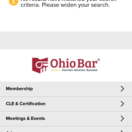
criteria. Please widen your search.
Membership
CLE & Certification
Membership
Meetings & Events
CLE & Certification
Join Now