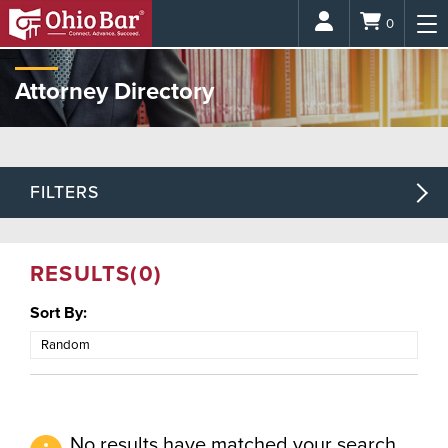
Login
0
Attorney Directory
FILTERS
RESULTS
(0)
Sort By:
No results have matched your search