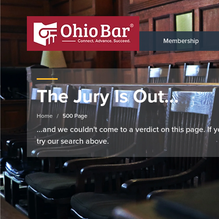
Membership
The Jury Is Out...
Home
500 Page
...and we couldn't come to a verdict on this page. If
try our search above.