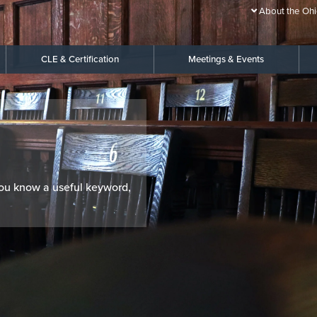
About the Ohi
CLE & Certification
Meetings & Events
 you know a useful keyword,