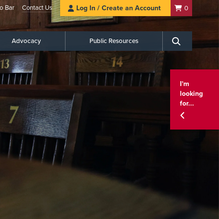
o Bar
Contact Us
Log In / Create an Account
0
Advocacy
Public Resources
Search
I'm
looking
for...