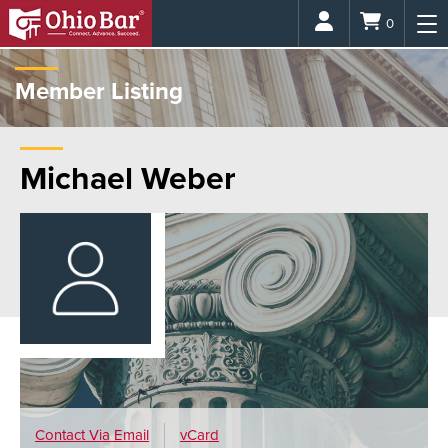
Login
0
Member Listing
Michael Weber
Contact Via
Email
vCard