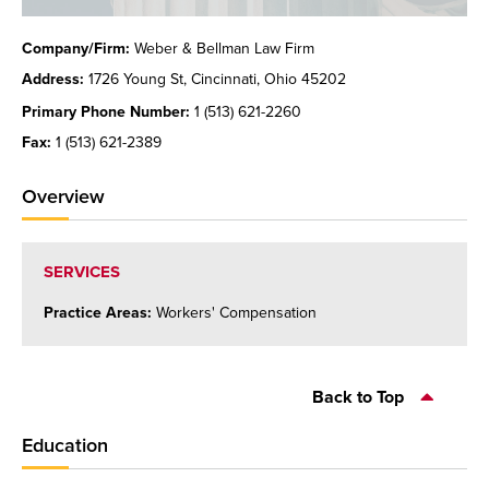
Company/Firm:
Weber & Bellman Law Firm
Address:
1726 Young St, Cincinnati, Ohio 45202
Primary Phone Number:
1 (513) 621-2260
Fax:
1 (513) 621-2389
Overview
SERVICES
Practice Areas:
Workers' Compensation
Back to Top
Education