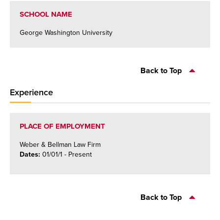
SCHOOL NAME
George Washington University
Back to Top
Experience
PLACE OF EMPLOYMENT
Weber & Bellman Law Firm
Dates:
01/01/1
- Present
Back to Top