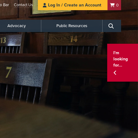
o Bar
Contact Us
Log In / Create an Account
0
Advocacy
Public Resources
Search
I'm
looking
for...