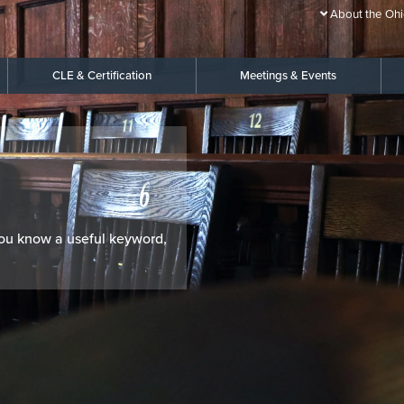
About the Ohi
CLE & Certification
Meetings & Events
 you know a useful keyword,