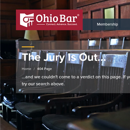
Membership
The Jury Is Out...
Home
404 Page
...and we couldn't come to a verdict on this page. If
try our search above.